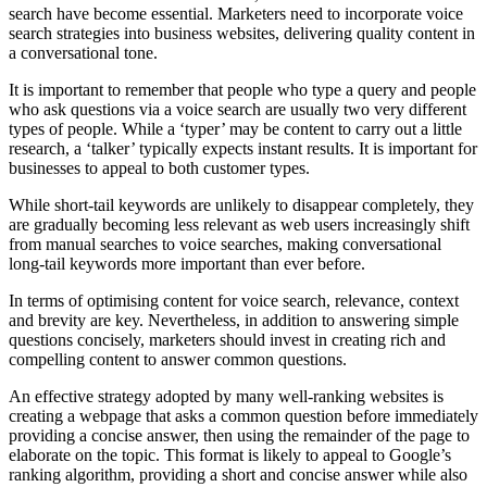
search have become essential. Marketers need to incorporate voice
search strategies into business websites, delivering quality content in
a conversational tone.
It is important to remember that people who type a query and people
who ask questions via a voice search are usually two very different
types of people. While a ‘typer’ may be content to carry out a little
research, a ‘talker’ typically expects instant results. It is important for
businesses to appeal to both customer types.
While short-tail keywords are unlikely to disappear completely, they
are gradually becoming less relevant as web users increasingly shift
from manual searches to voice searches, making conversational
long-tail keywords more important than ever before.
In terms of optimising content for voice search, relevance, context
and brevity are key. Nevertheless, in addition to answering simple
questions concisely, marketers should invest in creating rich and
compelling content to answer common questions.
An effective strategy adopted by many well-ranking websites is
creating a webpage that asks a common question before immediately
providing a concise answer, then using the remainder of the page to
elaborate on the topic. This format is likely to appeal to Google’s
ranking algorithm, providing a short and concise answer while also