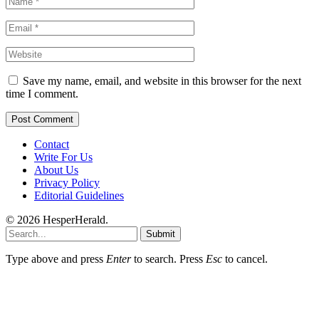
Save my name, email, and website in this browser for the next
time I comment.
Contact
Write For Us
About Us
Privacy Policy
Editorial Guidelines
© 2026 HesperHerald.
Submit
Type above and press
Enter
to search. Press
Esc
to cancel.