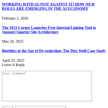
WORKING WITH AI (NOT AGAINST IT) HOW NEW
ROLES ARE EMERGING IN THE AI ECONOMY
February 2, 2026
The SEO Corner Launches Free Internal Linking Tool to
Support Smarter Site Architecture
May 20, 2025
Bioethics in the Age of De-extinction: The Dire Wolf Case Study
April 23, 2025
Leave A Reply