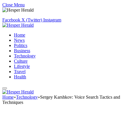
Close Menu
Facebook
X (Twitter)
Instagram
Home
News
Politics
Business
Technology
Culture
Lifestyle
Travel
Health
Home
»
Technology
»
Sergey Karshkov: Voice Search Tactics and
Techniques