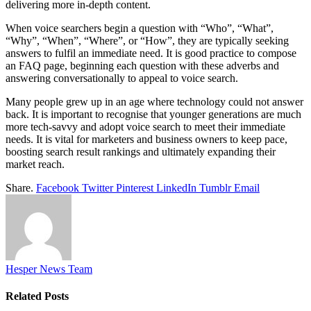
delivering more in-depth content.
When voice searchers begin a question with “Who”, “What”,
“Why”, “When”, “Where”, or “How”, they are typically seeking
answers to fulfil an immediate need. It is good practice to compose
an FAQ page, beginning each question with these adverbs and
answering conversationally to appeal to voice search.
Many people grew up in an age where technology could not answer
back. It is important to recognise that younger generations are much
more tech-savvy and adopt voice search to meet their immediate
needs. It is vital for marketers and business owners to keep pace,
boosting search result rankings and ultimately expanding their
market reach.
Share.
Facebook
Twitter
Pinterest
LinkedIn
Tumblr
Email
Hesper News Team
Related
Posts