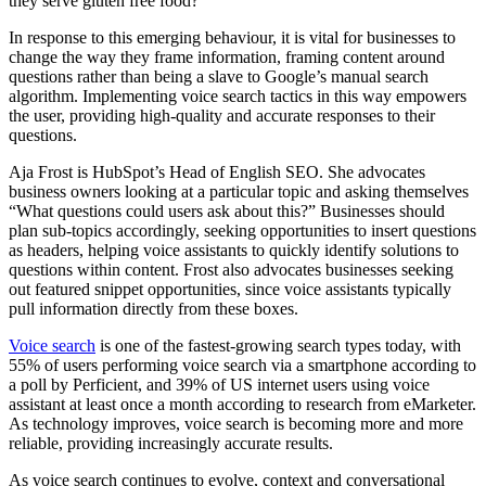
they serve gluten free food?”
In response to this emerging behaviour, it is vital for businesses to
change the way they frame information, framing content around
questions rather than being a slave to Google’s manual search
algorithm. Implementing voice search tactics in this way empowers
the user, providing high-quality and accurate responses to their
questions.
Aja Frost is HubSpot’s Head of English SEO. She advocates
business owners looking at a particular topic and asking themselves
“What questions could users ask about this?” Businesses should
plan sub-topics accordingly, seeking opportunities to insert questions
as headers, helping voice assistants to quickly identify solutions to
questions within content. Frost also advocates businesses seeking
out featured snippet opportunities, since voice assistants typically
pull information directly from these boxes.
Voice search
is one of the fastest-growing search types today, with
55% of users performing voice search via a smartphone according to
a poll by Perficient, and 39% of US internet users using voice
assistant at least once a month according to research from eMarketer.
As technology improves, voice search is becoming more and more
reliable, providing increasingly accurate results.
As voice search continues to evolve, context and conversational