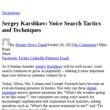
Technology
Sergey Karshkov: Voice Search Tactics
and Techniques
By
Hesper News Team
October 28, 2021
No Comments
3 Mins
Read
Share
Facebook
Twitter
LinkedIn
Pinterest
Email
As 9 Pandas founder
Sergey Karshkov
will be well aware, voice
search continues to grow in popularity – making it more important
than ever before to optimise content for it.
Today, Alexa, Siri, Cortana and Google Assistant have become an
ever-increasing presence in homes. Not only can these
digital
assistants
answer general questions like “What’s the weather going
to be like today?”, but consumers are using voice search for
increasingly sophisticated and customised local searches, asking
questions such as “What’s the nearest restaurant to me?” and “Do