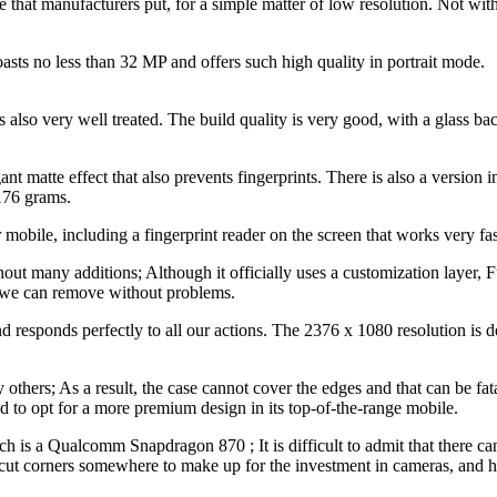
those that manufacturers put, for a simple matter of low resolution. Not
oasts no less than 32 MP and offers such high quality in portrait mode.
s also very well treated. The build quality is very good, with a glass b
legant matte effect that also prevents fingerprints. There is also a version
 176 grams.
obile, including a fingerprint reader on the screen that works very fast
hout many additions; Although it officially uses a customization layer,
 we can remove without problems.
d responds perfectly to all our actions. The 2376 x 1080 resolution is de
thers; As a result, the case cannot cover the edges and that can be fatal
ed to opt for a more premium design in its top-of-the-range mobile.
hich is a Qualcomm Snapdragon 870 ; It is difficult to admit that there 
o cut corners somewhere to make up for the investment in cameras, and 