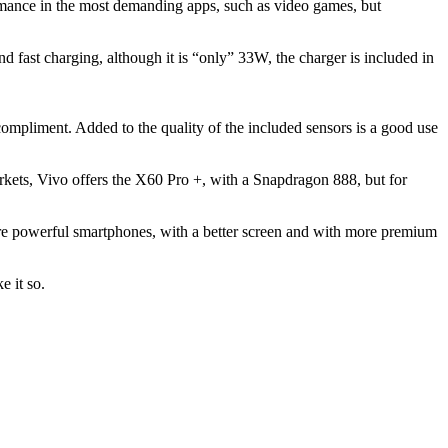
mance in the most demanding apps, such as video games, but
d fast charging, although it is “only” 33W, the charger is included in
compliment. Added to the quality of the included sensors is a good use
rkets, Vivo offers the X60 Pro +, with a Snapdragon 888, but for
 more powerful smartphones, with a better screen and with more premium
e it so.