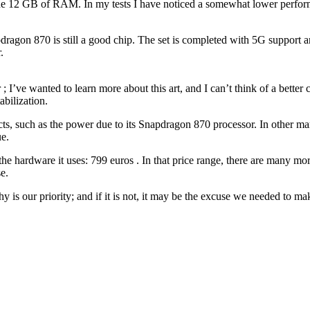
the 12 GB of RAM. In my tests I have noticed a somewhat lower perfor
pdragon 870 is still a good chip. The set is completed with 5G support an
.
’ve wanted to learn more about this art, and I can’t think of a better 
abilization.
cts, such as the power due to its Snapdragon 870 processor. In other ma
ue.
r the hardware it uses: 799 euros . In that price range, there are many
e.
s our priority; and if it is not, it may be the excuse we needed to mak