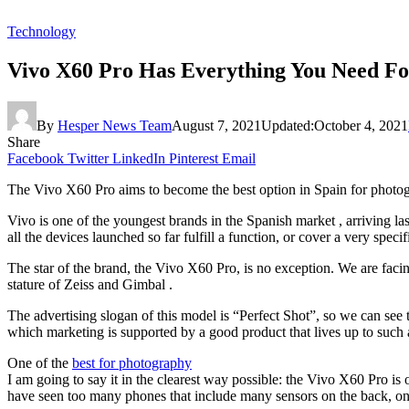
Technology
Vivo X60 Pro Has Everything You Need Fo
By
Hesper News Team
August 7, 2021
Updated:
October 4, 2021
Share
Facebook
Twitter
LinkedIn
Pinterest
Email
The Vivo X60 Pro aims to become the best option in Spain for photogra
Vivo is one of the youngest brands in the Spanish market , arriving l
all the devices launched so far fulfill a function, or cover a very specif
The star of the brand, the Vivo X60 Pro, is no exception. We are faci
stature of Zeiss and Gimbal .
The advertising slogan of this model is “Perfect Shot”, so we can see 
which marketing is supported by a good product that lives up to such 
One of the
best for photography
I am going to say it in the clearest way possible: the Vivo X60 Pro is
have seen too many phones that include many sensors on the back, only t