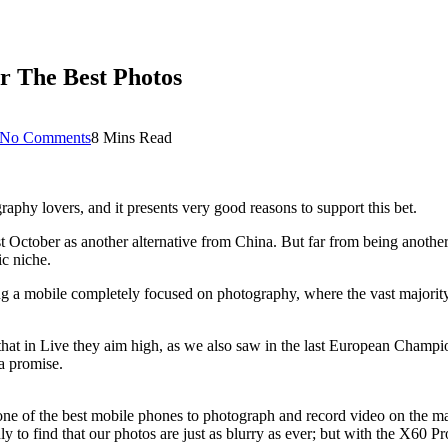
r The Best Photos
No Comments
8 Mins Read
phy lovers, and it presents very good reasons to support this bet.
ast October as another alternative from China. But far from being anoth
ic niche.
ng a mobile completely focused on photography, where the vast majority
that in Live they aim high, as we also saw in the last European Champio
a promise.
 one of the best mobile phones to photograph and record video on the ma
o find that our photos are just as blurry as ever; but with the X60 Pro, 