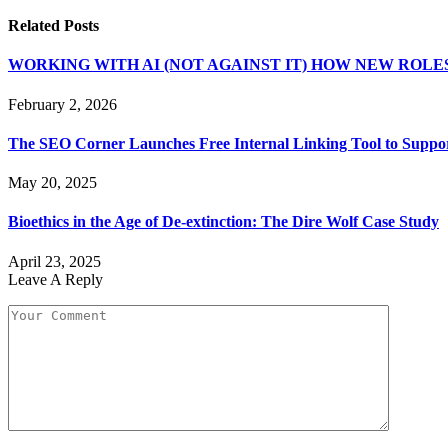
Related
Posts
WORKING WITH AI (NOT AGAINST IT) HOW NEW ROLE
February 2, 2026
The SEO Corner Launches Free Internal Linking Tool to Suppor
May 20, 2025
Bioethics in the Age of De-extinction: The Dire Wolf Case Study
April 23, 2025
Leave A Reply