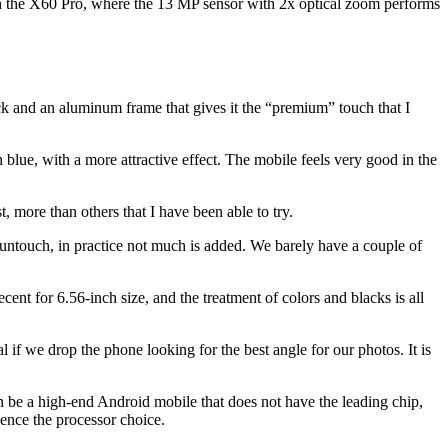
 with the X60 Pro, where the 13 MP sensor with 2x optical zoom performs
ack and an aluminum frame that gives it the “premium” touch that I
 in blue, with a more attractive effect. The mobile feels very good in the
, more than others that I have been able to try.
 Funtouch, in practice not much is added. We barely have a couple of
cent for 6.56-inch size, and the treatment of colors and blacks is all
 if we drop the phone looking for the best angle for our photos. It is
can be a high-end Android mobile that does not have the leading chip,
hence the processor choice.