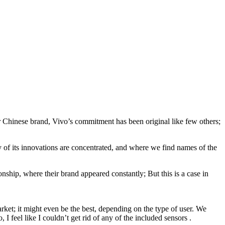
er Chinese brand, Vivo’s commitment has been original like few others;
 of its innovations are concentrated, and where we find names of the
nship, where their brand appeared constantly; But this is a case in
rket; it might even be the best, depending on the type of user. We
I feel like I couldn’t get rid of any of the included sensors .