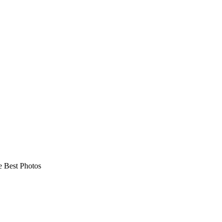
 Best Photos