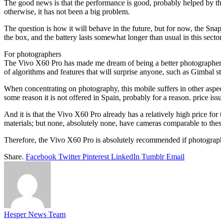
The good news is that the performance is good, probably helped by 
otherwise, it has not been a big problem.
The question is how it will behave in the future, but for now, the Sna
the box, and the battery lasts somewhat longer than usual in this sector
For photographers
The Vivo X60 Pro has made me dream of being a better photographer ; I
of algorithms and features that will surprise anyone, such as Gimbal st
When concentrating on photography, this mobile suffers in other aspe
some reason it is not offered in Spain, probably for a reason. price iss
And it is that the Vivo X60 Pro already has a relatively high price fo
materials; but none, absolutely none, have cameras comparable to thes
Therefore, the Vivo X60 Pro is absolutely recommended if photography i
Share.
Facebook
Twitter
Pinterest
LinkedIn
Tumblr
Email
Hesper News Team