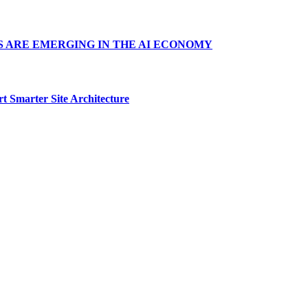
S ARE EMERGING IN THE AI ECONOMY
t Smarter Site Architecture