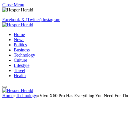
Close Menu
Facebook
X (Twitter)
Instagram
Home
News
Politics
Business
Technology
Culture
Lifestyle
Travel
Health
Home
»
Technology
»
Vivo X60 Pro Has Everything You Need For The