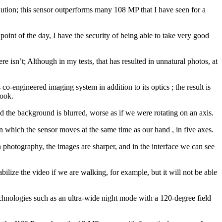
solution; this sensor outperforms many 108 MP that I have seen for a
 point of the day, I have the security of being able to take very good
here isn’t; Although in my tests, that has resulted in unnatural photos, at
co-engineered imaging system in addition to its optics ; the result is
took.
nd the background is blurred, worse as if we were rotating on an axis.
, in which the sensor moves at the same time as our hand , in five axes.
n photography, the images are sharper, and in the interface we can see
abilize the video if we are walking, for example, but it will not be able
technologies such as an ultra-wide night mode with a 120-degree field