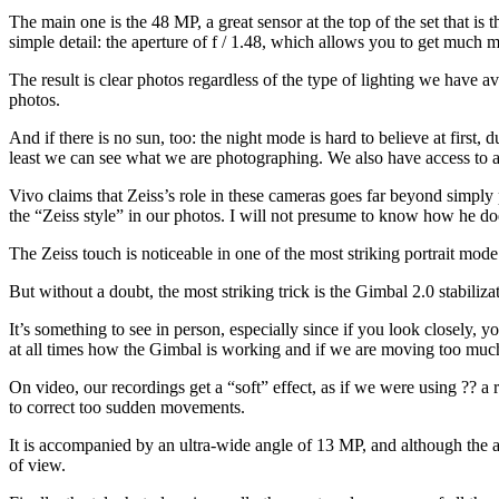
The main one is the 48 MP, a great sensor at the top of the set that is
simple detail: the aperture of f / 1.48, which allows you to get much m
The result is clear photos regardless of the type of lighting we have av
photos.
And if there is no sun, too: the night mode is hard to believe at first, d
least we can see what we are photographing. We also have access to a
Vivo claims that Zeiss’s role in these cameras goes far beyond simply p
the “Zeiss style” in our photos. I will not presume to know how he doe
The Zeiss touch is noticeable in one of the most striking portrait mode
But without a doubt, the most striking trick is the Gimbal 2.0 stabilizat
It’s something to see in person, especially since if you look closely,
at all times how the Gimbal is working and if we are moving too muc
On video, our recordings get a “soft” effect, as if we were using ?? a re
to correct too sudden movements.
It is accompanied by an ultra-wide angle of 13 MP, and although the ap
of view.