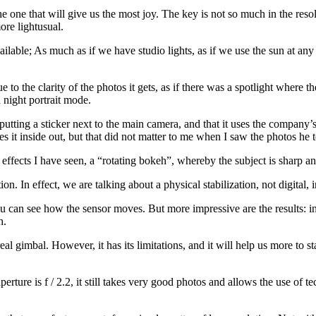
 the one that will give us the most joy. The key is not so much in the re
ore lightusual.
ailable; As much as if we have studio lights, as if we use the sun at any
ue to the clarity of the photos it gets, as if there was a spotlight where t
 night portrait mode.
utting a sticker next to the main camera, and that it uses the company’s 
s it inside out, but that did not matter to me when I saw the photos he 
 effects I have seen, a “rotating bokeh”, whereby the subject is sharp a
ion. In effect, we are talking about a physical stabilization, not digital
 you can see how the sensor moves. But more impressive are the results: i
h.
al gimbal. However, it has its limitations, and it will help us more to st
erture is f / 2.2, it still takes very good photos and allows the use of 