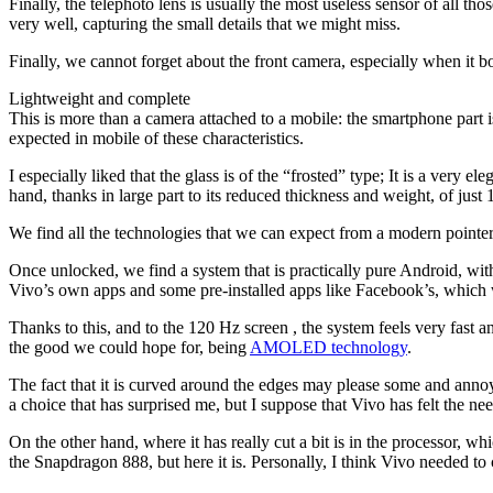
Finally, the telephoto lens is usually the most useless sensor of all 
very well, capturing the small details that we might miss.
Finally, we cannot forget about the front camera, especially when it b
Lightweight and complete
This is more than a camera attached to a mobile: the smartphone part i
expected in mobile of these characteristics.
I especially liked that the glass is of the “frosted” type; It is a very e
hand, thanks in large part to its reduced thickness and weight, of just
We find all the technologies that we can expect from a modern pointer m
Once unlocked, we find a system that is practically pure Android, wit
Vivo’s own apps and some pre-installed apps like Facebook’s, which
Thanks to this, and to the 120 Hz screen , the system feels very fast an
the good we could hope for, being
AMOLED technology
.
The fact that it is curved around the edges may please some and annoy o
a choice that has surprised me, but I suppose that Vivo has felt the ne
On the other hand, where it has really cut a bit is in the processor, w
the Snapdragon 888, but here it is. Personally, I think Vivo needed t