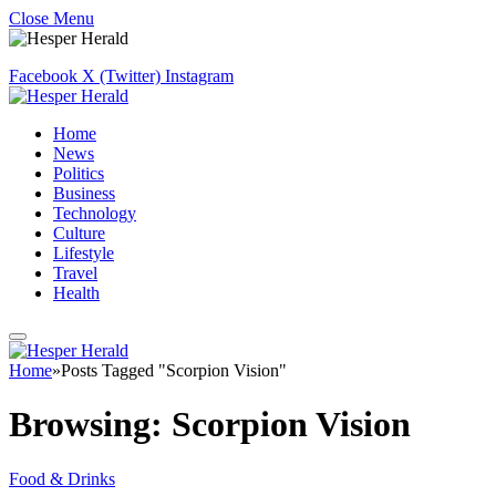
Close Menu
Facebook
X (Twitter)
Instagram
Home
News
Politics
Business
Technology
Culture
Lifestyle
Travel
Health
Home
»
Posts Tagged "Scorpion Vision"
Browsing:
Scorpion Vision
Food & Drinks