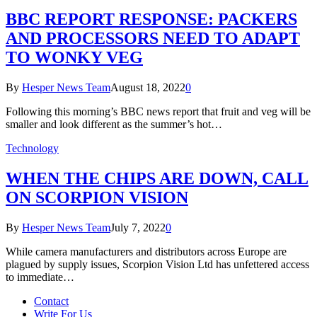
BBC REPORT RESPONSE: PACKERS
AND PROCESSORS NEED TO ADAPT
TO WONKY VEG
By
Hesper News Team
August 18, 2022
0
Following this morning’s BBC news report that fruit and veg will be
smaller and look different as the summer’s hot…
Technology
WHEN THE CHIPS ARE DOWN, CALL
ON SCORPION VISION
By
Hesper News Team
July 7, 2022
0
While camera manufacturers and distributors across Europe are
plagued by supply issues, Scorpion Vision Ltd has unfettered access
to immediate…
Contact
Write For Us