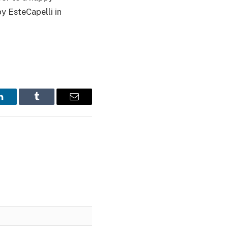
y EsteCapelli in
LinkedIn
Tumblr
Email