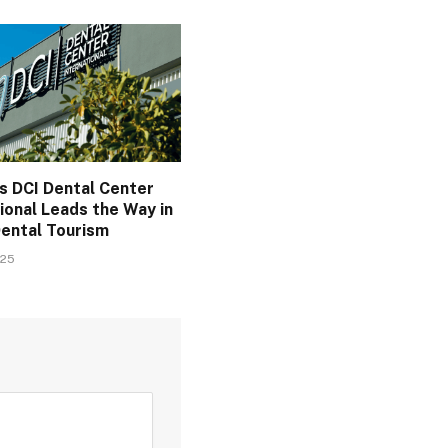
s DCI Dental Center
ional Leads the Way in
Dental Tourism
025