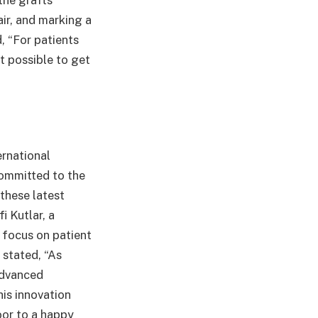
he grafts’
air, and marking a
, “For patients
t possible to get
ernational
committed to the
these latest
i Kutlar, a
t focus on patient
 stated, “As
advanced
is innovation
oor to a happy