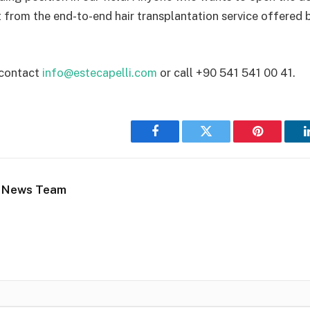
t from the end-to-end hair transplantation service offered b
 contact
info@estecapelli.com
or call +90 541 541 00 41.
Facebook
Twitter
Pinterest
 News Team