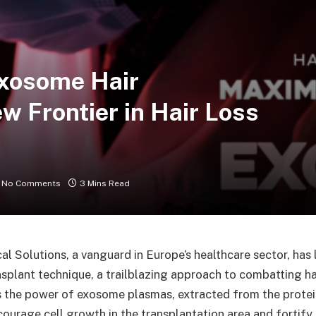
Exosome Hair
w Frontier in Hair Loss
No Comments
3 Mins Read
l Solutions, a vanguard in Europe’s healthcare sector, has
splant technique, a trailblazing approach to combatting hai
the power of exosome plasmas, extracted from the protein
ourage cell growth in the transplantation area and fortify h