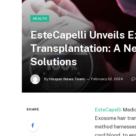
HEALTH
EsteCapelli Unveils 
Transplantation: A Ne
Solutions
By
Hesper News Team
February 22, 2024
EsteCapelli
Medica
SHARE
Exosome hair tran
method harnesses 
cord blood, to enc