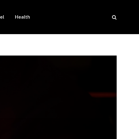
el
Health