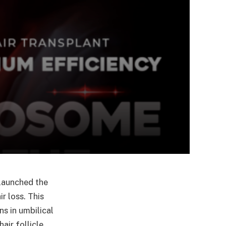
 launched the
r loss. This
s in umbilical
air follicle