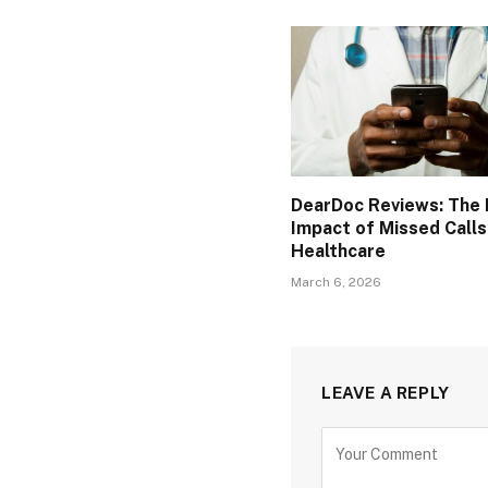
DearDoc Reviews: The F
Impact of Missed Calls
Healthcare
March 6, 2026
LEAVE A REPLY