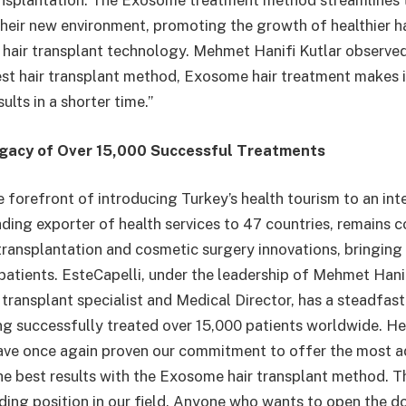
ansplantation. The Exosome treatment method streamlines t
 their new environment, promoting the growth of healthier h
n hair transplant technology. Mehmet Hanifi Kutlar observed
est hair transplant method, Exosome hair treatment makes i
ults in a shorter time.”
egacy of Over 15,000 Successful Treatments
e forefront of introducing Turkey’s health tourism to an int
eading exporter of health services to 47 countries, remains 
 transplantation and cosmetic surgery innovations, bringing 
patients. EsteCapelli, under the leadership of Mehmet Hanif
 transplant specialist and Medical Director, has a steadfas
ing successfully treated over 15,000 patients worldwide. He
have once again proven our commitment to offer the most 
e best results with the Exosome hair transplant method. Th
ading position in our field. Anyone who wants to open the d