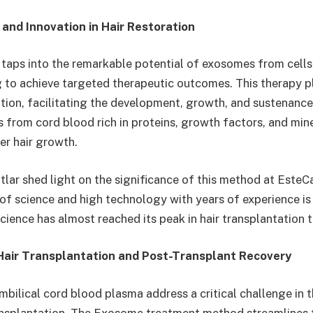
 and Innovation in Hair Restoration
aps into the remarkable potential of exosomes from cells
g to achieve targeted therapeutic outcomes. This therapy pl
ation, facilitating the development, growth, and sustenance o
 from cord blood rich in proteins, growth factors, and miner
er hair growth.
lar shed light on the significance of this method at EsteCap
 of science and high technology with years of experience is
Science has almost reached its peak in hair transplantation 
 Hair Transplantation and Post-Transplant Recovery
ilical cord blood plasma address a critical challenge in 