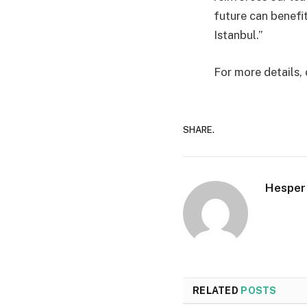
future can benefi
Istanbul.”
For more details,
SHARE.
Hesper
RELATED
POSTS