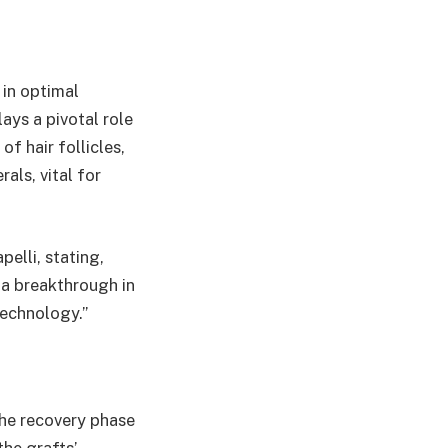
 in optimal
ays a pivotal role
f hair follicles,
als, vital for
elli, stating,
 a breakthrough in
technology.”
the recovery phase