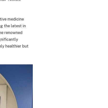
ative medicine
 the latest in
the renowned
nificantly
nly healthier but