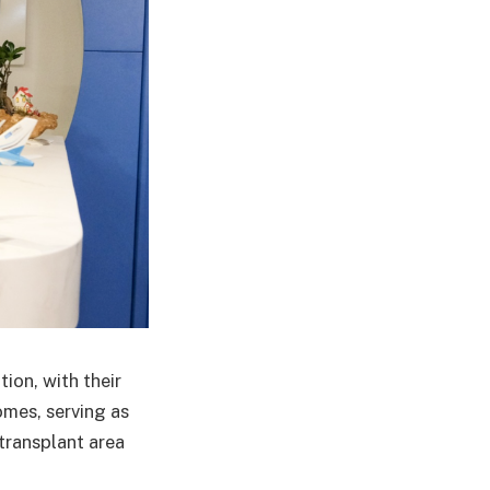
ion, with their
mes, serving as
 transplant area