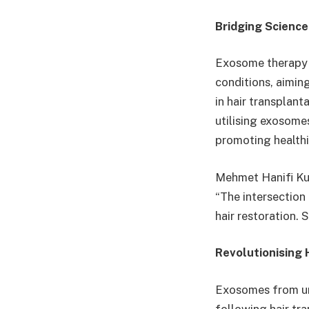
Bridging Science
Exosome therapy t
conditions, aimin
in hair transplant
utilising exosomes
promoting healthi
Mehmet Hanifi Kut
“The intersection
hair restoration. 
Revolutionising
Exosomes from umb