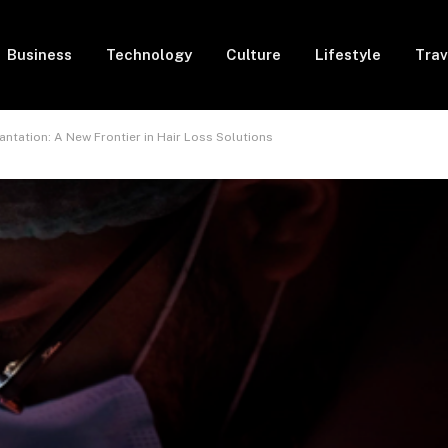
Business
Technology
Culture
Lifestyle
Trav
ntation: A New Frontier in Hair Loss Solutions