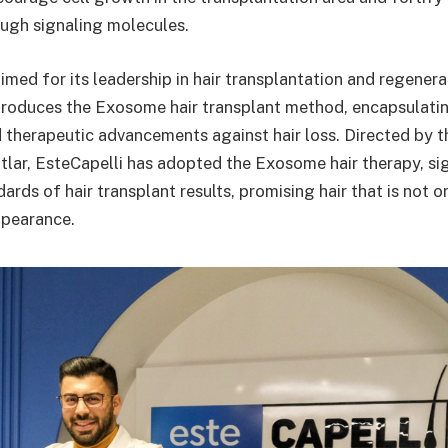
ugh signaling molecules.
imed for its leadership in hair transplantation and regener
troduces the Exosome hair transplant method, encapsulating
 therapeutic advancements against hair loss. Directed by 
lar, EsteCapelli has adopted the Exosome hair therapy, sig
dards of hair transplant results, promising hair that is not o
ppearance.