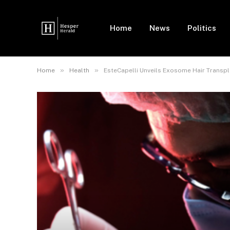
Home
News
Politics
»
»
Home
Health
EsteCapelli Unveils Exosome Hair Transpla