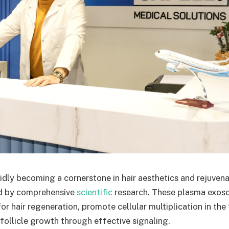
dly becoming a cornerstone in hair aesthetics and rejuvenat
ed by comprehensive
scientific
research. These plasma exoso
or hair regeneration, promote cellular multiplication in the
follicle growth through effective signaling.