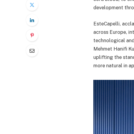
development thro
EsteCapelli, accla
across Europe, in
technological and
Mehmet Hanifi Kut
uplifting the stan
more natural in a