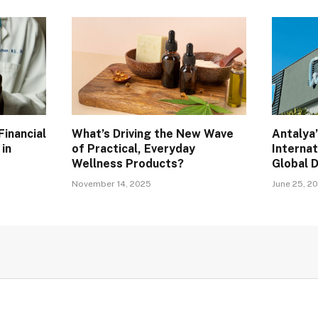
inancial
What’s Driving the New Wave
Antalya’
 in
of Practical, Everyday
Internat
Wellness Products?
Global 
November 14, 2025
June 25, 2