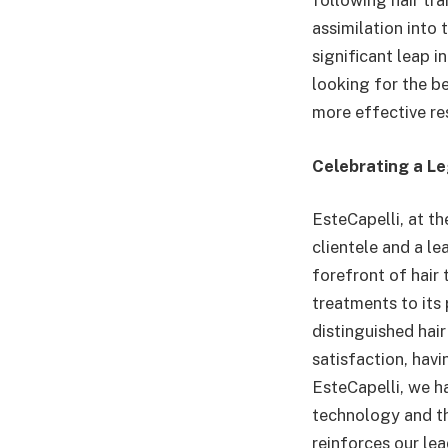
following hair tr
assimilation into
significant leap i
looking for the b
more effective res
Celebrating a L
EsteCapelli, at th
clientele and a l
forefront of hair
treatments to its 
distinguished hair
satisfaction, hav
EsteCapelli, we 
technology and th
reinforces our le