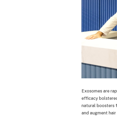
Exosomes are rapi
efficacy bolster
natural boosters f
and augment hair 