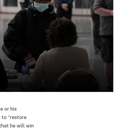
e or his
 to “restore
hat he will win