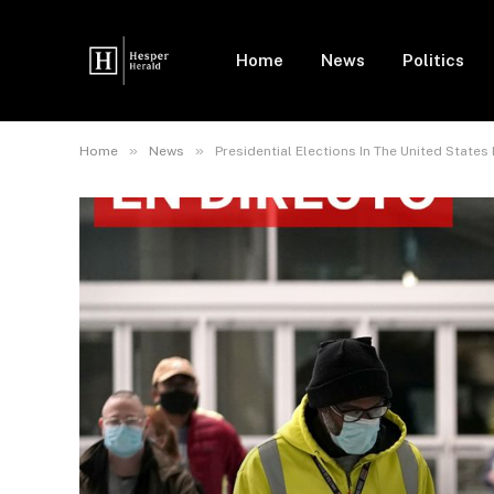
Home
News
Politics
»
»
Home
News
Presidential Elections In The United States