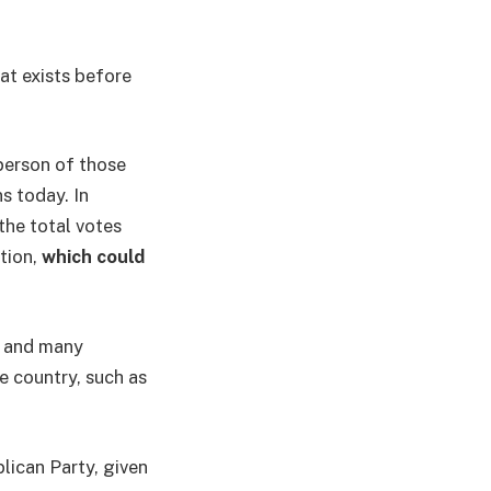
at exists before
person of those
s today. In
the total votes
ction,
which could
y and many
e country, such as
lican Party, given