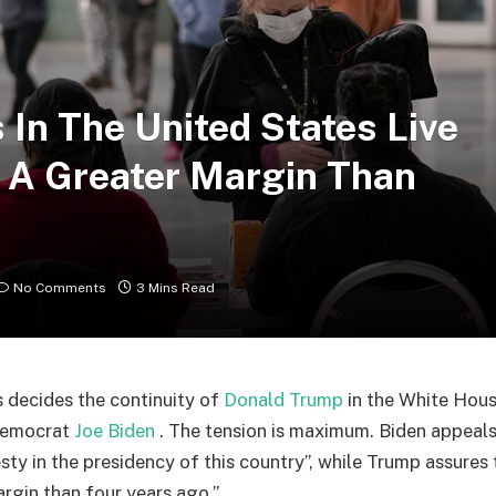
s In The United States Live
h A Greater Margin Than
No Comments
3 Mins Read
 decides the continuity of
Donald Trump
in the White Hous
Democrat
Joe Biden
. The tension is maximum. Biden appeals
ty in the presidency of this country”, while Trump assures t
argin than four years ago.”