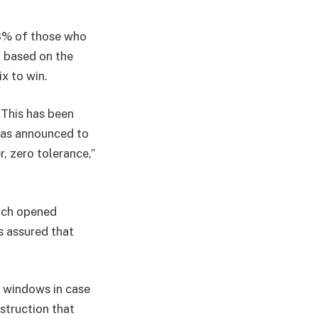
.8% of those who
n, based on the
ix to win.
 This has been
has announced to
r, zero tolerance,”
hich opened
s assured that
 windows in case
struction that