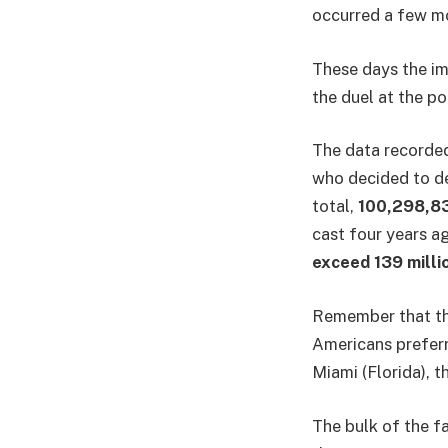
occurred a few mo
These days the im
the duel at the p
The data recorded
who decided to de
total,
100,298,8
cast four years ag
exceed 139 milli
Remember that the
Americans preferr
Miami (Florida), 
The bulk of the f