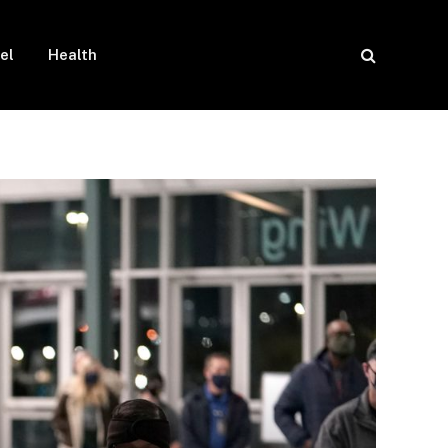
el
Health