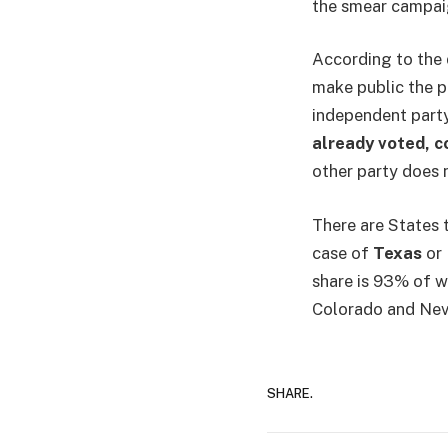
the smear campai
According to the 
make public the pa
independent party 
already voted, 
other party does n
There are States t
case of
Texas
or 
share is 93% of w
Colorado and Nev
SHARE.