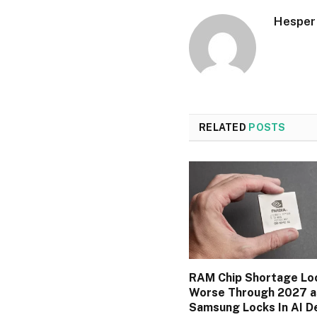
Hesper
RELATED
POSTS
RAM Chip Shortage Lo
Worse Through 2027 a
Samsung Locks In AI D