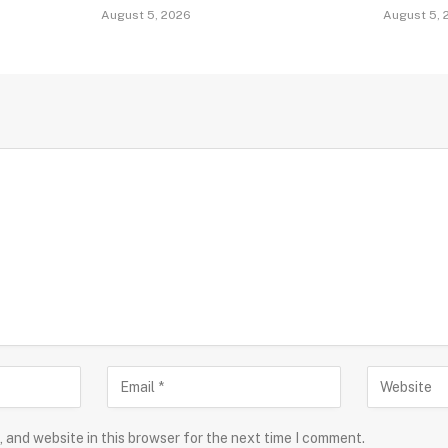
August 5, 2026
August 5, 
 and website in this browser for the next time I comment.