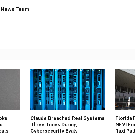
 News Team
oks
Claude Breached Real Systems
Florida
s
Three Times During
NEVI Fu
eals
Cybersecurity Evals
Taxi Pa