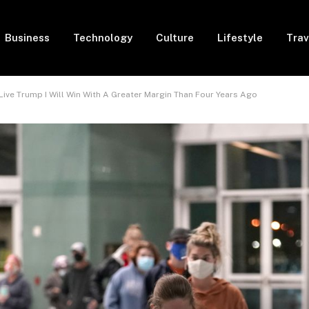
Business
Technology
Culture
Lifestyle
Trav
 Live Trump I Will Win With A Greater Margin Than Four Years Ago