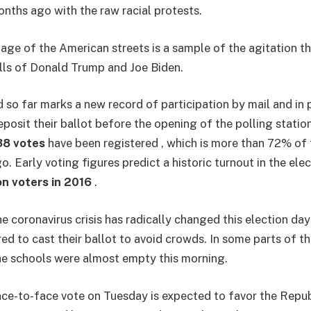
nths ago with the raw racial protests.
age of the American streets is a sample of the agitation th
olls of Donald Trump and Joe Biden.
 so far marks a new record of participation by mail and in 
posit their ballot before the opening of the polling station
38 votes
have been registered , which is more than 72% of 
o. Early voting figures predict a historic turnout in the ele
on voters in 2016
.
 coronavirus crisis has radically changed this election da
ed to cast their ballot to avoid crowds. In some parts of th
the schools were almost empty this morning.
ace-to-face vote on Tuesday is expected to favor the Repub