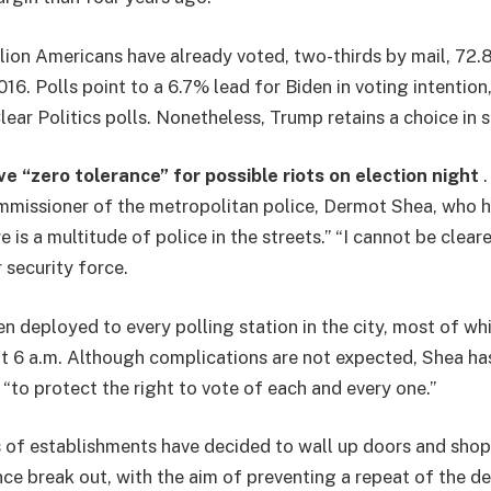
lion Americans have already voted, two-thirds by mail, 72
2016. Polls point to a 6.7% lead for Biden in voting intentio
ear Politics polls. Nonetheless, Trump retains a choice in s
e “zero tolerance” for possible riots on election night
.
mmissioner of the metropolitan police, Dermot Shea, who 
e is a multitude of police in the streets.” “I cannot be cleare
r security force.
 deployed to every polling station in the city, most of w
at 6 a.m. Although complications are not expected, Shea ha
“to protect the right to vote of each and every one.”
of establishments have decided to wall up doors and shop
nce break out, with the aim of preventing a repeat of the de