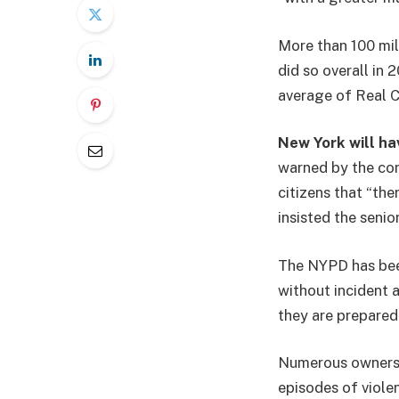
More than 100 mil
did so overall in 
average of Real Cl
New York will hav
warned by the co
citizens that “ther
insisted the senio
The NYPD has been
without incident 
they are prepared 
Numerous owners 
episodes of viole