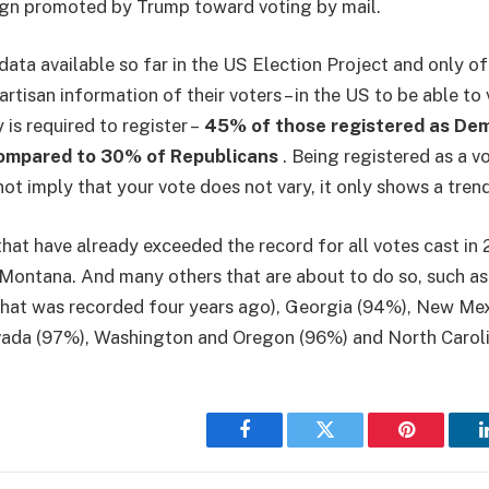
gn promoted by Trump toward voting by mail.
data available so far in the US Election Project and only of
rtisan information of their voters – in the US to be able to v
is required to register –
45% of those registered as De
compared to 30% of Republicans
. Being registered as a v
ot imply that your vote does not vary, it only shows a tren
hat have already exceeded the record for all votes cast in 2
Montana. And many others that are about to do so, such as
hat was recorded four years ago), Georgia (94%), New Mex
ada (97%), Washington and Oregon (96%) and North Caroli
Facebook
Twitter
Pinterest