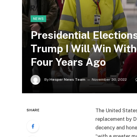
NEWS
Presidential Election
Trump I Will Win Wit
Four Years Ago
By
Hesper News Team
November 30, 2022
The United States
SHARE
replacement by 
decency and hones
“with a greater m