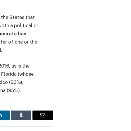
 the States that
ote a political or
mocrats has
oter of one or the
d.
016, as is the
 Florida (whose
ico (96%),
na (95%).
LinkedIn
Tumblr
Email