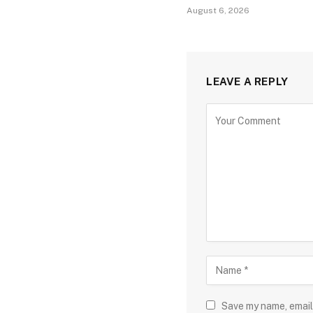
August 6, 2026
LEAVE A REPLY
Save my name, email,