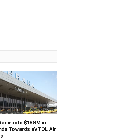
 Redirects $198M in
nds Towards eVTOL Air
ds