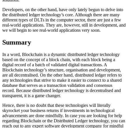
Developers, on the other hand, have only lately begun to delve into
the distributed ledger technology’s core. Although there are many
different types of DLTs in the computer sector, there are just a few
real-world applications. They are, however, still in development, and
we will begin to see real-world applications very soon.
Summary
In a word, Blockchain is a dynamic distributed ledger technology
based on the concept of a block chain, with each block being a
digital record of a batch of validated digital transactions. A
Blockchain technology’s structure, organisation and development,
are all decentralised. On the other hand, distributed ledger refers to
any technologies that strive to make it easier to connect to a shared
database that serves as a transaction validation and consensus
record. Because distributed ledger technology is decentralised and
transparent, it is a game changer.
Hence, there is no doubt that these technologies will literally
skyrocket your business returns if investments in technological
advancements are done mindfully. In case you are looking for help
regarding Blockchain or the Distributed Ledger technology, you can
reach out to any expert software development company for mindful