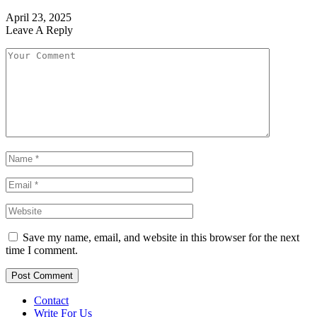
April 23, 2025
Leave A Reply
Save my name, email, and website in this browser for the next
time I comment.
Contact
Write For Us