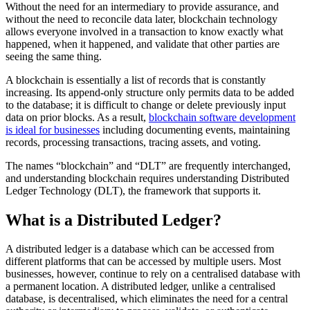
Without the need for an intermediary to provide assurance, and
without the need to reconcile data later, blockchain technology
allows everyone involved in a transaction to know exactly what
happened, when it happened, and validate that other parties are
seeing the same thing.
A blockchain is essentially a list of records that is constantly
increasing. Its append-only structure only permits data to be added
to the database; it is difficult to change or delete previously input
data on prior blocks. As a result,
blockchain software development
is ideal for businesses
including documenting events, maintaining
records, processing transactions, tracing assets, and voting.
The names “blockchain” and “DLT” are frequently interchanged,
and understanding blockchain requires understanding Distributed
Ledger Technology (DLT), the framework that supports it.
What is a Distributed Ledger?
A distributed ledger is a database which can be accessed from
different platforms that can be accessed by multiple users. Most
businesses, however, continue to rely on a centralised database with
a permanent location. A distributed ledger, unlike a centralised
database, is decentralised, which eliminates the need for a central