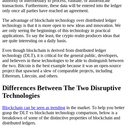
authority or intermediary to process, validate, or authenticate
transactions. Furthermore, these data will be entered into the ledger
only once all parties have reached an agreement.
The advantage of blockchain technology over distributed ledger
technology is that it is more open to new ideas and innovation. We
are only seeing the beginnings of this technology in practical
applications. To say the least, the crypto realm produces ideas that
are quite interesting on a daily basis.
Even though blockchain is derived from distributed ledger
technology (DLT), it is critical for the general public, developers,
and believers in these technologies to be able to distinguish between
the two. Bitcoin is the best example because it was an open-source
project that spawned a slew of comparable projects, including
Ethereum, Litecoin, and others.
Differences Between The Two Disruptive
Technologies
Blockchain can be seen as trending
in the market. To help you better
grasp the DLT vs blockchain technology comparison, below is a
breakdown of some of the distinctive properties of blockchain and
distributed ledgers.