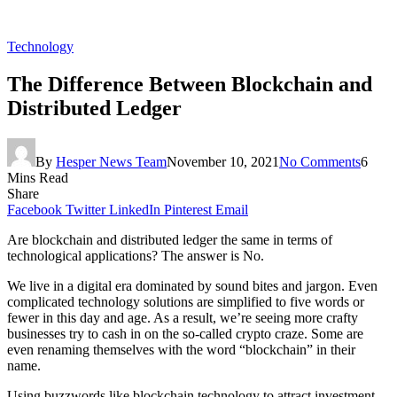
Technology
The Difference Between Blockchain and
Distributed Ledger
By
Hesper News Team
November 10, 2021
No Comments
6
Mins Read
Share
Facebook
Twitter
LinkedIn
Pinterest
Email
Are blockchain and distributed ledger the same in terms of
technological applications? The answer is No.
We live in a digital era dominated by sound bites and jargon. Even
complicated technology solutions are simplified to five words or
fewer in this day and age. As a result, we’re seeing more crafty
businesses try to cash in on the so-called crypto craze. Some are
even renaming themselves with the word “blockchain” in their
name.
Using buzzwords like blockchain technology to attract investment