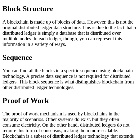
Block Structure
A blockchain is made up of blocks of data. However, this is not the
original distributed ledger data structure. This is due to the fact that a
distributed ledger is simply a database that is distributed over
multiple nodes. In each ledger, though, you can represent this
information in a variety of ways.
Sequence
You can find all the blocks in a specific sequence using blockchain
technology. A precise data sequence is not required for distributed
ledgers. This block sequence is what distinguishes blockchain from
other distributed ledger technologies.
Proof of Work
The proof of work mechanism is used by blockchains in the
majority of scenarios. Other systems do exist, but they often
consume electricity. On the other hand, distributed ledgers do not
require this form of consensus, making them more scalable.
Blockchain is a subset of distributed ledger technology that extends