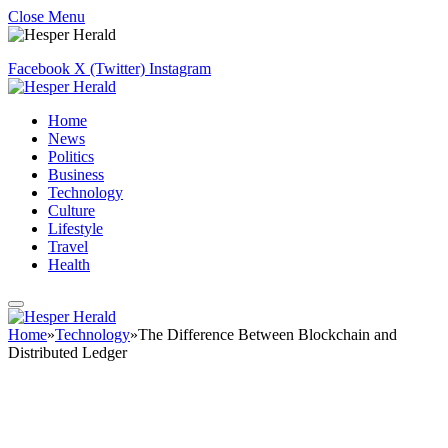
Close Menu
Facebook
X (Twitter)
Instagram
Home
News
Politics
Business
Technology
Culture
Lifestyle
Travel
Health
Home
»
Technology
»
The Difference Between Blockchain and
Distributed Ledger