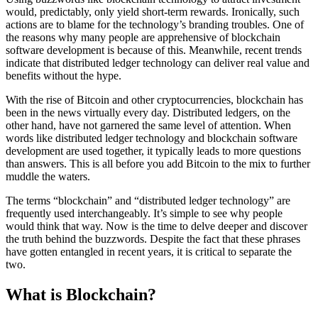
would, predictably, only yield short-term rewards. Ironically, such
actions are to blame for the technology’s branding troubles. One of
the reasons why many people are apprehensive of blockchain
software development is because of this. Meanwhile, recent trends
indicate that distributed ledger technology can deliver real value and
benefits without the hype.
With the rise of Bitcoin and other cryptocurrencies, blockchain has
been in the news virtually every day. Distributed ledgers, on the
other hand, have not garnered the same level of attention. When
words like distributed ledger technology and blockchain software
development are used together, it typically leads to more questions
than answers. This is all before you add Bitcoin to the mix to further
muddle the waters.
The terms “blockchain” and “distributed ledger technology” are
frequently used interchangeably. It’s simple to see why people
would think that way. Now is the time to delve deeper and discover
the truth behind the buzzwords. Despite the fact that these phrases
have gotten entangled in recent years, it is critical to separate the
two.
What is Blockchain?