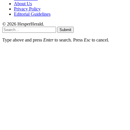
About Us
Privacy Policy
Editorial Guidelines
© 2026 HesperHerald.
Submit
Type above and press
Enter
to search. Press
Esc
to cancel.