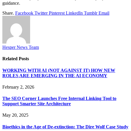
guidance.
Share.
Facebook
Twitter
Pinterest
LinkedIn
Tumblr
Email
Hesper News Team
Related
Posts
WORKING WITH AI (NOT AGAINST IT) HOW NEW
ROLES ARE EMERGING IN THE AI ECONOMY
February 2, 2026
The SEO Corner Launches Free Internal Linking Tool to
Support Smarter Site Architecture
May 20, 2025
Bioethics in the Age of De-extinction: The Dire Wolf Case Study