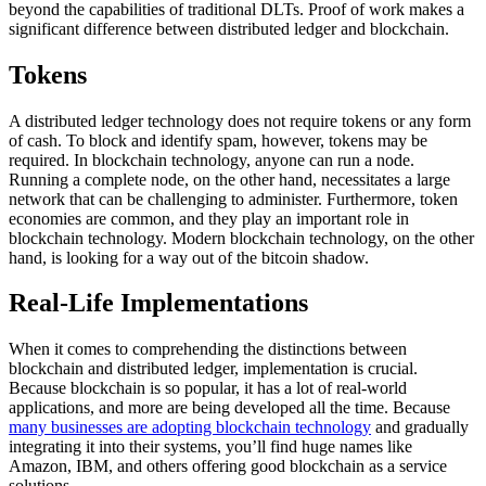
beyond the capabilities of traditional DLTs. Proof of work makes a
significant difference between distributed ledger and blockchain.
Tokens
A distributed ledger technology does not require tokens or any form
of cash. To block and identify spam, however, tokens may be
required. In blockchain technology, anyone can run a node.
Running a complete node, on the other hand, necessitates a large
network that can be challenging to administer. Furthermore, token
economies are common, and they play an important role in
blockchain technology. Modern blockchain technology, on the other
hand, is looking for a way out of the bitcoin shadow.
Real-Life Implementations
When it comes to comprehending the distinctions between
blockchain and distributed ledger, implementation is crucial.
Because blockchain is so popular, it has a lot of real-world
applications, and more are being developed all the time. Because
many businesses are adopting blockchain technology
and gradually
integrating it into their systems, you’ll find huge names like
Amazon, IBM, and others offering good blockchain as a service
solutions.