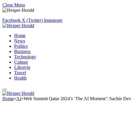
Close Menu
Facebook
X (Twitter)
Instagram
Home
News
Politics
Business
Technology
Culture
Lifestyle
Travel
Health
Home
»
AI
»
Web Summit Qatar 2024’s ‘The AI Moment’: Sachin Dev Du