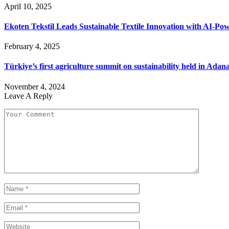
April 10, 2025
Ekoten Tekstil Leads Sustainable Textile Innovation with AI-P
February 4, 2025
Türkiye’s first agriculture summit on sustainability held in Adan
November 4, 2024
Leave A Reply