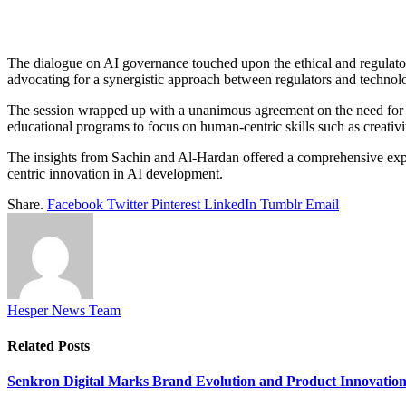
The dialogue on AI governance touched upon the ethical and regulato
advocating for a synergistic approach between regulators and technolo
The session wrapped up with a unanimous agreement on the need for e
educational programs to focus on human-centric skills such as creativit
The insights from Sachin and Al-Hardan offered a comprehensive explor
centric innovation in AI development.
Share.
Facebook
Twitter
Pinterest
LinkedIn
Tumblr
Email
Hesper News Team
Related
Posts
Senkron Digital Marks Brand Evolution and Product Innovatio