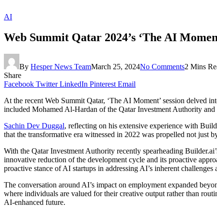
AI
Web Summit Qatar 2024’s ‘The AI Moment’:
By
Hesper News Team
March 25, 2024
No Comments
2 Mins Re
Share
Facebook
Twitter
LinkedIn
Pinterest
Email
At the recent Web Summit Qatar, ‘The AI Moment’ session delved into 
included Mohamed Al-Hardan of the Qatar Investment Authority and 
Sachin Dev Duggal
, reflecting on his extensive experience with Bui
that the transformative era witnessed in 2022 was propelled not just b
With the Qatar Investment Authority recently spearheading Builder.ai’
innovative reduction of the development cycle and its proactive appro
proactive stance of AI startups in addressing AI’s inherent challenges 
The conversation around AI’s impact on employment expanded beyond 
where individuals are valued for their creative output rather than ro
AI-enhanced future.