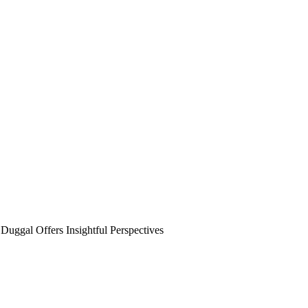
ggal Offers Insightful Perspectives