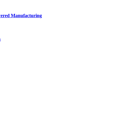
owered Manufacturing
a