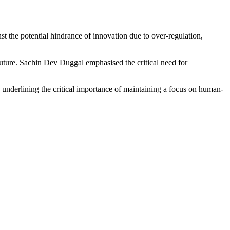
the potential hindrance of innovation due to over-regulation,
uture. Sachin Dev Duggal emphasised the critical need for
 underlining the critical importance of maintaining a focus on human-