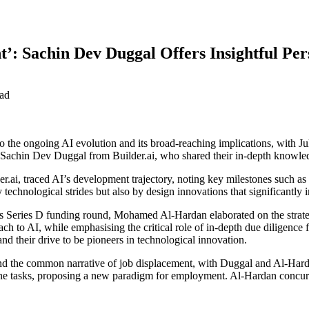
 Sachin Dev Duggal Offers Insightful Per
ad
the ongoing AI evolution and its broad-reaching implications, with Ju
Sachin Dev Duggal from Builder.ai, who shared their in-depth knowle
lder.ai, traced AI’s development trajectory, noting key milestones such
y technological strides but also by design innovations that significantl
s Series D funding round, Mohamed Al-Hardan elaborated on the strategic
ach to AI, while emphasising the critical role of in-depth due diligenc
and their drive to be pioneers in technological innovation.
the common narrative of job displacement, with Duggal and Al-Hardan
utine tasks, proposing a new paradigm for employment. Al-Hardan concurr