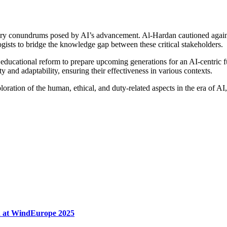
ry conundrums posed by AI’s advancement. Al-Hardan cautioned against 
gists to bridge the knowledge gap between these critical stakeholders.
ducational reform to prepare upcoming generations for an AI-centric f
y and adaptability, ensuring their effectiveness in various contexts.
ation of the human, ethical, and duty-related aspects in the era of AI,
n at WindEurope 2025