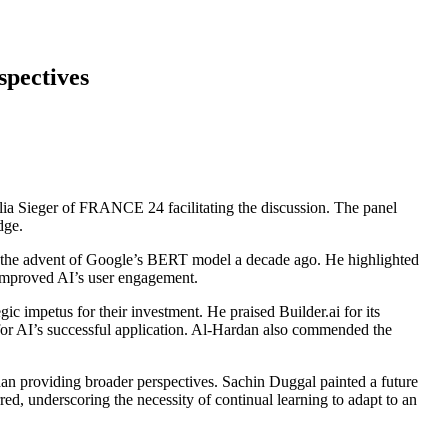
spectives
lia Sieger of FRANCE 24 facilitating the discussion. The panel
dge.
 as the advent of Google’s BERT model a decade ago. He highlighted
y improved AI’s user engagement.
 impetus for their investment. He praised Builder.ai for its
e for AI’s successful application. Al-Hardan also commended the
 providing broader perspectives. Sachin Duggal painted a future
ed, underscoring the necessity of continual learning to adapt to an