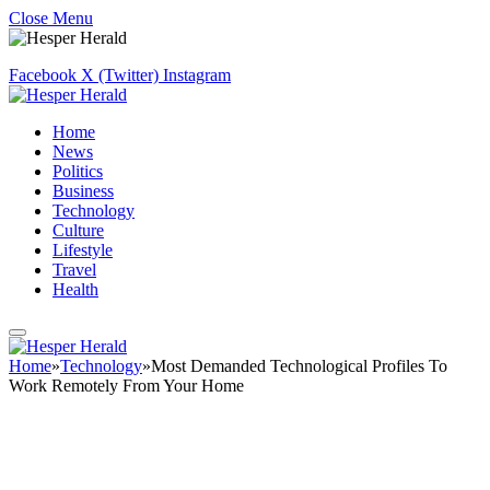
Close Menu
Facebook
X (Twitter)
Instagram
Home
News
Politics
Business
Technology
Culture
Lifestyle
Travel
Health
Home
»
Technology
»
Most Demanded Technological Profiles To
Work Remotely From Your Home