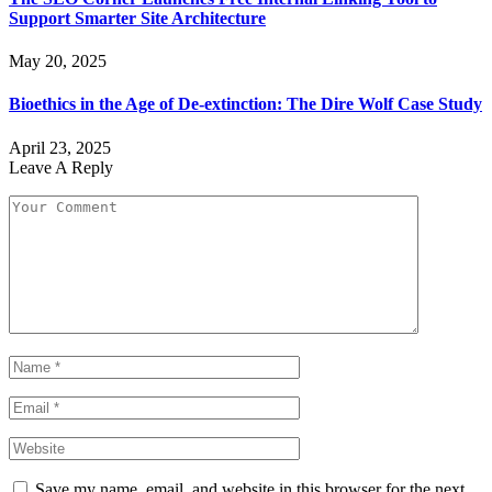
Support Smarter Site Architecture
May 20, 2025
Bioethics in the Age of De-extinction: The Dire Wolf Case Study
April 23, 2025
Leave A Reply
Save my name, email, and website in this browser for the next