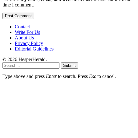
time I comment.
Contact
Write For Us
About Us
Privacy Policy
Editorial Guidelines
© 2026 HesperHerald.
Submit
Type above and press
Enter
to search. Press
Esc
to cancel.