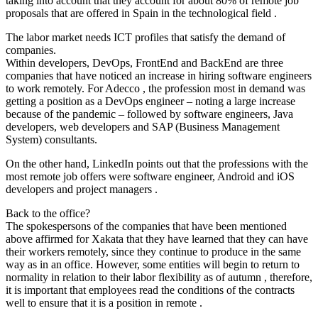
taking into account that they account for about 80% of remote job
proposals that are offered in Spain in the technological field .
The labor market needs ICT profiles that satisfy the demand of
companies.
Within developers, DevOps, FrontEnd and BackEnd are three
companies that have noticed an increase in hiring software engineers
to work remotely. For Adecco , the profession most in demand was
getting a position as a DevOps engineer – noting a large increase
because of the pandemic – followed by software engineers, Java
developers, web developers and SAP (Business Management
System) consultants.
On the other hand, LinkedIn points out that the professions with the
most remote job offers were software engineer, Android and iOS
developers and project managers .
Back to the office?
The spokespersons of the companies that have been mentioned
above affirmed for Xakata that they have learned that they can have
their workers remotely, since they continue to produce in the same
way as in an office. However, some entities will begin to return to
normality in relation to their labor flexibility as of autumn , therefore,
it is important that employees read the conditions of the contracts
well to ensure that it is a position in remote .