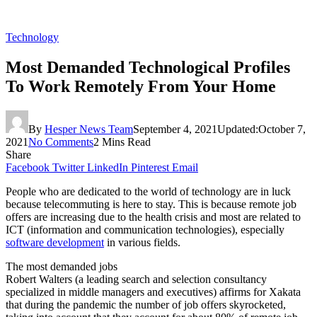
Technology
Most Demanded Technological Profiles
To Work Remotely From Your Home
By
Hesper News Team
September 4, 2021
Updated:
October 7,
2021
No Comments
2 Mins Read
Share
Facebook
Twitter
LinkedIn
Pinterest
Email
People who are dedicated to the world of technology are in luck
because telecommuting is here to stay. This is because remote job
offers are increasing due to the health crisis and most are related to
ICT (information and communication technologies), especially
software development
in various fields.
The most demanded jobs
Robert Walters (a leading search and selection consultancy
specialized in middle managers and executives) affirms for Xakata
that during the pandemic the number of job offers skyrocketed,