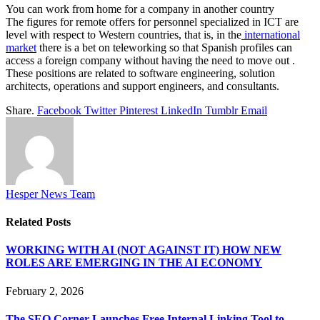
You can work from home for a company in another country
The figures for remote offers for personnel specialized in ICT are
level with respect to Western countries, that is, in the
international
market
there is a bet on teleworking so that Spanish profiles can
access a foreign company without having the need to move out .
These positions are related to software engineering, solution
architects, operations and support engineers, and consultants.
Share.
Facebook
Twitter
Pinterest
LinkedIn
Tumblr
Email
Hesper News Team
Related
Posts
WORKING WITH AI (NOT AGAINST IT) HOW NEW
ROLES ARE EMERGING IN THE AI ECONOMY
February 2, 2026
The SEO Corner Launches Free Internal Linking Tool to