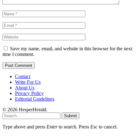
Save my name, email, and website in this browser for the next
time I comment.
Contact
Write For Us
About Us
Privacy Policy
Editorial Guidelines
© 2026 HesperHerald.
Submit
Type above and press
Enter
to search. Press
Esc
to cancel.