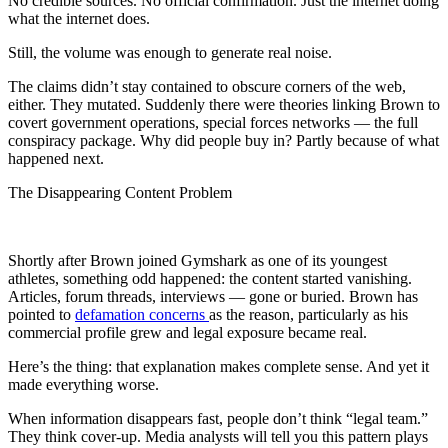
No credible sources. No official confirmation. Just the internet doing
what the internet does.
Still, the volume was enough to generate real noise.
The claims didn’t stay contained to obscure corners of the web,
either. They mutated. Suddenly there were theories linking Brown to
covert government operations, special forces networks — the full
conspiracy package. Why did people buy in? Partly because of what
happened next.
The Disappearing Content Problem
Shortly after Brown joined Gymshark as one of its youngest
athletes, something odd happened: the content started vanishing.
Articles, forum threads, interviews — gone or buried. Brown has
pointed to
defamation concerns
as the reason, particularly as his
commercial profile grew and legal exposure became real.
Here’s the thing: that explanation makes complete sense. And yet it
made everything worse.
When information disappears fast, people don’t think “legal team.”
They think cover-up. Media analysts will tell you this pattern plays