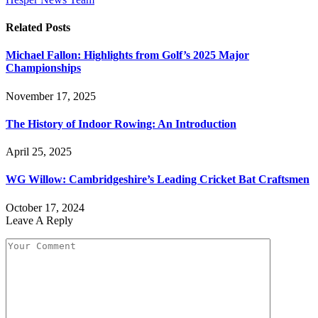
Related
Posts
Michael Fallon: Highlights from Golf’s 2025 Major
Championships
November 17, 2025
The History of Indoor Rowing: An Introduction
April 25, 2025
WG Willow: Cambridgeshire’s Leading Cricket Bat Craftsmen
October 17, 2024
Leave A Reply