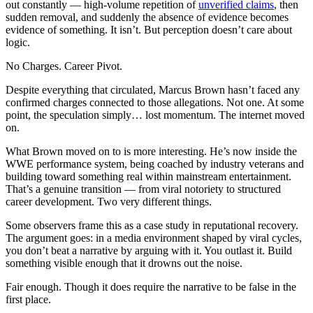
out constantly — high-volume repetition of
unverified claims
, then
sudden removal, and suddenly the absence of evidence becomes
evidence of something. It isn’t. But perception doesn’t care about
logic.
No Charges. Career Pivot.
Despite everything that circulated, Marcus Brown hasn’t faced any
confirmed charges connected to those allegations. Not one. At some
point, the speculation simply… lost momentum. The internet moved
on.
What Brown moved on to is more interesting. He’s now inside the
WWE performance system, being coached by industry veterans and
building toward something real within mainstream entertainment.
That’s a genuine transition — from viral notoriety to structured
career development. Two very different things.
Some observers frame this as a case study in reputational recovery.
The argument goes: in a media environment shaped by viral cycles,
you don’t beat a narrative by arguing with it. You outlast it. Build
something visible enough that it drowns out the noise.
Fair enough. Though it does require the narrative to be false in the
first place.