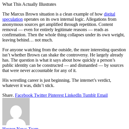
What This Actually Illustrates
The Marcus Brown situation is a clean example of how
digital
speculation
operates on its own internal logic. Allegations from
anonymous sources get amplified through repetition. Content
removal — even for entirely legitimate reasons — reads as
confirmation. Then the whole thing collapses under its own weight,
leaving behind… not much.
For anyone watching from the outside, the more interesting question
isn’t whether Brown can shake the controversy. He largely already
has. The question is what it says about how quickly a person’s
public identity can be constructed — and dismantled — by sources
that were never accountable for any of it.
His wrestling career is just beginning. The internet’s verdict,
whatever it was, didn’t stick.
Share.
Facebook
Twitter
Pinterest
LinkedIn
Tumblr
Email
Hesper News Team