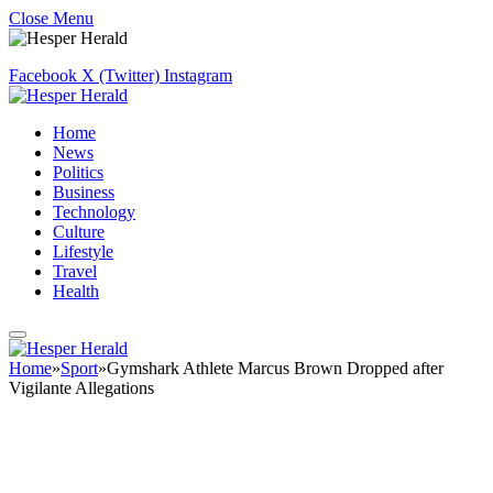
Close Menu
Facebook
X (Twitter)
Instagram
Home
News
Politics
Business
Technology
Culture
Lifestyle
Travel
Health
Home
»
Sport
»
Gymshark Athlete Marcus Brown Dropped after
Vigilante Allegations