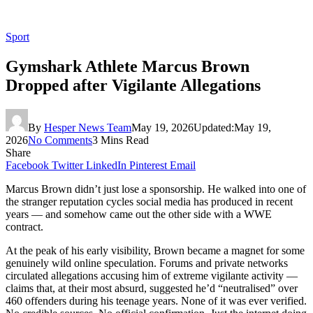
Sport
Gymshark Athlete Marcus Brown
Dropped after Vigilante Allegations
By
Hesper News Team
May 19, 2026
Updated:
May 19,
2026
No Comments
3 Mins Read
Share
Facebook
Twitter
LinkedIn
Pinterest
Email
Marcus Brown didn’t just lose a sponsorship. He walked into one of
the stranger reputation cycles social media has produced in recent
years — and somehow came out the other side with a WWE
contract.
At the peak of his early visibility, Brown became a magnet for some
genuinely wild online speculation. Forums and private networks
circulated allegations accusing him of extreme vigilante activity —
claims that, at their most absurd, suggested he’d “neutralised” over
460 offenders during his teenage years. None of it was ever verified.