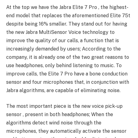
At the top we have the Jabra Elite 7 Pro , the highest-
end model that replaces the aforementioned Elite 75t
despite being 16% smaller. They stand out for having
the new Jabra MultiSensor Voice technology to
improve the quality of our calls, a function that is
increasingly demanded by users; According to the
company, it is already one of the two great reasons to
use headphones, only behind listening to music. To
improve calls, the Elite 7 Pro have a bone conduction
sensor and four microphones that, in conjunction with
Jabra algorithms, are capable of eliminating noise.
The most important piece is the new voice pick-up
sensor , present in both headphones; When the
algorithms detect wind noise through the
microphones, they automatically activate the sensor