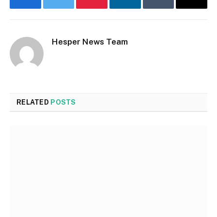
Facebook
Twitter
Pinterest
LinkedIn
Tumblr
Email
Hesper News Team
RELATED
POSTS