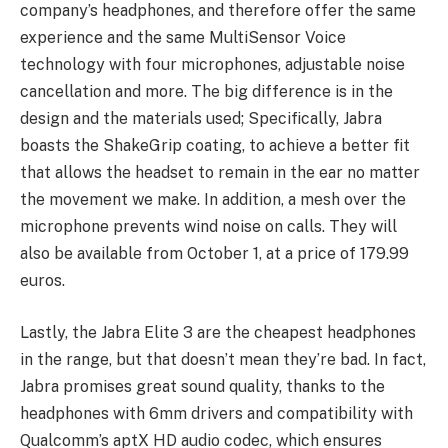
company’s headphones, and therefore offer the same
experience and the same MultiSensor Voice
technology with four microphones, adjustable noise
cancellation and more. The big difference is in the
design and the materials used; Specifically, Jabra
boasts the ShakeGrip coating, to achieve a better fit
that allows the headset to remain in the ear no matter
the movement we make. In addition, a mesh over the
microphone prevents wind noise on calls. They will
also be available from October 1, at a price of 179.99
euros.
Lastly, the Jabra Elite 3 are the cheapest headphones
in the range, but that doesn’t mean they’re bad. In fact,
Jabra promises great sound quality, thanks to the
headphones with 6mm drivers and compatibility with
Qualcomm’s aptX HD audio codec, which ensures