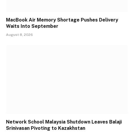
MacBook Air Memory Shortage Pushes Delivery
Waits Into September
August 8, 2026
Network School Malaysia Shutdown Leaves Balaji
Srinivasan Pivoting to Kazakhstan