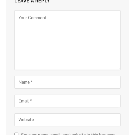
LEAVE A REPLY