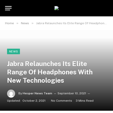
»
»
Home
News
Jabra Relaunches Its Elite Range Of Headphones With New Technologies
NEWS
Jabra Relaunches Its Elite
Range Of Headphones With
New Technologies
By
Hesper News Team
September 10, 2021
Updated:
October 2, 2021
No Comments
3 Mins Read