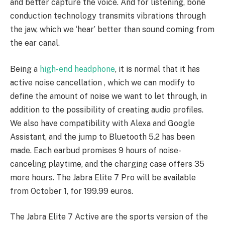
and better capture the voice. And for listening, bone
conduction technology transmits vibrations through
the jaw, which we ‘hear’ better than sound coming from
the ear canal.
Being a
high-end headphone
, it is normal that it has
active noise cancellation , which we can modify to
define the amount of noise we want to let through, in
addition to the possibility of creating audio profiles.
We also have compatibility with Alexa and Google
Assistant, and the jump to Bluetooth 5.2 has been
made. Each earbud promises 9 hours of noise-
canceling playtime, and the charging case offers 35
more hours. The Jabra Elite 7 Pro will be available
from October 1, for 199.99 euros.
The Jabra Elite 7 Active are the sports version of the