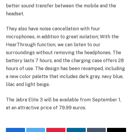
better sound transfer between the mobile and the
headset.
They also have noise cancellation with four
microphones, in addition to great isolation; With the
HearThrough function, we can listen to our
surroundings without removing the headphones. The
battery lasts 7 hours, and the charging case offers 28
hours of use. The design has been revamped, including
a new color palette that includes dark gray, navy blue,
lilac and light beige.
The Jabra Elite 3 will be available from September 1,
at an attractive price of 79.99 euros.