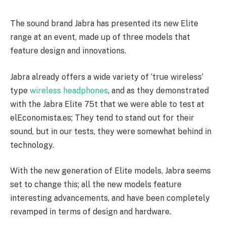
The sound brand Jabra has presented its new Elite
range at an event, made up of three models that
feature design and innovations.
Jabra already offers a wide variety of ‘true wireless’
type
wireless headphones
, and as they demonstrated
with the Jabra Elite 75t that we were able to test at
elEconomista.es; They tend to stand out for their
sound, but in our tests, they were somewhat behind in
technology.
With the new generation of Elite models, Jabra seems
set to change this; all the new models feature
interesting advancements, and have been completely
revamped in terms of design and hardware.