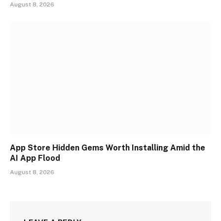
August 8, 2026
App Store Hidden Gems Worth Installing Amid the
AI App Flood
August 8, 2026