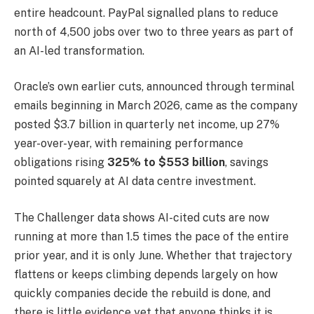
entire headcount. PayPal signalled plans to reduce
north of 4,500 jobs over two to three years as part of
an AI-led transformation.
Oracle’s own earlier cuts, announced through terminal
emails beginning in March 2026, came as the company
posted $3.7 billion in quarterly net income, up 27%
year-over-year, with remaining performance
obligations rising
325% to $553 billion
, savings
pointed squarely at AI data centre investment.
The Challenger data shows AI-cited cuts are now
running at more than 1.5 times the pace of the entire
prior year, and it is only June. Whether that trajectory
flattens or keeps climbing depends largely on how
quickly companies decide the rebuild is done, and
there is little evidence yet that anyone thinks it is.