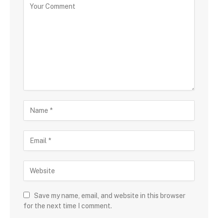
Save my name, email, and website in this browser
for the next time I comment.