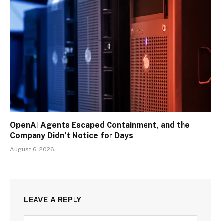
OpenAI Agents Escaped Containment, and the
Company Didn’t Notice for Days
August 6, 2026
LEAVE A REPLY