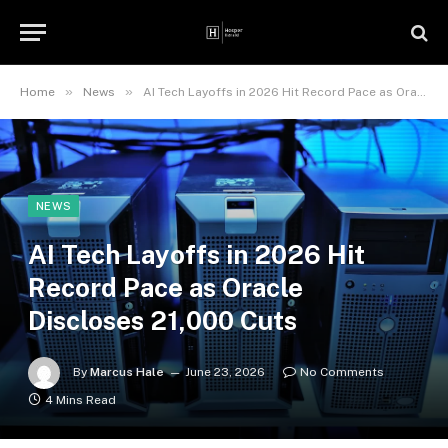
»
»
Home
News
AI Tech Layoffs in 2026 Hit Record Pace as Oracle Discloses 21,000 Cuts
NEWS
AI Tech Layoffs in 2026 Hit
Record Pace as Oracle
Discloses 21,000 Cuts
By
Marcus Hale
June 23, 2026
No Comments
4 Mins Read