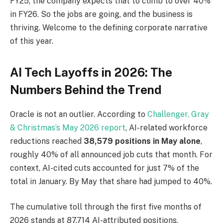
FY25; the company expects that to climb to over 40%
in FY26. So the jobs are going, and the business is
thriving. Welcome to the defining corporate narrative
of this year.
AI Tech Layoffs in 2026: The
Numbers Behind the Trend
Oracle is not an outlier. According to
Challenger, Gray
& Christmas’s May 2026 report
, AI-related workforce
reductions reached
38,579 positions in May alone
,
roughly 40% of all announced job cuts that month. For
context, AI-cited cuts accounted for just 7% of the
total in January. By May that share had jumped to 40%.
The cumulative toll through the first five months of
2026 stands at 87,714 AI-attributed positions,