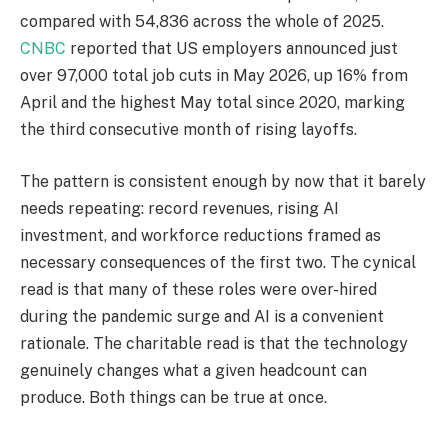
compared with 54,836 across the whole of 2025.
CNBC
reported that US employers announced just
over 97,000 total job cuts in May 2026, up 16% from
April and the highest May total since 2020, marking
the third consecutive month of rising layoffs.
The pattern is consistent enough by now that it barely
needs repeating: record revenues, rising AI
investment, and workforce reductions framed as
necessary consequences of the first two. The cynical
read is that many of these roles were over-hired
during the pandemic surge and AI is a convenient
rationale. The charitable read is that the technology
genuinely changes what a given headcount can
produce. Both things can be true at once.