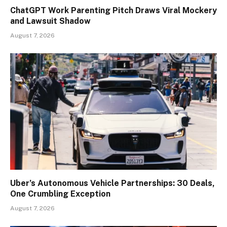
ChatGPT Work Parenting Pitch Draws Viral Mockery
and Lawsuit Shadow
August 7, 2026
Uber’s Autonomous Vehicle Partnerships: 30 Deals,
One Crumbling Exception
August 7, 2026