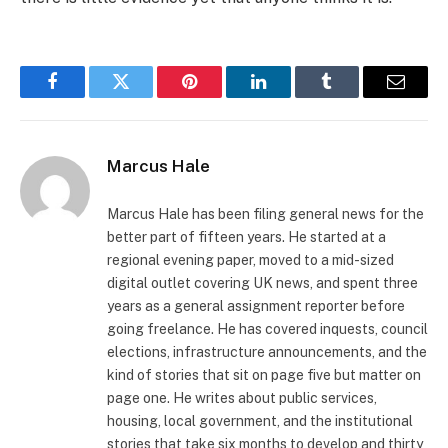
Facebook
Twitter
Pinterest
LinkedIn
Tumblr
Email
Marcus Hale
Marcus Hale has been filing general news for the
better part of fifteen years. He started at a
regional evening paper, moved to a mid-sized
digital outlet covering UK news, and spent three
years as a general assignment reporter before
going freelance. He has covered inquests, council
elections, infrastructure announcements, and the
kind of stories that sit on page five but matter on
page one. He writes about public services,
housing, local government, and the institutional
stories that take six months to develop and thirty