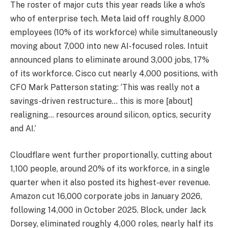
The roster of major cuts this year reads like a who’s
who of enterprise tech. Meta laid off roughly 8,000
employees (10% of its workforce) while simultaneously
moving about 7,000 into new AI-focused roles. Intuit
announced plans to eliminate around 3,000 jobs, 17%
of its workforce. Cisco cut nearly 4,000 positions, with
CFO Mark Patterson stating: ‘This was really not a
savings-driven restructure… this is more [about]
realigning… resources around silicon, optics, security
and AI.’
Cloudflare went further proportionally, cutting about
1,100 people, around 20% of its workforce, in a single
quarter when it also posted its highest-ever revenue.
Amazon cut 16,000 corporate jobs in January 2026,
following 14,000 in October 2025. Block, under Jack
Dorsey, eliminated roughly 4,000 roles, nearly half its