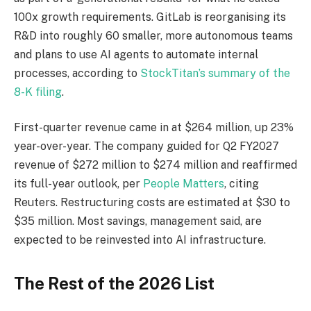
100x growth requirements. GitLab is reorganising its
R&D into roughly 60 smaller, more autonomous teams
and plans to use AI agents to automate internal
processes, according to
StockTitan’s summary of the
8-K filing
.
First-quarter revenue came in at $264 million, up 23%
year-over-year. The company guided for Q2 FY2027
revenue of $272 million to $274 million and reaffirmed
its full-year outlook, per
People Matters
, citing
Reuters. Restructuring costs are estimated at $30 to
$35 million. Most savings, management said, are
expected to be reinvested into AI infrastructure.
The Rest of the 2026 List