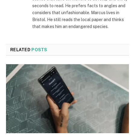
seconds to read. He prefers facts to angles and
considers that unfashionable. Marcus lives in
Bristol. He still reads the local paper and thinks
that makes him an endangered species.
RELATED
POSTS