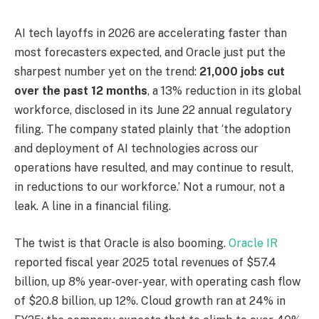
AI tech layoffs in 2026 are accelerating faster than
most forecasters expected, and Oracle just put the
sharpest number yet on the trend:
21,000 jobs cut
over the past 12 months
, a 13% reduction in its global
workforce, disclosed in its June 22 annual regulatory
filing. The company stated plainly that ‘the adoption
and deployment of AI technologies across our
operations have resulted, and may continue to result,
in reductions to our workforce.’ Not a rumour, not a
leak. A line in a financial filing.
The twist is that Oracle is also booming.
Oracle IR
reported fiscal year 2025 total revenues of $57.4
billion, up 8% year-over-year, with operating cash flow
of $20.8 billion, up 12%. Cloud growth ran at 24% in