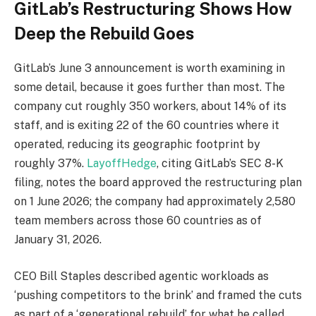
GitLab’s Restructuring Shows How
Deep the Rebuild Goes
GitLab’s June 3 announcement is worth examining in
some detail, because it goes further than most. The
company cut roughly 350 workers, about 14% of its
staff, and is exiting 22 of the 60 countries where it
operated, reducing its geographic footprint by
roughly 37%.
LayoffHedge
, citing GitLab’s SEC 8-K
filing, notes the board approved the restructuring plan
on 1 June 2026; the company had approximately 2,580
team members across those 60 countries as of
January 31, 2026.
CEO Bill Staples described agentic workloads as
‘pushing competitors to the brink’ and framed the cuts
as part of a ‘generational rebuild’ for what he called