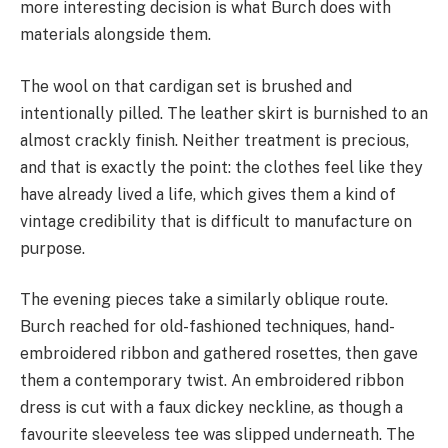
more interesting decision is what Burch does with
materials alongside them.
The wool on that cardigan set is brushed and
intentionally pilled. The leather skirt is burnished to an
almost crackly finish. Neither treatment is precious,
and that is exactly the point: the clothes feel like they
have already lived a life, which gives them a kind of
vintage credibility that is difficult to manufacture on
purpose.
The evening pieces take a similarly oblique route.
Burch reached for old-fashioned techniques, hand-
embroidered ribbon and gathered rosettes, then gave
them a contemporary twist. An embroidered ribbon
dress is cut with a faux dickey neckline, as though a
favourite sleeveless tee was slipped underneath. The