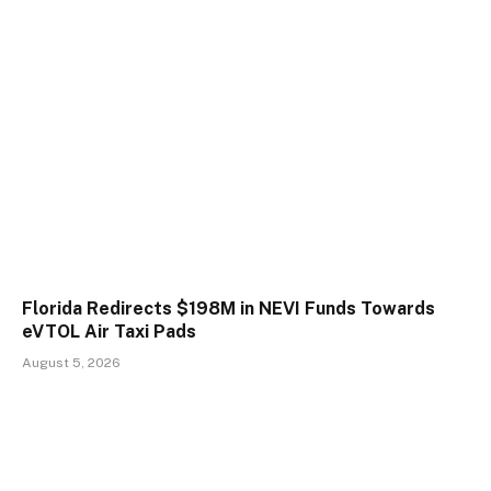
Florida Redirects $198M in NEVI Funds Towards
eVTOL Air Taxi Pads
August 5, 2026