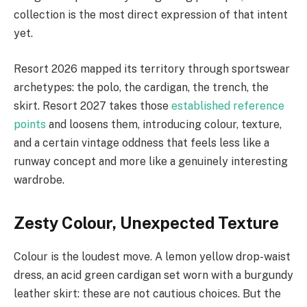
collection is the most direct expression of that intent
yet.
Resort 2026 mapped its territory through sportswear
archetypes: the polo, the cardigan, the trench, the
skirt. Resort 2027 takes those
established reference
points
and loosens them, introducing colour, texture,
and a certain vintage oddness that feels less like a
runway concept and more like a genuinely interesting
wardrobe.
Zesty Colour, Unexpected Texture
Colour is the loudest move. A lemon yellow drop-waist
dress, an acid green cardigan set worn with a burgundy
leather skirt: these are not cautious choices. But the