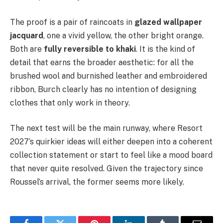
The proof is a pair of raincoats in
glazed wallpaper
jacquard
, one a vivid yellow, the other bright orange.
Both are
fully reversible to khaki
. It is the kind of
detail that earns the broader aesthetic: for all the
brushed wool and burnished leather and embroidered
ribbon, Burch clearly has no intention of designing
clothes that only work in theory.
The next test will be the main runway, where Resort
2027’s quirkier ideas will either deepen into a coherent
collection statement or start to feel like a mood board
that never quite resolved. Given the trajectory since
Roussel’s arrival, the former seems more likely.