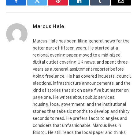
Facebook
Twitter
Pinterest
LinkedIn
Tumblr
Email
Marcus Hale
Marcus Hale has been filing general news for the
better part of fifteen years. He started at a
regional evening paper, moved to a mid-sized
digital outlet covering UK news, and spent three
years as a general assignment reporter before
going freelance. He has covered inquests, council
elections, infrastructure announcements, and the
kind of stories that sit on page five but matter on
page one. He writes about public services,
housing, local government, and the institutional
stories that take six months to develop and thirty
seconds to read. He prefers facts to angles and
considers that unfashionable. Marcus lives in
Bristol. He still reads the local paper and thinks