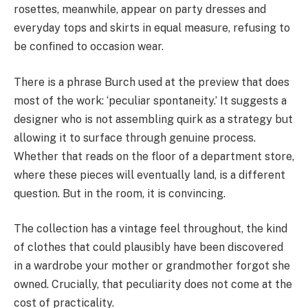
rosettes, meanwhile, appear on party dresses and
everyday tops and skirts in equal measure, refusing to
be confined to occasion wear.
There is a phrase Burch used at the preview that does
most of the work: ‘peculiar spontaneity.’ It suggests a
designer who is not assembling quirk as a strategy but
allowing it to surface through genuine process.
Whether that reads on the floor of a department store,
where these pieces will eventually land, is a different
question. But in the room, it is convincing.
The collection has a vintage feel throughout, the kind
of clothes that could plausibly have been discovered
in a wardrobe your mother or grandmother forgot she
owned. Crucially, that peculiarity does not come at the
cost of practicality.