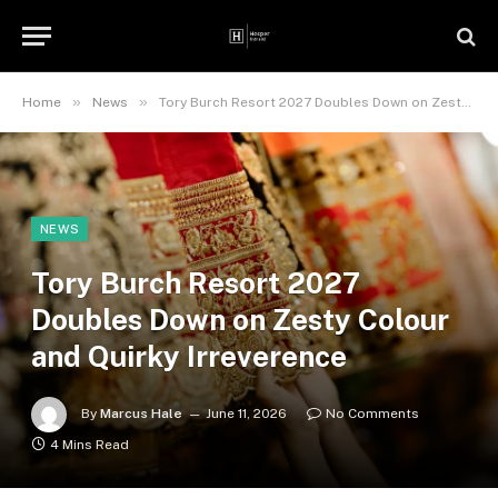
»
»
Home
News
Tory Burch Resort 2027 Doubles Down on Zesty Colour and Quirky Irreverence
NEWS
Tory Burch Resort 2027
Doubles Down on Zesty Colour
and Quirky Irreverence
By
Marcus Hale
June 11, 2026
No Comments
4 Mins Read