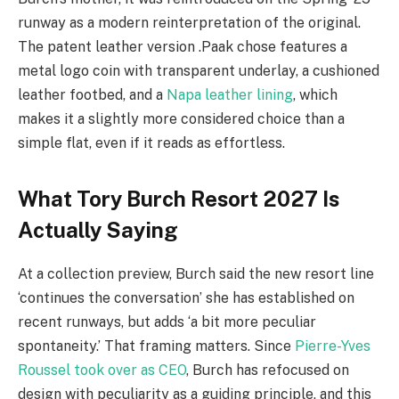
runway as a modern reinterpretation of the original.
The patent leather version .Paak chose features a
metal logo coin with transparent underlay, a cushioned
leather footbed, and a
Napa leather lining
, which
makes it a slightly more considered choice than a
simple flat, even if it reads as effortless.
What Tory Burch Resort 2027 Is
Actually Saying
At a collection preview, Burch said the new resort line
‘continues the conversation’ she has established on
recent runways, but adds ‘a bit more peculiar
spontaneity.’ That framing matters. Since
Pierre-Yves
Roussel took over as CEO
, Burch has refocused on
design with peculiarity as a guiding principle, and this