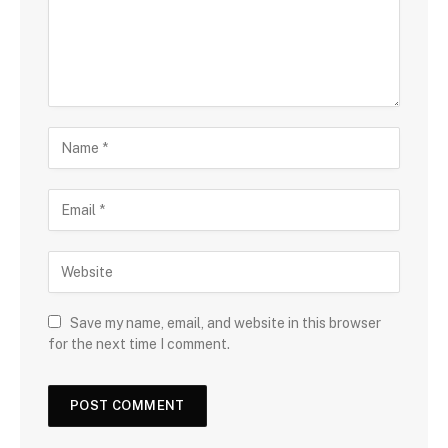
Save my name, email, and website in this browser
for the next time I comment.