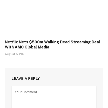
Netflix Nets $500m Walking Dead Streaming Deal
With AMC Global Media
August 5, 2026
LEAVE A REPLY