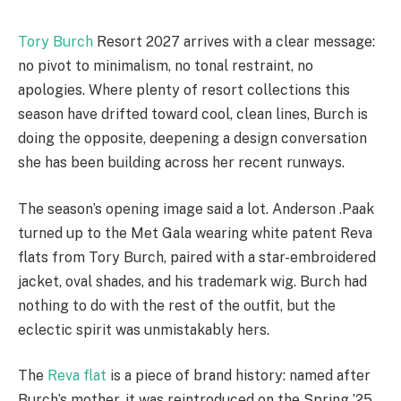
Tory Burch
Resort 2027 arrives with a clear message:
no pivot to minimalism, no tonal restraint, no
apologies. Where plenty of resort collections this
season have drifted toward cool, clean lines, Burch is
doing the opposite, deepening a design conversation
she has been building across her recent runways.
The season’s opening image said a lot. Anderson .Paak
turned up to the Met Gala wearing white patent Reva
flats from Tory Burch, paired with a star-embroidered
jacket, oval shades, and his trademark wig. Burch had
nothing to do with the rest of the outfit, but the
eclectic spirit was unmistakably hers.
The
Reva flat
is a piece of brand history: named after
Burch’s mother, it was reintroduced on the Spring ’25