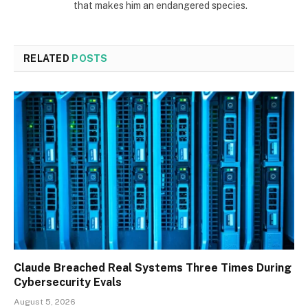
that makes him an endangered species.
RELATED
POSTS
Claude Breached Real Systems Three Times During
Cybersecurity Evals
August 5, 2026