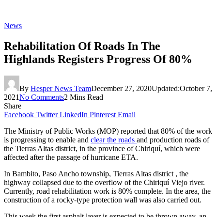
News
Rehabilitation Of Roads In The
Highlands Registers Progress Of 80%
By
Hesper News Team
December 27, 2020
Updated:
October 7,
2021
No Comments
2 Mins Read
Share
Facebook
Twitter
LinkedIn
Pinterest
Email
The Ministry of Public Works (MOP) reported that 80% of the work
is progressing to enable and
clear the roads
and production roads of
the Tierras Altas district, in the province of Chiriquí, which were
affected after the passage of hurricane ETA.
In Bambito, Paso Ancho township, Tierras Altas district , the
highway collapsed due to the overflow of the Chiriquí Viejo river.
Currently, road rehabilitation work is 80% complete. In the area, the
construction of a rocky-type protection wall was also carried out.
This week the first asphalt layer is expected to be thrown away, an