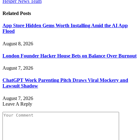
Hesper News Team
Related
Posts
App Store Hidden Gems Worth Installing Amid the AI App
Flood
August 8, 2026
London Founder Hacker House Bets on Balance Over Burnout
August 7, 2026
ChatGPT Work Parenting Pitch Draws Viral Mockery and
Lawsuit Shadow
August 7, 2026
Leave A Reply