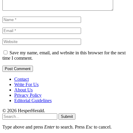
Save my name, email, and website in this browser for the next
time I comment.
Contact
Write For Us
About Us
Privacy Policy
Editorial Guidelines
© 2026 HesperHerald.
Submit
Type above and press
Enter
to search. Press
Esc
to cancel.