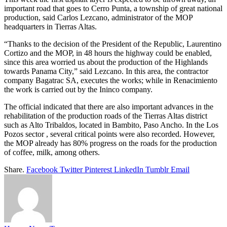
important road that goes to Cerro Punta, a township of great national
production, said Carlos Lezcano, administrator of the MOP
headquarters in Tierras Altas.
“Thanks to the decision of the President of the Republic, Laurentino
Cortizo and the MOP, in 48 hours the highway could be enabled,
since this area worried us about the production of the Highlands
towards Panama City,” said Lezcano. In this area, the contractor
company Bagatrac SA, executes the works; while in Renacimiento
the work is carried out by the Ininco company.
The official indicated that there are also important advances in the
rehabilitation of the production roads of the Tierras Altas district
such as Alto Tribaldos, located in Bambito, Paso Ancho. In the Los
Pozos sector , several critical points were also recorded. However,
the MOP already has 80% progress on the roads for the production
of coffee, milk, among others.
Share.
Facebook
Twitter
Pinterest
LinkedIn
Tumblr
Email