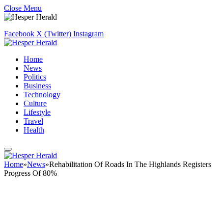
Close Menu
Facebook
X (Twitter)
Instagram
Home
News
Politics
Business
Technology
Culture
Lifestyle
Travel
Health
Home
»
News
»
Rehabilitation Of Roads In The Highlands Registers
Progress Of 80%