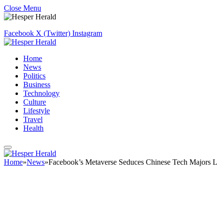
Close Menu
Facebook
X (Twitter)
Instagram
Home
News
Politics
Business
Technology
Culture
Lifestyle
Travel
Health
Home
»
News
»
Facebook’s Metaverse Seduces Chinese Tech Majors 