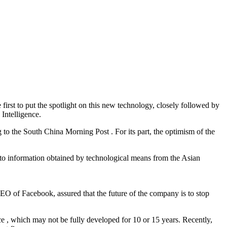
irst to put the spotlight on this new technology, closely followed by
Intelligence.
to the South China Morning Post . For its part, the optimism of the
 to information obtained by technological means from the Asian
 CEO of Facebook, assured that the future of the company is to stop
ace , which may not be fully developed for 10 or 15 years. Recently,