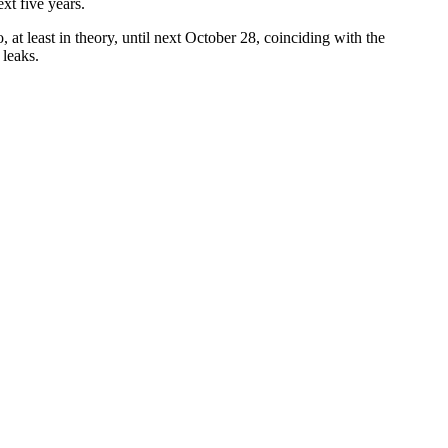
xt five years.
t least in theory, until next October 28, coinciding with the
 leaks.