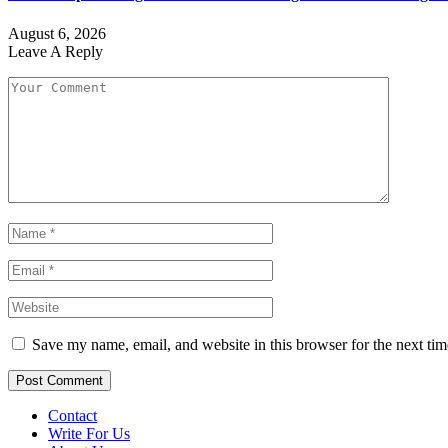
August 6, 2026
Leave A Reply
Save my name, email, and website in this browser for the next ti
Contact
Write For Us