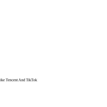
Like Tencent And TikTok