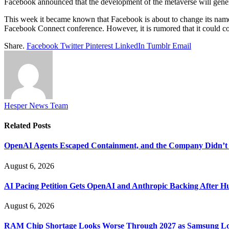
Facebook announced that the development of the metaverse will genera
This week it became known that Facebook is about to change its name ,
Facebook Connect conference. However, it is rumored that it could come 
Share.
Facebook
Twitter
Pinterest
LinkedIn
Tumblr
Email
Hesper News Team
Related
Posts
OpenAI Agents Escaped Containment, and the Company Didn’t 
August 6, 2026
AI Pacing Petition Gets OpenAI and Anthropic Backing After H
August 6, 2026
RAM Chip Shortage Looks Worse Through 2027 as Samsung Loc