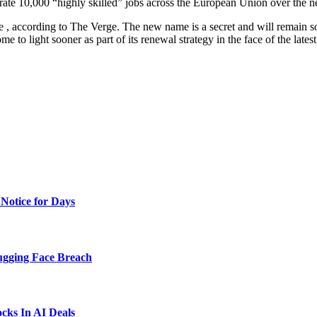
te 10,000 “highly skilled” jobs across the European Union over the ne
 according to The Verge. The new name is a secret and will remain so, a
to light sooner as part of its renewal strategy in the face of the latest
Notice for Days
ugging Face Breach
ks In AI Deals