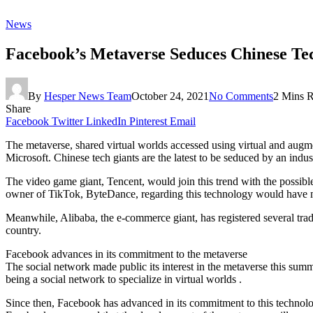
News
Facebook’s Metaverse Seduces Chinese Te
By
Hesper News Team
October 24, 2021
No Comments
2 Mins 
Share
Facebook
Twitter
LinkedIn
Pinterest
Email
The metaverse, shared virtual worlds accessed using virtual and augme
Microsoft. Chinese tech giants are the latest to be seduced by an indu
The video game giant, Tencent, would join this trend with the possibl
owner of TikTok, ByteDance, regarding this technology would have mo
Meanwhile, Alibaba, the e-commerce giant, has registered several tra
country.
Facebook advances in its commitment to the metaverse
The social network made public its interest in the metaverse this summ
being a social network to specialize in virtual worlds .
Since then, Facebook has advanced in its commitment to this technology