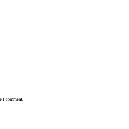
me I comment.