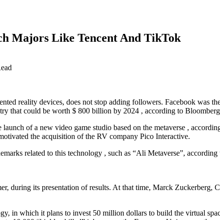
ch Majors Like Tencent And TikTok
Read
nted reality devices, does not stop adding followers. Facebook was the f
stry that could be worth $ 800 billion by 2024 , according to Bloomberg 
e launch of a new video game studio based on the metaverse , according 
tivated the acquisition of the RV company Pico Interactive.
demarks related to this technology , such as “Ali Metaverse”, according
er, during its presentation of results. At that time, Marck Zuckerberg,
, in which it plans to invest 50 million dollars to build the virtual sp