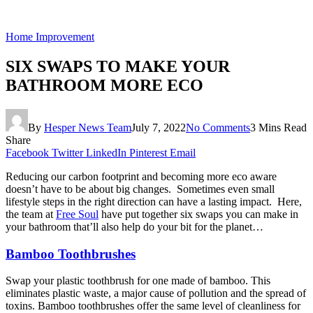
Home Improvement
SIX SWAPS TO MAKE YOUR
BATHROOM MORE ECO
By
Hesper News Team
July 7, 2022
No Comments
3 Mins Read
Share
Facebook
Twitter
LinkedIn
Pinterest
Email
Reducing our carbon footprint and becoming more eco aware
doesn’t have to be about big changes. Sometimes even small
lifestyle steps in the right direction can have a lasting impact. Here,
the team at
Free Soul
have put together six swaps you can make in
your bathroom that’ll also help do your bit for the planet…
Bamboo Toothbrushes
Swap your plastic toothbrush for one made of bamboo. This
eliminates plastic waste, a major cause of pollution and the spread of
toxins. Bamboo toothbrushes offer the same level of cleanliness for