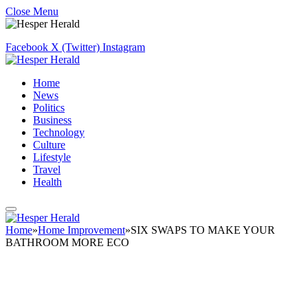
Close Menu
Facebook
X (Twitter)
Instagram
Home
News
Politics
Business
Technology
Culture
Lifestyle
Travel
Health
Home
»
Home Improvement
»
SIX SWAPS TO MAKE YOUR
BATHROOM MORE ECO