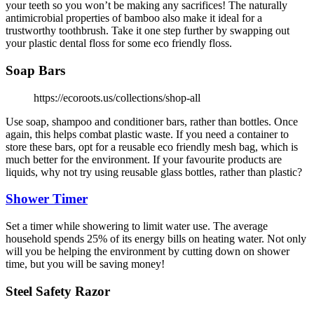
your teeth so you won’t be making any sacrifices! The naturally
antimicrobial properties of bamboo also make it ideal for a
trustworthy toothbrush. Take it one step further by swapping out
your plastic dental floss for some eco friendly floss.
Soap Bars
https://ecoroots.us/collections/shop-all
Use soap, shampoo and conditioner bars, rather than bottles. Once
again, this helps combat plastic waste. If you need a container to
store these bars, opt for a reusable eco friendly mesh bag, which is
much better for the environment. If your favourite products are
liquids, why not try using reusable glass bottles, rather than plastic?
Shower Timer
Set a timer while showering to limit water use. The average
household spends 25% of its energy bills on heating water. Not only
will you be helping the environment by cutting down on shower
time, but you will be saving money!
Steel Safety Razor