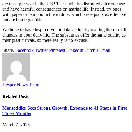
are used per year in the UK! These will be discarded after one use
and have harmful consequences on marine life. Instead, try ones
with paper or bamboo in the middle, which are equally as effective
but are biodegradable.
We hope to have inspired you to take action by making these small
changes in your daily life. The substitutes offer the same quality as
their plastic rivals, so there really is no excuse!
Share.
Facebook
Twitter
Pinterest
LinkedIn
Tumblr
Email
Hesper News Team
Related
Posts
Montoddler Sees Strong Growth, Expands to 41 States in First
Three Months
March 7, 2025