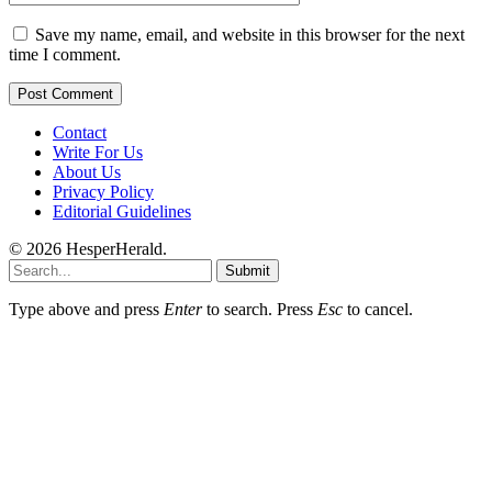
Save my name, email, and website in this browser for the next
time I comment.
Contact
Write For Us
About Us
Privacy Policy
Editorial Guidelines
© 2026 HesperHerald.
Submit
Type above and press
Enter
to search. Press
Esc
to cancel.