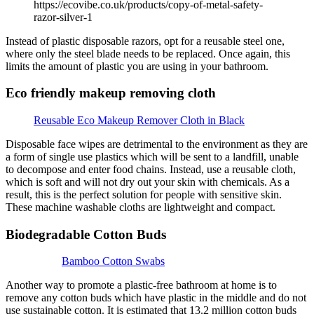
https://ecovibe.co.uk/products/copy-of-metal-safety-
razor-silver-1
Instead of plastic disposable razors, opt for a reusable steel one,
where only the steel blade needs to be replaced. Once again, this
limits the amount of plastic you are using in your bathroom.
Eco friendly makeup removing cloth
Reusable Eco Makeup Remover Cloth in Black
Disposable face wipes are detrimental to the environment as they are
a form of single use plastics which will be sent to a landfill, unable
to decompose and enter food chains. Instead, use a reusable cloth,
which is soft and will not dry out your skin with chemicals. As a
result, this is the perfect solution for people with sensitive skin.
These machine washable cloths are lightweight and compact.
Biodegradable Cotton Buds
Bamboo Cotton Swabs
Another way to promote a plastic-free bathroom at home is to
remove any cotton buds which have plastic in the middle and do not
use sustainable cotton. It is estimated that 13.2 million cotton buds