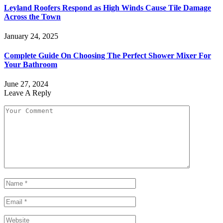
Leyland Roofers Respond as High Winds Cause Tile Damage
Across the Town
January 24, 2025
Complete Guide On Choosing The Perfect Shower Mixer For
Your Bathroom
June 27, 2024
Leave A Reply