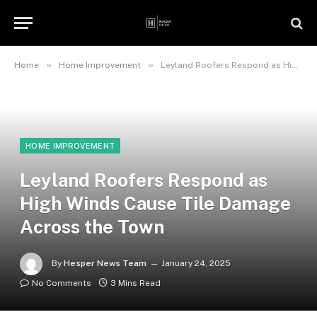
»
»
Home
Home Improvement
Leyland Roofers Respond as High Winds Cause Tile Damage Across the Town
HOME IMPROVEMENT
Leyland Roofers Respond as
High Winds Cause Tile Damage
Across the Town
By
Hesper News Team
January 24, 2025
No Comments
3 Mins Read