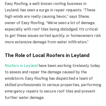
Easy Roofing, a well-known roofing business in
Leyland, has seen a surge in repair requests. “These
high winds are really causing havoc,” says Shane,
owner of Easy Roofing. “We’ve seen a lot of damage,
especially with roof tiles being dislodged. It’s critical
to get these issues sorted quickly, or homeowners risk
more extensive damage from water infiltration.”
The Role of Local Roofers in Leyland
Roofers in Leyland
have been working tirelessly today
to assess and repair the damage caused by the
windstorm. Easy Roofing has dispatched a team of
skilled professionals to various properties, performing
emergency repairs to secure roof tiles and prevent
further water damage.