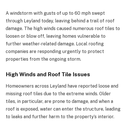
A windstorm with gusts of up to 60 mph swept
through Leyland today, leaving behind a trail of roof
damage. The high winds caused numerous roof tiles to
loosen or blow off, leaving homes vulnerable to
further weather-related damage. Local roofing
companies are responding urgently to protect
properties from the ongoing storm.
High Winds and Roof Tile Issues
Homeowners across Leyland have reported loose and
missing roof tiles due to the extreme winds. Older
tiles, in particular, are prone to damage, and when a
roof is exposed, water can enter the structure, leading
to leaks and further harm to the property’s interior.