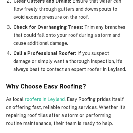
Clear Gutters and Drains:
Ensure that water can
flow freely through gutters and downspouts to
avoid excess pressure on the roof.
Check for Overhanging Trees:
Trim any branches
that could fall onto your roof during a storm and
cause additional damage.
Call a Professional Roofer:
If you suspect
damage or simply want a thorough inspection, it’s
always best to contact an expert roofer in Leyland.
Why Choose Easy Roofing?
As local
roofers in Leyland
, Easy Roofing prides itself
on offering fast, reliable roofing services. Whether it’s
repairing roof tiles after a storm or performing
routine maintenance, their team is ready to help.