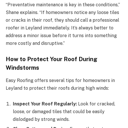
“Preventative maintenance is key in these conditions,”
Shane explains. “If homeowners notice any loose tiles
or cracks in their roof, they should call a professional
roofer in Leyland immediately. It’s always better to
address a minor issue before it turns into something
more costly and disruptive.”
How to Protect Your Roof During
Windstorms
Easy Roofing offers several tips for homeowners in
Leyland to protect their roofs during high winds:
Inspect Your Roof Regularly:
Look for cracked,
loose, or damaged tiles that could be easily
dislodged by strong winds.