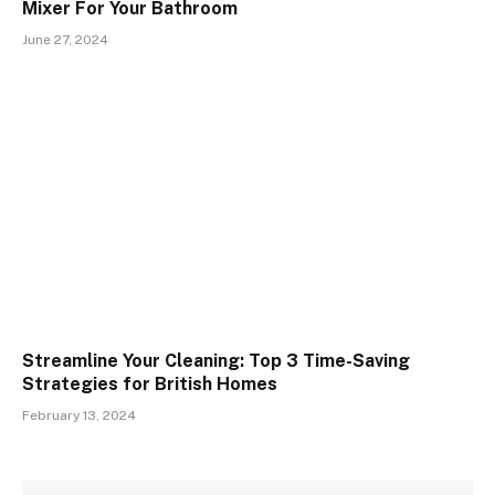
Mixer For Your Bathroom
June 27, 2024
Streamline Your Cleaning: Top 3 Time-Saving
Strategies for British Homes
February 13, 2024