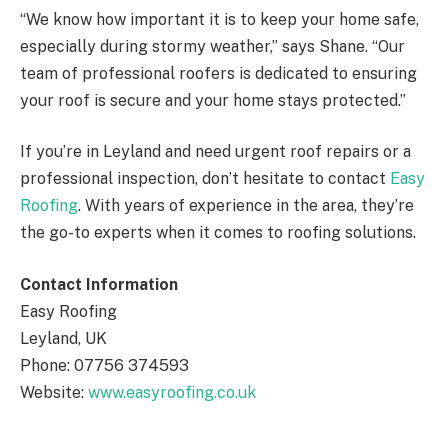
“We know how important it is to keep your home safe,
especially during stormy weather,” says Shane. “Our
team of professional roofers is dedicated to ensuring
your roof is secure and your home stays protected.”
If you’re in Leyland and need urgent roof repairs or a
professional inspection, don’t hesitate to contact
Easy
Roofing
. With years of experience in the area, they’re
the go-to experts when it comes to roofing solutions.
Contact Information
Easy Roofing
Leyland, UK
Phone: 07756 374593
Website:
www.easyroofing.co.uk