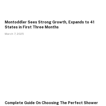
Montoddler Sees Strong Growth, Expands to 41
States in First Three Months
March 7, 2025
Complete Guide On Choosing The Perfect Shower