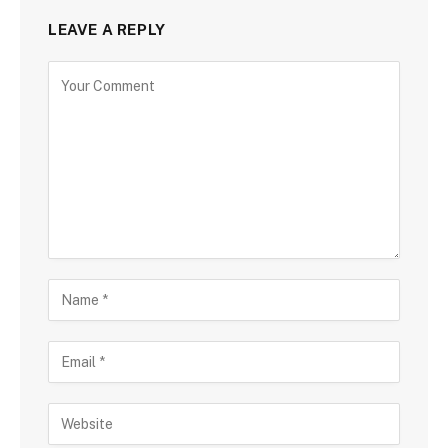
LEAVE A REPLY