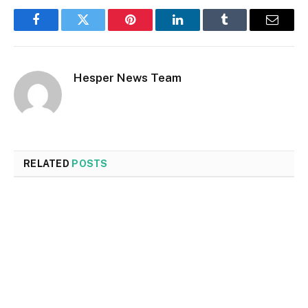
Facebook
Twitter
Pinterest
LinkedIn
Tumblr
Email
Hesper News Team
RELATED
POSTS