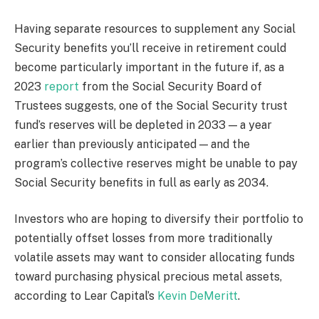
Having separate resources to supplement any Social
Security benefits you’ll receive in retirement could
become particularly important in the future if, as a
2023
report
from the Social Security Board of
Trustees suggests, one of the Social Security trust
fund’s reserves will be depleted in 2033 — a year
earlier than previously anticipated — and the
program’s collective reserves might be unable to pay
Social Security benefits in full as early as 2034.
Investors who are hoping to diversify their portfolio to
potentially offset losses from more traditionally
volatile assets may want to consider allocating funds
toward purchasing physical precious metal assets,
according to Lear Capital’s
Kevin DeMeritt
.