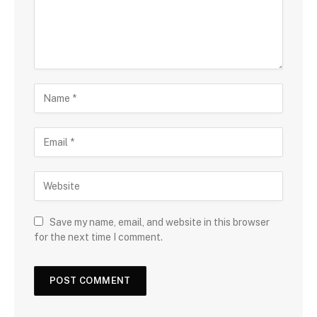
Save my name, email, and website in this browser
for the next time I comment.