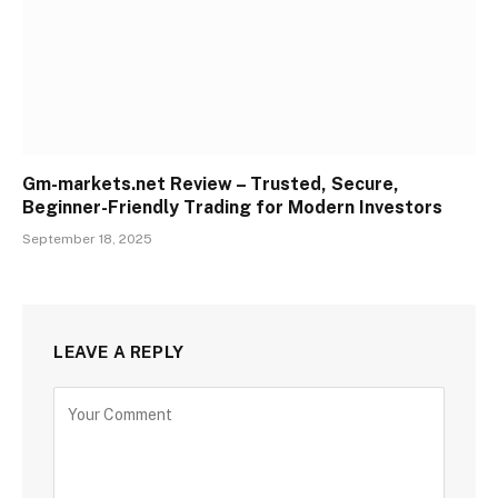
Gm-markets.net Review – Trusted, Secure,
Beginner-Friendly Trading for Modern Investors
September 18, 2025
LEAVE A REPLY