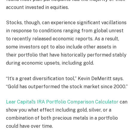
account invested in equities.
Stocks, though, can experience significant vacillations
in response to conditions ranging from global unrest
to recently released economic reports. As a result,
some investors opt to also include other assets in
their portfolio that have historically performed stably
during economic upsets, including gold.
“It’s a great diversification tool,” Kevin DeMeritt says.
“Gold has outperformed the stock market since 2000.”
Lear Capital’s IRA Portfolio Comparison Calculator
can
show you what effect including gold, silver, or a
combination of both precious metals in a portfolio
could have over time.