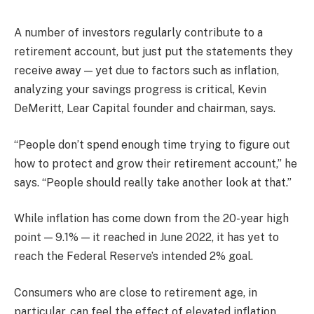
A number of investors regularly contribute to a
retirement account, but just put the statements they
receive away — yet due to factors such as inflation,
analyzing your savings progress is critical, Kevin
DeMeritt, Lear Capital founder and chairman, says.
“People don’t spend enough time trying to figure out
how to protect and grow their retirement account,” he
says. “People should really take another look at that.”
While inflation has come down from the 20-year high
point — 9.1% — it reached in June 2022, it has yet to
reach the Federal Reserve’s intended 2% goal.
Consumers who are close to retirement age, in
particular, can feel the effect of elevated inflation,