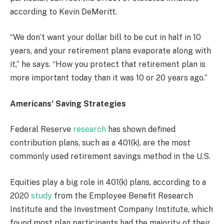
according to Kevin DeMeritt.
“We don’t want your dollar bill to be cut in half in 10
years, and your retirement plans evaporate along with
it,” he says. “How you protect that retirement plan is
more important today than it was 10 or 20 years ago.”
Americans’ Saving Strategies
Federal Reserve
research
has shown defined
contribution plans, such as a 401(k), are the most
commonly used retirement savings method in the U.S.
Equities play a big role in 401(k) plans, according to a
2020
study
from the Employee Benefit Research
Institute and the Investment Company Institute, which
found most plan participants had the majority of their