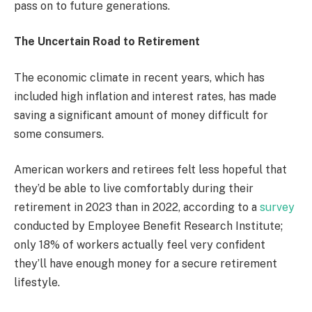
pass on to future generations.
The Uncertain Road to Retirement
The economic climate in recent years, which has
included high inflation and interest rates, has made
saving a significant amount of money difficult for
some consumers.
American workers and retirees felt less hopeful that
they’d be able to live comfortably during their
retirement in 2023 than in 2022, according to a
survey
conducted by Employee Benefit Research Institute;
only 18% of workers actually feel very confident
they’ll have enough money for a secure retirement
lifestyle.