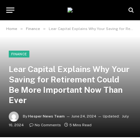
»
»
Home
Finance
Lear Capital Explains Why Your Saving for Retirement Could Be More Important Now Than Ever
FINANCE
Lear Capital Explains Why Your
Saving for Retirement Could
Be More Important Now Than
Ever
By
Hesper News Team
June 24, 2024
Updated:
July
16, 2024
No Comments
5 Mins Read