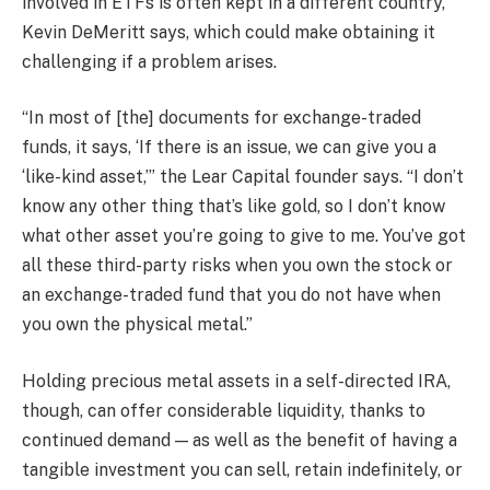
involved in ETFs is often kept in a different country,
Kevin DeMeritt says, which could make obtaining it
challenging if a problem arises.
“In most of [the] documents for exchange-traded
funds, it says, ‘If there is an issue, we can give you a
‘like-kind asset,’” the Lear Capital founder says. “I don’t
know any other thing that’s like gold, so I don’t know
what other asset you’re going to give to me. You’ve got
all these third-party risks when you own the stock or
an exchange-traded fund that you do not have when
you own the physical metal.”
Holding precious metal assets in a self-directed IRA,
though, can offer considerable liquidity, thanks to
continued demand — as well as the benefit of having a
tangible investment you can sell, retain indefinitely, or