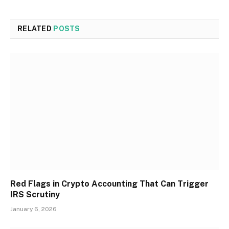
RELATED
POSTS
Red Flags in Crypto Accounting That Can Trigger
IRS Scrutiny
January 6, 2026