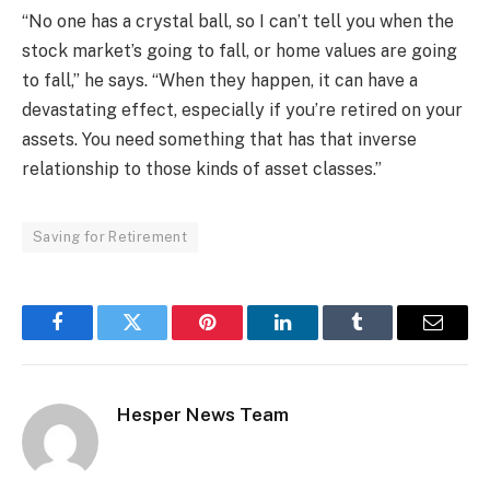
“No one has a crystal ball, so I can’t tell you when the
stock market’s going to fall, or home values are going
to fall,” he says. “When they happen, it can have a
devastating effect, especially if you’re retired on your
assets. You need something that has that inverse
relationship to those kinds of asset classes.”
Saving for Retirement
Facebook
Twitter
Pinterest
LinkedIn
Tumblr
Email
Hesper News Team