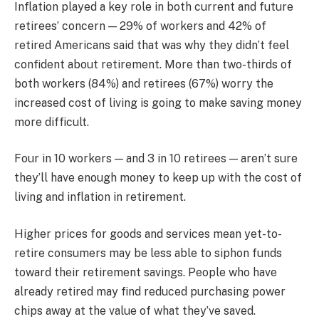
Inflation played a key role in both current and future
retirees’ concern — 29% of workers and 42% of
retired Americans said that was why they didn’t feel
confident about retirement. More than two-thirds of
both workers (84%) and retirees (67%) worry the
increased cost of living is going to make saving money
more difficult.
Four in 10 workers — and 3 in 10 retirees — aren’t sure
they’ll have enough money to keep up with the cost of
living and inflation in retirement.
Higher prices for goods and services mean yet-to-
retire consumers may be less able to siphon funds
toward their retirement savings. People who have
already retired may find reduced purchasing power
chips away at the value of what they’ve saved.