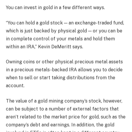
You can invest in gold in a few different ways.
“You can hold a gold stock — an exchange-traded fund,
which is just backed by physical gold — or you can be
in complete control of your metals and hold them
within an IRA,” Kevin DeMeritt says.
Owning coins or other physical precious metal assets
in a precious metals-backed IRA allows you to decide
when to sell or start taking distributions from the
account.
The value of a gold mining company’s stock, however,
can be subject to a number of external factors that
aren’t related to the market price for gold, such as the
company’s debt and earnings. In addition, the gold