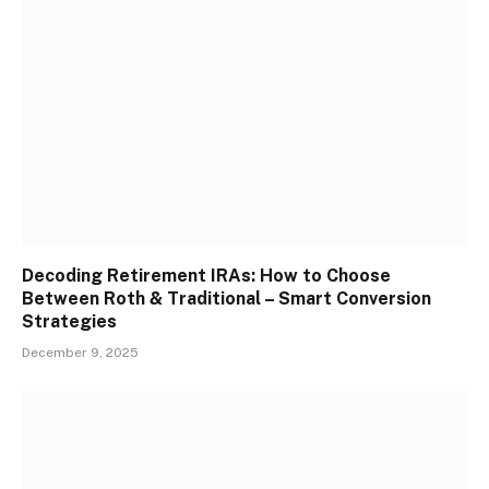
Decoding Retirement IRAs: How to Choose
Between Roth & Traditional – Smart Conversion
Strategies
December 9, 2025