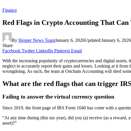
Finance
Red Flags in Crypto Accounting That Can 
By
Hesper News Team
January 6, 2026
Updated:
January 6, 2026
Share
Facebook
Twitter
LinkedIn
Pinterest
Email
With the increasing popularity of cryptocurrencies and digital assets, 
neglect to accurately report their gains and losses. Looking at it from 
wrongdoing. As such, the team at Onchain Accounting will shed some 
What are the red flags that can trigger IR
Failing to answer the virtual currency question
Since 2019, the front page of IRS Form 1040 has come with a questio
“At any time during (this tax year), did you (a) receive (as a reward, aw
asset)?”