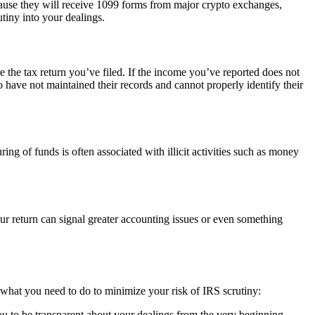
because they will receive 1099 forms from major crypto exchanges,
utiny into your dealings.
he tax return you’ve filed. If the income you’ve reported does not
have not maintained their records and cannot properly identify their
g of funds is often associated with illicit activities such as money
 return can signal greater accounting issues or even something
s what you need to do to minimize your risk of IRS scrutiny:
ou to be transparent about your dealings from the very beginning.