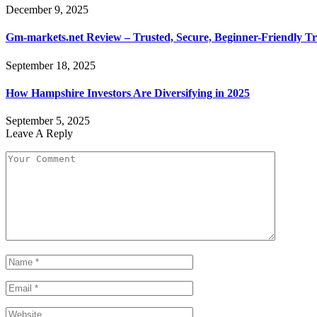
December 9, 2025
Gm-markets.net Review – Trusted, Secure, Beginner-Friendly Tr
September 18, 2025
How Hampshire Investors Are Diversifying in 2025
September 5, 2025
Leave A Reply