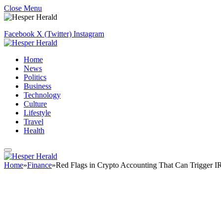
Close Menu
Facebook
X (Twitter)
Instagram
Home
News
Politics
Business
Technology
Culture
Lifestyle
Travel
Health
Home
»
Finance
»
Red Flags in Crypto Accounting That Can Trigger I