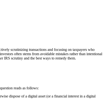
 actively scrutinizing transactions and focusing on taxpayers who
 investors often stems from avoidable mistakes rather than intentional
ger IRS scrutiny and the best ways to remedy them.
uestion reads as follows:
se dispose of a digital asset (or a financial interest in a digital