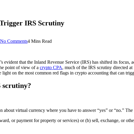
Trigger IRS Scrutiny
No Comments
4 Mins Read
it’s evident that the Inland Revenue Service (IRS) has shifted its focus,
the point of view of a
crypto CPA
, much of the IRS scrutiny directed at
light on the most common red flags in crypto accounting that can trig
S scrutiny?
n about virtual currency where you have to answer “yes” or “no.” The q
ard, or payment for property or services) or (b) sell, exchange, or otherwi