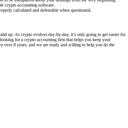
ble crypto accounting software.
properly calculated and defensible when questioned.
add up. As crypto evolves day-by-day, it’s only going to get easier for
 looking for a crypto accounting firm that helps you keep your
or over 8 years, and we are ready and willing to help you do the