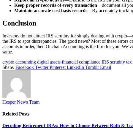
Keep proper records of every transaction
—document all your 
Maintain accurate cost basis records
—By accurately tracking 
Conclusion
Investors do not attract IRS scrutiny for simply dealing with crypto—w
the IRS to spot discrepancies. The good news? Most of these errors ca
accounts in order, then Onchain Accounting is the firm for you. We’ve
same.
crypto accounting
digital assets
financial compliance
IRS scrutiny
tax
Share.
Facebook
Twitter
Pinterest
LinkedIn
Tumblr
Email
Hesper News Team
Related
Posts
Decoding Retirement IRAs: How to Choose Between Roth & Tradi