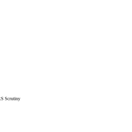
RS Scrutiny