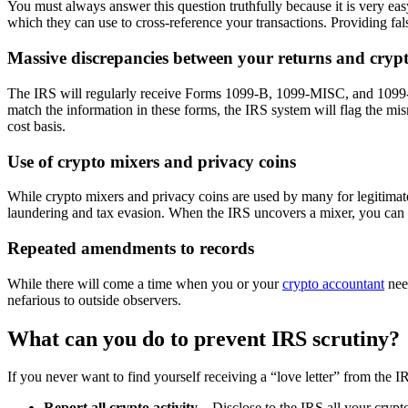
You must always answer this question truthfully because it is very eas
which they can use to cross-reference your transactions. Providing false
Massive discrepancies between your returns and cryp
The IRS will regularly receive Forms 1099-B, 1099-MISC, and 1099-K 
match the information in these forms, the IRS system will flag the mi
cost basis.
Use of crypto mixers and privacy coins
While crypto mixers and privacy coins are used by many for legitimate 
laundering and tax evasion. When the IRS uncovers a mixer, you can e
Repeated amendments to records
While there will come a time when you or your
crypto accountant
nee
nefarious to outside observers.
What can you do to prevent IRS scrutiny?
If you never want to find yourself receiving a “love letter” from the 
Report all crypto activity
—Disclose to the IRS all your crypto