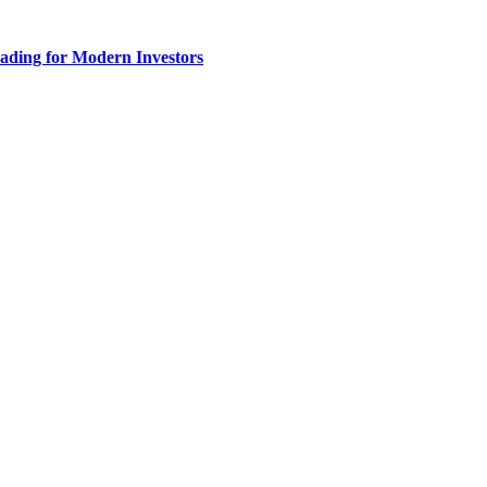
ading for Modern Investors