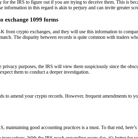
y for the IRS to figure out if you are trying to deceive them. This is 
 information in this regard is akin to perjury and can invite greater scr
to exchange 1099 forms
from crypto exchanges, and they will use this information to compare t
smatch. The disparity between records is quite common with traders who 
privacy purposes, the IRS will view them suspiciously since the obscurin
xpect them to conduct a deeper investigation.
ds to amend your crypto records. However, frequent amendments to your
IRS, maintaining good accounting practices is a must. To that end, here’
 transactions. With the IRS reach expanding every day, it’s better for y