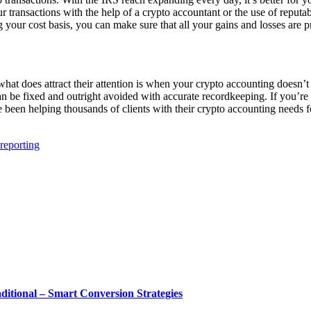
transactions with the help of a crypto accountant or the use of reputa
your cost basis, you can make sure that all your gains and losses are 
hat does attract their attention is when your crypto accounting doesn’t 
n be fixed and outright avoided with accurate recordkeeping. If you’re
 been helping thousands of clients with their crypto accounting needs f
 reporting
tional – Smart Conversion Strategies