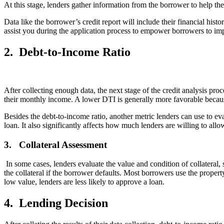
At this stage, lenders gather information from the borrower to help the
Data like the borrower’s credit report will include their financial hist
assist you during the application process to empower borrowers to imp
2.
Debt-to-Income Ratio
After collecting enough data, the next stage of the credit analysis pr
their monthly income. A lower DTI is generally more favorable because 
Besides the debt-to-income ratio, another metric lenders can use to ev
loan. It also significantly affects how much lenders are willing to all
3.
Collateral Assessment
In some cases, lenders evaluate the value and condition of collateral,
the collateral if the borrower defaults. Most borrowers use the property
low value, lenders are less likely to approve a loan.
4.
Lending Decision