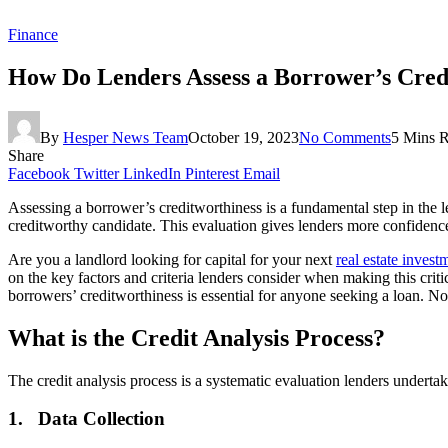
Finance
How Do Lenders Assess a Borrower’s Cred
By
Hesper News Team
October 19, 2023
No Comments
5 Mins 
Share
Facebook
Twitter
LinkedIn
Pinterest
Email
Assessing a borrower’s creditworthiness is a fundamental step in the l
creditworthy candidate. This evaluation gives lenders more confidence t
Are you a landlord looking for capital for your next
real estate invest
on the key factors and criteria lenders consider when making this crit
borrowers’ creditworthiness is essential for anyone seeking a loan. Now
What is the Credit Analysis Process?
The credit analysis process is a systematic evaluation lenders underta
1.
Data Collection