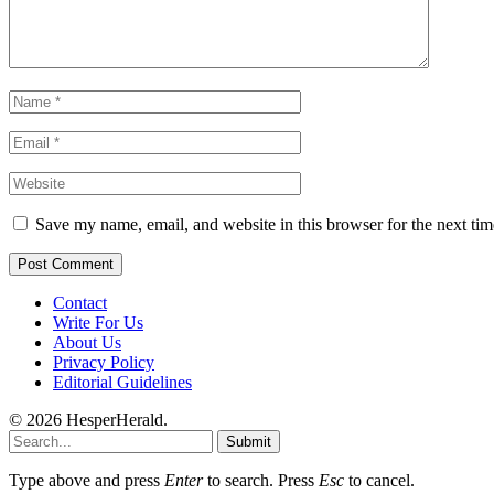
Save my name, email, and website in this browser for the next ti
Contact
Write For Us
About Us
Privacy Policy
Editorial Guidelines
© 2026 HesperHerald.
Submit
Type above and press
Enter
to search. Press
Esc
to cancel.