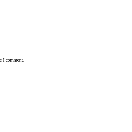
me I comment.