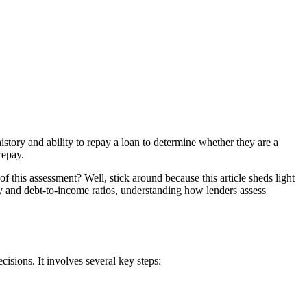
istory and ability to repay a loan to determine whether they are a
repay.
of this assessment? Well, stick around because this article sheds light
ty and debt-to-income ratios, understanding how lenders assess
isions. It involves several key steps: