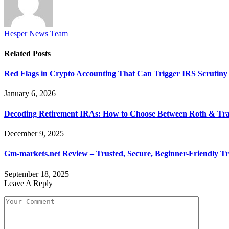
Hesper News Team
Related
Posts
Red Flags in Crypto Accounting That Can Trigger IRS Scrutiny
January 6, 2026
Decoding Retirement IRAs: How to Choose Between Roth & Tradi
December 9, 2025
Gm-markets.net Review – Trusted, Secure, Beginner-Friendly Tr
September 18, 2025
Leave A Reply