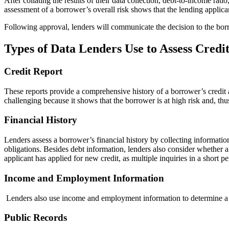
After collating the results of their data collection, debt-to-income rati
assessment of a borrower’s overall risk shows that the lending applican
Following approval, lenders will communicate the decision to the borr
Types of Data Lenders Use to Assess Credi
Credit Report
These reports provide a comprehensive history of a borrower’s credit a
challenging because it shows that the borrower is at high risk and, thus,
Financial History
Lenders assess a borrower’s financial history by collecting informatio
obligations. Besides debt information, lenders also consider whether
applicant has applied for new credit, as multiple inquiries in a short pe
Income and Employment Information
Lenders also use income and employment information to determine a bor
Public Records