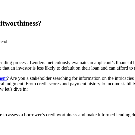
itworthiness?
Read
ending process. Lenders meticulously evaluate an applicant’s financial h
hat an investor is less likely to default on their loan and can afford to 
ment
? Are you a stakeholder searching for information on the intricacies 
ical judgment. From credit scores and payment history to income stabili
 let’s dive in:
ke to assess a borrower’s creditworthiness and make informed lending dec