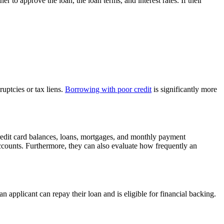
er to approve the loan, the loan terms, and interest rates. If their
uptcies or tax liens.
Borrowing with poor credit
is significantly more
 credit card balances, loans, mortgages, and monthly payment
ccounts. Furthermore, they can also evaluate how frequently an
applicant can repay their loan and is eligible for financial backing.