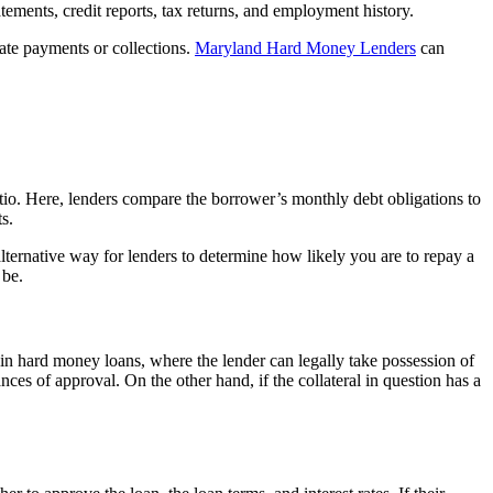
atements, credit reports, tax returns, and employment history.
 late payments or collections.
Maryland Hard Money Lenders
can
atio. Here, lenders compare the borrower’s monthly debt obligations to
s.
lternative way for lenders to determine how likely you are to repay a
 be.
t in hard money loans, where the lender can legally take possession of
nces of approval. On the other hand, if the collateral in question has a