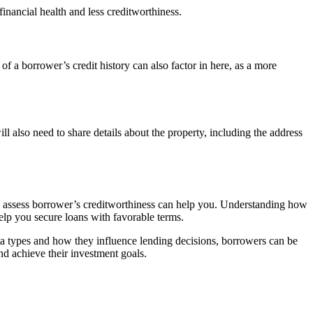
financial health and less creditworthiness.
of a borrower’s credit history can also factor in here, as a more
ll also need to share details about the property, including the address
rs assess borrower’s creditworthiness can help you. Understanding how
lp you secure loans with favorable terms.
ata types and how they influence lending decisions, borrowers can be
nd achieve their investment goals.