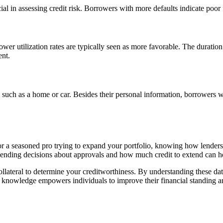
ial in assessing credit risk. Borrowers with more defaults indicate poor 
wer utilization rates are typically seen as more favorable. The duration 
ent.
l, such as a home or car. Besides their personal information, borrowers wi
 or a seasoned pro trying to expand your portfolio, knowing how lende
lending decisions about approvals and how much credit to extend can he
collateral to determine your creditworthiness. By understanding these d
s knowledge empowers individuals to improve their financial standing a