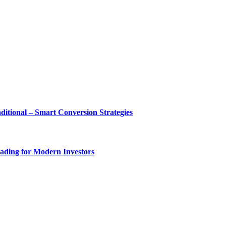
tional – Smart Conversion Strategies
ading for Modern Investors