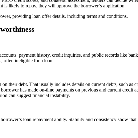
o, FICO credit scores, and collateral assessment, lenders can decide wheth
t is likely to repay, they will approve the borrower’s application.
ower, providing loan offer details, including terms and conditions.
tworthiness
ccounts, payment history, credit inquiries, and public records like bankr
 often ineligible for a loan.
n on their debt. That usually includes details on current debts, such as
 a borrower has made on-time payments on previous and current credit a
riod can suggest financial instability.
rower’s loan repayment ability. Stability and consistency show that an 