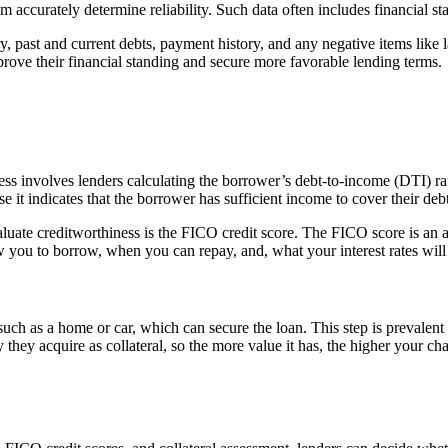
m accurately determine reliability. Such data often includes financial st
ory, past and current debts, payment history, and any negative items like
rove their financial standing and secure more favorable lending terms.
ocess involves lenders calculating the borrower’s debt-to-income (DTI) r
it indicates that the borrower has sufficient income to cover their debt
aluate creditworthiness is the FICO credit score. The FICO score is an a
ow you to borrow, when you can repay, and, what your interest rates will
 such as a home or car, which can secure the loan. This step is prevalen
 they acquire as collateral, so the more value it has, the higher your cha