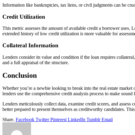
Information like bankruptcies, tax liens, or civil judgments can be cruc
Credit Utilization
This metric assesses the amount of available credit a borrower uses. Lo
extended history of low credit utilization is more valuable for assessm
Collateral Information
Lenders consider its value and condition if the loan requires collatera
and a full appraisal of the structure.
Conclusion
Whether you’re a newbie looking to break into the real estate market
lenders use the comprehensive credit analysis process to make sound 
Lenders meticulously collect data, examine credit scores, and assess 
better prepared to present themselves as creditworthy candidates. Thi
Share.
Facebook
Twitter
Pinterest
LinkedIn
Tumblr
Email