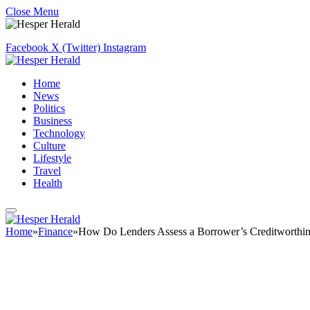
Close Menu
Facebook
X (Twitter)
Instagram
Home
News
Politics
Business
Technology
Culture
Lifestyle
Travel
Health
Home
»
Finance
»
How Do Lenders Assess a Borrower’s Creditworthin