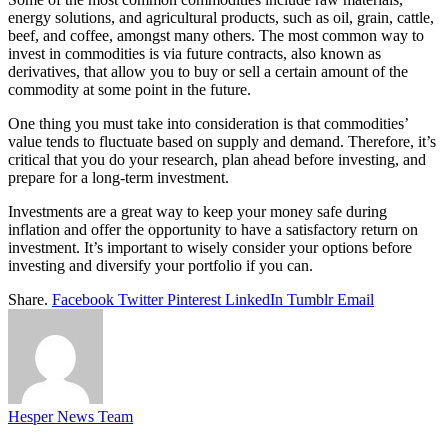
energy solutions, and agricultural products, such as oil, grain, cattle,
beef, and coffee, amongst many others. The most common way to
invest in commodities is via future contracts, also known as
derivatives, that allow you to buy or sell a certain amount of the
commodity at some point in the future.
One thing you must take into consideration is that commodities’
value tends to fluctuate based on supply and demand. Therefore, it’s
critical that you do your research, plan ahead before investing, and
prepare for a long-term investment.
Investments are a great way to keep your money safe during
inflation and offer the opportunity to have a satisfactory return on
investment. It’s important to wisely consider your options before
investing and diversify your portfolio if you can.
Share.
Facebook
Twitter
Pinterest
LinkedIn
Tumblr
Email
Hesper News Team