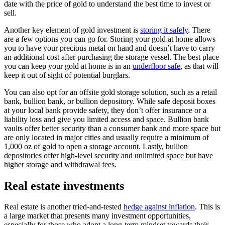
date with the price of gold to understand the best time to invest or
sell.
Another key element of gold investment is
storing it safely
. There
are a few options you can go for. Storing your gold at home allows
you to have your precious metal on hand and doesn’t have to carry
an additional cost after purchasing the storage vessel. The best place
you can keep your gold at home is in an
underfloor safe
, as that will
keep it out of sight of potential burglars.
You can also opt for an offsite gold storage solution, such as a retail
bank, bullion bank, or bullion depository. While safe deposit boxes
at your local bank provide safety, they don’t offer insurance or a
liability loss and give you limited access and space. Bullion bank
vaults offer better security than a consumer bank and more space but
are only located in major cities and usually require a minimum of
1,000 oz of gold to open a storage account. Lastly, bullion
depositories offer high-level security and unlimited space but have
higher storage and withdrawal fees.
Real estate investments
Real estate is another tried-and-tested
hedge against inflation
. This is
a large market that presents many investment opportunities,
especially for those who adopt a long-term mindset towards their