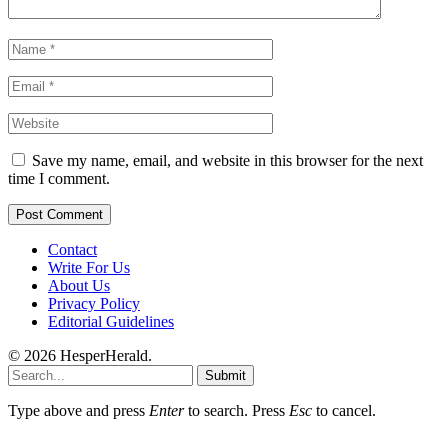
Save my name, email, and website in this browser for the next
time I comment.
Contact
Write For Us
About Us
Privacy Policy
Editorial Guidelines
© 2026 HesperHerald.
Submit
Type above and press
Enter
to search. Press
Esc
to cancel.