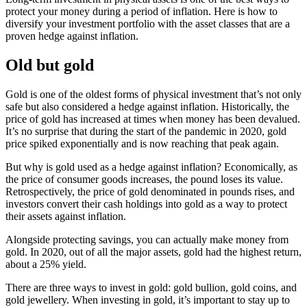
protect your money during a period of inflation. Here is how to
diversify your investment portfolio with the asset classes that are a
proven hedge against inflation.
Old but gold
Gold is one of the oldest forms of physical investment that’s not only
safe but also considered a hedge against inflation. Historically, the
price of gold has increased at times when money has been devalued.
It’s no surprise that during the start of the pandemic in 2020, gold
price spiked exponentially and is now reaching that peak again.
But why is gold used as a hedge against inflation? Economically, as
the price of consumer goods increases, the pound loses its value.
Retrospectively, the price of gold denominated in pounds rises, and
investors convert their cash holdings into gold as a way to protect
their assets against inflation.
Alongside protecting savings, you can actually make money from
gold. In 2020, out of all the major assets, gold had the highest return,
about a 25% yield.
There are three ways to invest in gold: gold bullion, gold coins, and
gold jewellery. When investing in gold, it’s important to stay up to