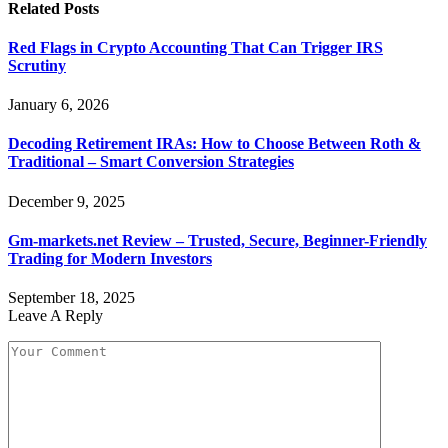
Related
Posts
Red Flags in Crypto Accounting That Can Trigger IRS
Scrutiny
January 6, 2026
Decoding Retirement IRAs: How to Choose Between Roth &
Traditional – Smart Conversion Strategies
December 9, 2025
Gm-markets.net Review – Trusted, Secure, Beginner-Friendly
Trading for Modern Investors
September 18, 2025
Leave A Reply