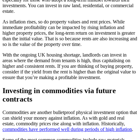
investments. You can invest in raw land, residential, or commercial
estate.
As inflation rises, so do property values and rent prices. While
immediate profitability can be impacted by rising inflation and
higher property prices, the long-term return on investment is greater
than the initial value. That is so because rents are also increasing and
so is the value of the property over time.
With the ongoing UK housing shortage, landlords can invest in
areas where the demand from tenants is high, thus capitalising on
higher and consistent rents. If you are thinking of buying property,
consider if the yield from the rent is higher than the original value to
ensure that you’re making a profitable investment.
Investing in commodities via future
contracts
Commodities are another bulletproof physical investment option that
can shield your money against inflation. As with gold and real
estate, commodity prices rise along with inflation. Historically,
commodities have performed well during periods of high inflation
.
Some of the most common commodities include raw materials,