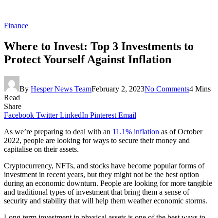
Finance
Where to Invest: Top 3 Investments to
Protect Yourself Against Inflation
By
Hesper News Team
February 2, 2023
No Comments
4 Mins
Read
Share
Facebook
Twitter
LinkedIn
Pinterest
Email
As we’re preparing to deal with an
11.1% inflation
as of October
2022, people are looking for ways to secure their money and
capitalise on their assets.
Cryptocurrency, NFTs, and stocks have become popular forms of
investment in recent years, but they might not be the best option
during an economic downturn. People are looking for more tangible
and traditional types of investment that bring them a sense of
security and stability that will help them weather economic storms.
Long-term investment in physical assets is one of the best ways to