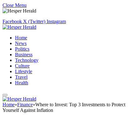
Close Menu
Facebook
X (Twitter)
Instagram
Home
News
Politics
Business
Technology
Culture
Lifestyle
Travel
Health
Home
»
Finance
»
Where to Invest: Top 3 Investments to Protect
Yourself Against Inflation