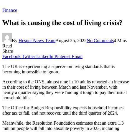
Finance
What is causing the cost of living crisis?
By
Hesper News Team
August 25, 2022
No Comments
4 Mins
Read
Share
Facebook
Twitter
LinkedIn
Pinterest
Email
The UK is experiencing a squeeze on living standards that is
becoming impossible to ignore.
According to the ONS, almost nine in 10 adults reported an increase
in their cost of living between March and last November, with
nearly a quarter saying they were finding it tough to pay their usual
household bills.
The Office for Budget Responsibility expects household incomes
after tax to fall, and not recover, until the third quarter of 2024.
Meanwhile, the Resolution Foundation estimates that an extra 1.3
million people will fall into absolute poverty in 2023, including