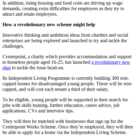
In addition, rising housing and food costs are driving up wage
demands, creating extra difficulties for employers as they try to
attract and retain employees.
How a revolutionary new scheme might help
Innovative thinking and ambitious ideas from charities and social
enterprises are being explored and launched to try and tackle the
challenges.
Centrepoint, a charity which provides accommodation and support
to homeless people aged 16-25, has launched
a revolutionary new
plan
to tackle the issue head-on.
Its Independent Living Programme is currently building 300 rent-
capped homes for disadvantaged young people. These will be rent-
capped, and will cost each tenant a third of their salary.
To be eligible, young people will be supported in their search for
jobs with skills training, further education, career advice, job
applications, CVs and interview tips.
They will then be matched with businesses that sign up for the
Centrepoint Works Scheme. Once they’re employed, they will then
be able to apply for a home via the Independent Living Scheme.