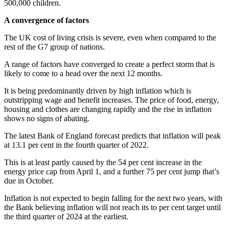
500,000 children.
A convergence of factors
The UK cost of living crisis is severe, even when compared to the
rest of the G7 group of nations.
A range of factors have converged to create a perfect storm that is
likely to come to a head over the next 12 months.
It is being predominantly driven by high inflation which is
outstripping wage and benefit increases. The price of food, energy,
housing and clothes are changing rapidly and the rise in inflation
shows no signs of abating.
The latest Bank of England forecast predicts that inflation will peak
at 13.1 per cent in the fourth quarter of 2022.
This is at least partly caused by the 54 per cent increase in the
energy price cap from April 1, and a further 75 per cent jump that’s
due in October.
Inflation is not expected to begin falling for the next two years, with
the Bank believing inflation will not reach its to per cent target until
the third quarter of 2024 at the earliest.