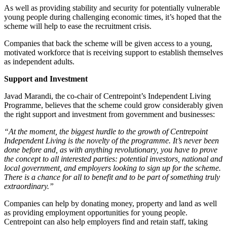
As well as providing stability and security for potentially vulnerable
young people during challenging economic times, it’s hoped that the
scheme will help to ease the recruitment crisis.
Companies that back the scheme will be given access to a young,
motivated workforce that is receiving support to establish themselves
as independent adults.
Support and Investment
Javad Marandi, the co-chair of Centrepoint’s Independent Living
Programme, believes that the scheme could grow considerably given
the right support and investment from government and businesses:
“At the moment, the biggest hurdle to the growth of Centrepoint
Independent Living is the novelty of the programme. It’s never been
done before and, as with anything revolutionary, you have to prove
the concept to all interested parties: potential investors, national and
local government, and employers looking to sign up for the scheme.
There is a chance for all to benefit and to be part of something truly
extraordinary.”
Companies can help by donating money, property and land as well
as providing employment opportunities for young people.
Centrepoint can also help employers find and retain staff, taking