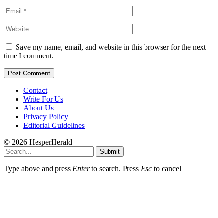
Save my name, email, and website in this browser for the next
time I comment.
Contact
Write For Us
About Us
Privacy Policy
Editorial Guidelines
© 2026 HesperHerald.
Submit
Type above and press
Enter
to search. Press
Esc
to cancel.