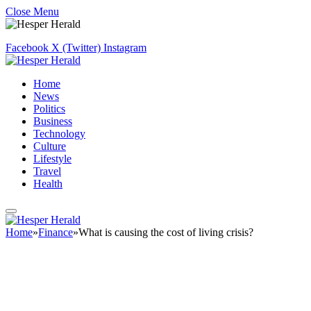
Close Menu
Facebook
X (Twitter)
Instagram
Home
News
Politics
Business
Technology
Culture
Lifestyle
Travel
Health
Home
»
Finance
»
What is causing the cost of living crisis?