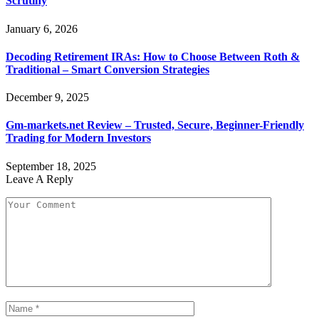
Scrutiny
January 6, 2026
Decoding Retirement IRAs: How to Choose Between Roth &
Traditional – Smart Conversion Strategies
December 9, 2025
Gm-markets.net Review – Trusted, Secure, Beginner-Friendly
Trading for Modern Investors
September 18, 2025
Leave A Reply