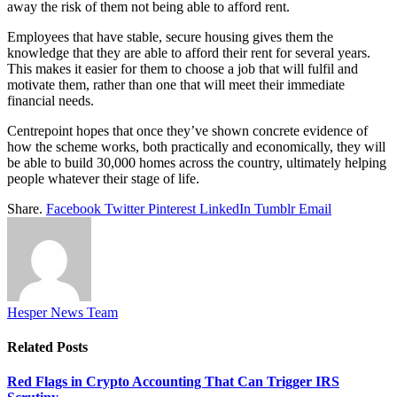
away the risk of them not being able to afford rent.
Employees that have stable, secure housing gives them the
knowledge that they are able to afford their rent for several years.
This makes it easier for them to choose a job that will fulfil and
motivate them, rather than one that will meet their immediate
financial needs.
Centrepoint hopes that once they’ve shown concrete evidence of
how the scheme works, both practically and economically, they will
be able to build 30,000 homes across the country, ultimately helping
people whatever their stage of life.
Share.
Facebook
Twitter
Pinterest
LinkedIn
Tumblr
Email
Hesper News Team
Related
Posts
Red Flags in Crypto Accounting That Can Trigger IRS