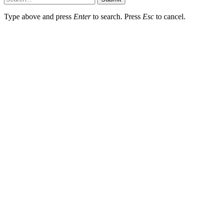
Type above and press
Enter
to search. Press
Esc
to cancel.