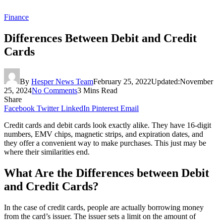
Finance
Differences Between Debit and Credit
Cards
By
Hesper News Team
February 25, 2022
Updated:
November
25, 2024
No Comments
3 Mins Read
Share
Facebook
Twitter
LinkedIn
Pinterest
Email
Credit cards and debit cards look exactly alike. They have 16-digit
numbers, EMV chips, magnetic strips, and expiration dates, and
they offer a convenient way to make purchases. This just may be
where their similarities end.
What Are the Differences between Debit
and Credit Cards?
In the case of credit cards, people are actually borrowing money
from the card’s issuer. The issuer sets a limit on the amount of