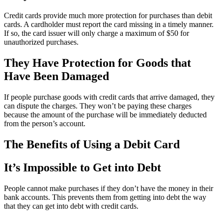
Credit cards provide much more protection for purchases than debit
cards. A cardholder must report the card missing in a timely manner.
If so, the card issuer will only charge a maximum of $50 for
unauthorized purchases.
They Have Protection for Goods that
Have Been Damaged
If people purchase goods with credit cards that arrive damaged, they
can dispute the charges. They won’t be paying these charges
because the amount of the purchase will be immediately deducted
from the person’s account.
The Benefits of Using a Debit Card
It’s Impossible to Get into Debt
People cannot make purchases if they don’t have the money in their
bank accounts. This prevents them from getting into debt the way
that they can get into debt with credit cards.