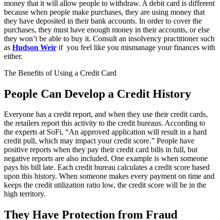
money that it will allow people to withdraw. A debit card is different
because when people make purchases, they are using money that
they have deposited in their bank accounts. In order to cover the
purchases, they must have enough money in their accounts, or else
they won’t be able to buy it. Consult an insolvency practitioner such
as
Hudson Weir
if you feel like you mismanage your finances with
either.
The Benefits of Using a Credit Card
People Can Develop a Credit History
Everyone has a credit report, and when they use their credit cards,
the retailers report this activity to the credit bureaus. According to
the experts at SoFi, “An approved application will result in a hard
credit pull, which may impact your credit score.” People have
positive reports when they pay their credit card bills in full, but
negative reports are also included. One example is when someone
pays his bill late. Each credit bureau calculates a credit score based
upon this history. When someone makes every payment on time and
keeps the credit utilization ratio low, the credit score will be in the
high territory.
They Have Protection from Fraud