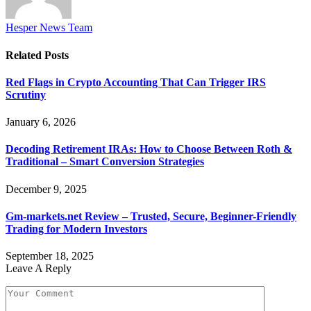
Hesper News Team
Related
Posts
Red Flags in Crypto Accounting That Can Trigger IRS
Scrutiny
January 6, 2026
Decoding Retirement IRAs: How to Choose Between Roth &
Traditional – Smart Conversion Strategies
December 9, 2025
Gm-markets.net Review – Trusted, Secure, Beginner-Friendly
Trading for Modern Investors
September 18, 2025
Leave A Reply