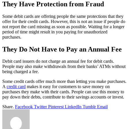
They Have Protection from Fraud
Some debit cards are offering people the same protections that they
offer for their credit cards. However, this is not an issue if people do
not report the card missing as soon as possible. Waiting for a longer
period of time might result in you paying for unauthorized
purchases.
They Do Not Have to Pay an Annual Fee
Debit card issuers do not charge an annual fee for debit cards.
People may also make withdrawals from their banks’ ATMs without
being charged a fee.
Some credit cards offer much more than letting you make purchases.
A
credit card
makes it easy for customers to save money on
purchases they make with their cards. People can use this money to
pay down their debts, contribute to their savings accounts or invest.
Share.
Facebook
Twitter
Pinterest
LinkedIn
Tumblr
Email