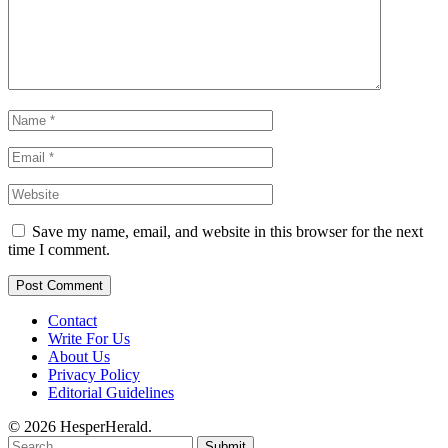
Save my name, email, and website in this browser for the next
time I comment.
Contact
Write For Us
About Us
Privacy Policy
Editorial Guidelines
© 2026 HesperHerald.
Submit