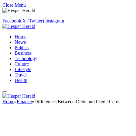
Close Menu
Facebook
X (Twitter)
Instagram
Home
News
Politics
Business
Technology
Culture
Lifestyle
Travel
Health
Home
»
Finance
»
Differences Between Debit and Credit Cards