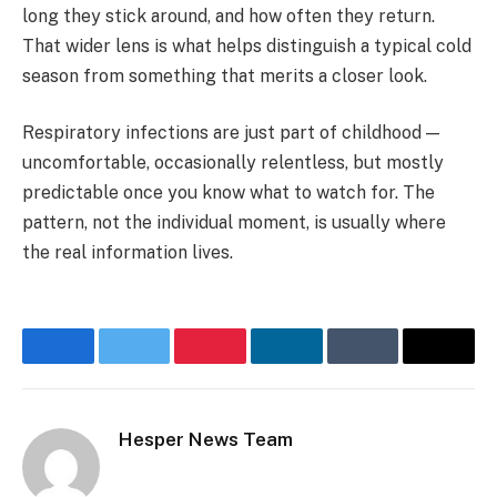
long they stick around, and how often they return.
That wider lens is what helps distinguish a typical cold
season from something that merits a closer look.
Respiratory infections are just part of childhood —
uncomfortable, occasionally relentless, but mostly
predictable once you know what to watch for. The
pattern, not the individual moment, is usually where
the real information lives.
Facebook
Twitter
Pinterest
LinkedIn
Tumblr
Email
Hesper News Team