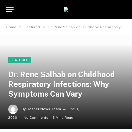
»
»
Home
Featured
Dr. Rene Salhab on Childhood Respiratory Infections: Why Symptoms Can Vary
FEATURED
Dr. Rene Salhab on Childhood
Respiratory Infections: Why
Symptoms Can Vary
By
Hesper News Team
June 9,
2026
No Comments
3 Mins Read