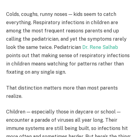
Colds, coughs, runny noses — kids seem to catch
everything. Respiratory infections in children are
among the most frequent reasons parents end up
calling the pediatrician, and yet the symptoms rarely
look the same twice. Pediatrician
Dr. Rene Salhab
points out that making sense of respiratory infections
in children means watching for patterns rather than
fixating on any single sign.
That distinction matters more than most parents
realize.
Children — especially those in daycare or school —
encounter a parade of viruses all year long. Their
immune systems are still being built, so infections hit
more often and sometimes harder. But here’s the thing: