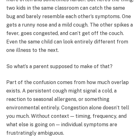
two kids in the same classroom can catch the same
bug and barely resemble each other’s symptoms. One
gets a runny nose and a mild cough. The other spikes a
fever, goes congested, and can’t get off the couch.
Even the same child can look entirely different from
one illness to the next.
So what’s a parent supposed to make of that?
Part of the confusion comes from how much overlap
exists. A persistent cough might signal a cold, a
reaction to seasonal allergens, or something
environmental entirely. Congestion alone doesn’t tell
you much. Without context — timing, frequency, and
what else is going on — individual symptoms are
frustratingly ambiguous.