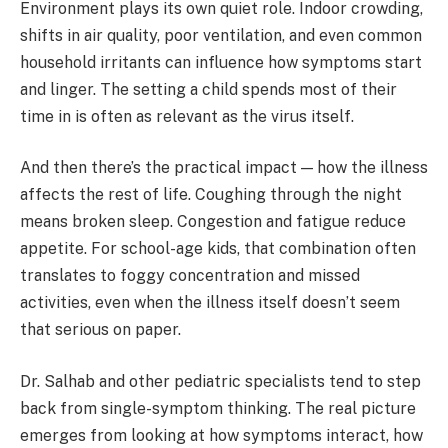
Environment plays its own quiet role. Indoor crowding,
shifts in air quality, poor ventilation, and even common
household irritants can influence how symptoms start
and linger. The setting a child spends most of their
time in is often as relevant as the virus itself.
And then there’s the practical impact — how the illness
affects the rest of life. Coughing through the night
means broken sleep. Congestion and fatigue reduce
appetite. For school-age kids, that combination often
translates to foggy concentration and missed
activities, even when the illness itself doesn’t seem
that serious on paper.
Dr. Salhab and other pediatric specialists tend to step
back from single-symptom thinking. The real picture
emerges from looking at how symptoms interact, how