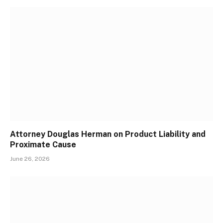
Attorney Douglas Herman on Product Liability and
Proximate Cause
June 26, 2026