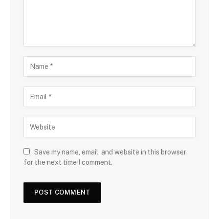
Save my name, email, and website in this browser
for the next time I comment.