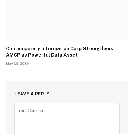
Contemporary Information Corp Strengthens
AMCP as Powerful Data Asset
May 26, 2026
LEAVE A REPLY