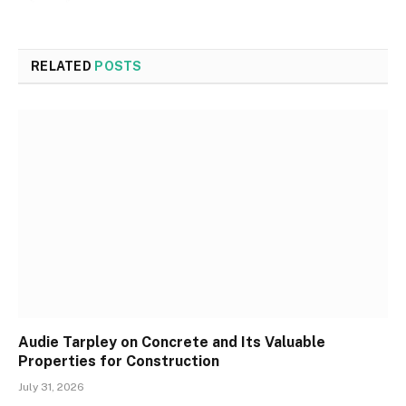
RELATED
POSTS
Audie Tarpley on Concrete and Its Valuable
Properties for Construction
July 31, 2026