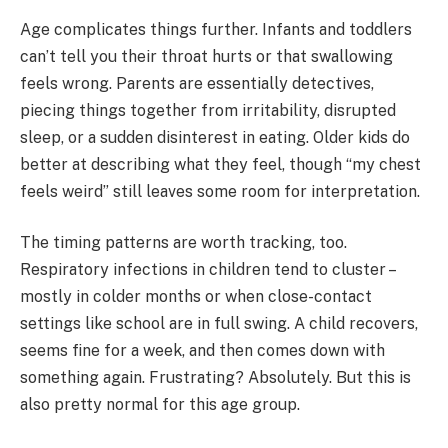
Age complicates things further. Infants and toddlers
can’t tell you their throat hurts or that swallowing
feels wrong. Parents are essentially detectives,
piecing things together from irritability, disrupted
sleep, or a sudden disinterest in eating. Older kids do
better at describing what they feel, though “my chest
feels weird” still leaves some room for interpretation.
The timing patterns are worth tracking, too.
Respiratory infections in children tend to cluster –
mostly in colder months or when close-contact
settings like school are in full swing. A child recovers,
seems fine for a week, and then comes down with
something again. Frustrating? Absolutely. But this is
also pretty normal for this age group.