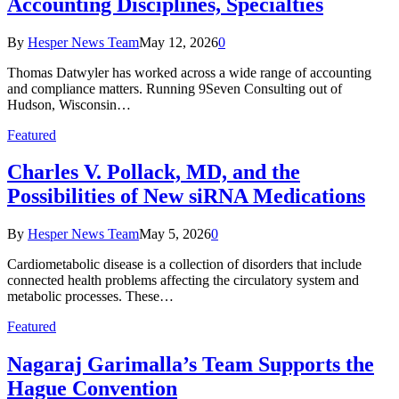
Accounting Disciplines, Specialties
By
Hesper News Team
May 12, 2026
0
Thomas Datwyler has worked across a wide range of accounting
and compliance matters. Running 9Seven Consulting out of
Hudson, Wisconsin…
Featured
Charles V. Pollack, MD, and the
Possibilities of New siRNA Medications
By
Hesper News Team
May 5, 2026
0
Cardiometabolic disease is a collection of disorders that include
connected health problems affecting the circulatory system and
metabolic processes. These…
Featured
Nagaraj Garimalla’s Team Supports the
Hague Convention