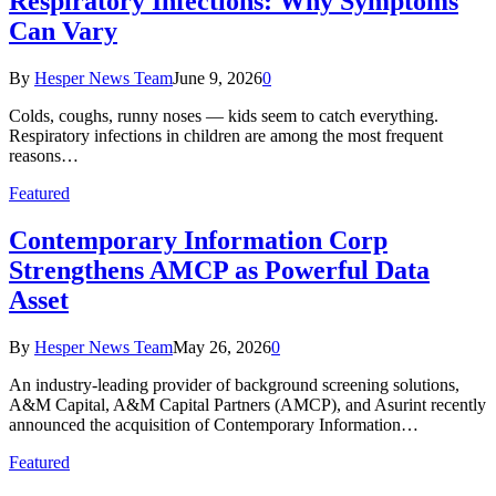
Respiratory Infections: Why Symptoms
Can Vary
By
Hesper News Team
June 9, 2026
0
Colds, coughs, runny noses — kids seem to catch everything.
Respiratory infections in children are among the most frequent
reasons…
Featured
Contemporary Information Corp
Strengthens AMCP as Powerful Data
Asset
By
Hesper News Team
May 26, 2026
0
An industry-leading provider of background screening solutions,
A&M Capital, A&M Capital Partners (AMCP), and Asurint recently
announced the acquisition of Contemporary Information…
Featured