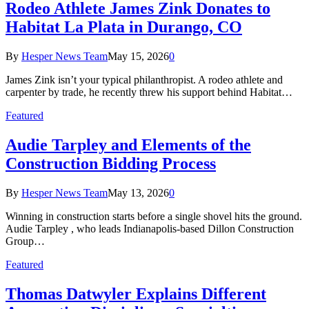
Rodeo Athlete James Zink Donates to
Habitat La Plata in Durango, CO
By
Hesper News Team
May 15, 2026
0
James Zink isn’t your typical philanthropist. A rodeo athlete and
carpenter by trade, he recently threw his support behind Habitat…
Featured
Audie Tarpley and Elements of the
Construction Bidding Process
By
Hesper News Team
May 13, 2026
0
Winning in construction starts before a single shovel hits the ground.
Audie Tarpley , who leads Indianapolis-based Dillon Construction
Group…
Featured
Thomas Datwyler Explains Different