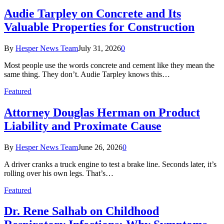
Audie Tarpley on Concrete and Its
Valuable Properties for Construction
By
Hesper News Team
July 31, 2026
0
Most people use the words concrete and cement like they mean the
same thing. They don’t. Audie Tarpley knows this…
Featured
Attorney Douglas Herman on Product
Liability and Proximate Cause
By
Hesper News Team
June 26, 2026
0
A driver cranks a truck engine to test a brake line. Seconds later, it’s
rolling over his own legs. That’s…
Featured
Dr. Rene Salhab on Childhood