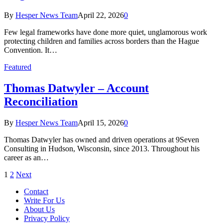
By
Hesper News Team
April 22, 2026
0
Few legal frameworks have done more quiet, unglamorous work
protecting children and families across borders than the Hague
Convention. It…
Featured
Thomas Datwyler – Account
Reconciliation
By
Hesper News Team
April 15, 2026
0
Thomas Datwyler has owned and driven operations at 9Seven
Consulting in Hudson, Wisconsin, since 2013. Throughout his
career as an…
1
2
Next
Contact
Write For Us
About Us
Privacy Policy