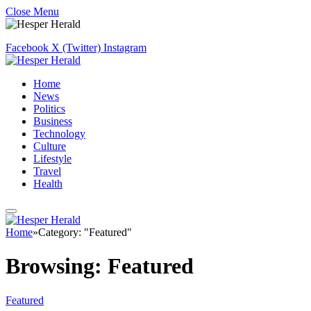
Close Menu
Facebook
X (Twitter)
Instagram
Home
News
Politics
Business
Technology
Culture
Lifestyle
Travel
Health
Home
»
Category: "Featured"
Browsing:
Featured
Featured