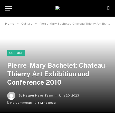
»
»
Home
Culture
Pierre-Mary Bachelet: Chateau-Thierry Art Exhibition and Conference 2010
CULTURE
Pierre-Mary Bachelet: Chateau-
Thierry Art Exhibition and
Conference 2010
By
Hesper News Team
June 20, 2023
No Comments
3 Mins Read