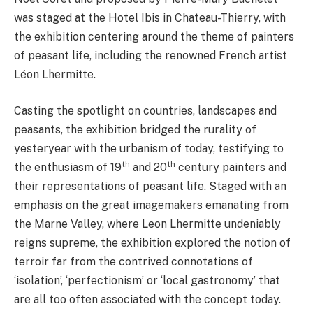
was staged at the Hotel Ibis in Chateau-Thierry, with
the exhibition centering around the theme of painters
of peasant life, including the renowned French artist
Léon Lhermitte.
Casting the spotlight on countries, landscapes and
peasants, the exhibition bridged the rurality of
yesteryear with the urbanism of today, testifying to
th
th
the enthusiasm of 19
and 20
century painters and
their representations of peasant life. Staged with an
emphasis on the great imagemakers emanating from
the Marne Valley, where Leon Lhermitte undeniably
reigns supreme, the exhibition explored the notion of
terroir far from the contrived connotations of
‘isolation’, ‘perfectionism’ or ‘local gastronomy’ that
are all too often associated with the concept today.