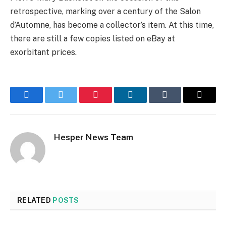
retrospective, marking over a century of the Salon
d’Automne, has become a collector’s item. At this time,
there are still a few copies listed on eBay at
exorbitant prices.
Facebook
Twitter
Pinterest
LinkedIn
Tumblr
Email
Hesper News Team
RELATED
POSTS