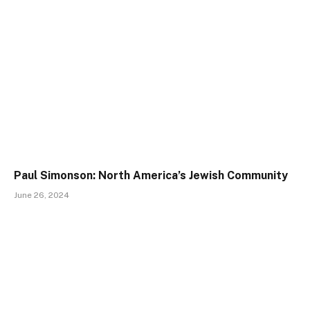
Paul Simonson: North America’s Jewish Community
June 26, 2024