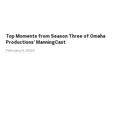
Top Moments from Season Three of Omaha
Productions’ ManningCast
February 6, 2024