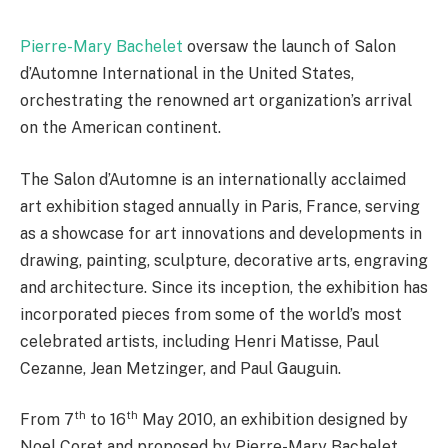
Pierre-Mary Bachelet
oversaw the launch of Salon
d’Automne International in the United States,
orchestrating the renowned art organization’s arrival
on the American continent.
The Salon d’Automne is an internationally acclaimed
art exhibition staged annually in Paris, France, serving
as a showcase for art innovations and developments in
drawing, painting, sculpture, decorative arts, engraving
and architecture. Since its inception, the exhibition has
incorporated pieces from some of the world’s most
celebrated artists, including Henri Matisse, Paul
Cezanne, Jean Metzinger, and Paul Gauguin.
th
th
From 7
to 16
May 2010, an exhibition designed by
Noel Coret and proposed by Pierre-Mary Bachelet