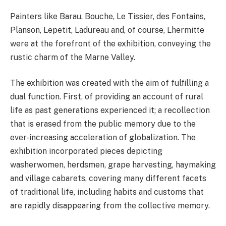
Painters like Barau, Bouche, Le Tissier, des Fontains,
Planson, Lepetit, Ladureau and, of course, Lhermitte
were at the forefront of the exhibition, conveying the
rustic charm of the Marne Valley.
The exhibition was created with the aim of fulfilling a
dual function. First, of providing an account of rural
life as past generations experienced it; a recollection
that is erased from the public memory due to the
ever-increasing acceleration of globalization. The
exhibition incorporated pieces depicting
washerwomen, herdsmen, grape harvesting, haymaking
and village cabarets, covering many different facets
of traditional life, including habits and customs that
are rapidly disappearing from the collective memory.