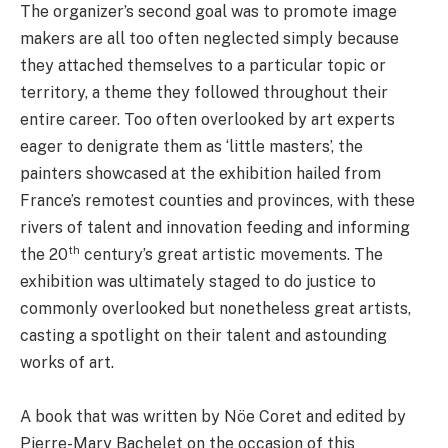
The organizer’s second goal was to promote image
makers are all too often neglected simply because
they attached themselves to a particular topic or
territory, a theme they followed throughout their
entire career. Too often overlooked by art experts
eager to denigrate them as ‘little masters’, the
painters showcased at the exhibition hailed from
France’s remotest counties and provinces, with these
rivers of talent and innovation feeding and informing
th
the 20
century’s great artistic movements. The
exhibition was ultimately staged to do justice to
commonly overlooked but nonetheless great artists,
casting a spotlight on their talent and astounding
works of art.
A book that was written by Nöe Coret and edited by
Pierre-Mary Bachelet on the occasion of this