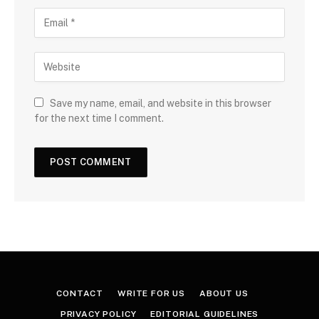
Save my name, email, and website in this browser
for the next time I comment.
CONTACT
WRITE FOR US
ABOUT US
PRIVACY POLICY
EDITORIAL GUIDELINES