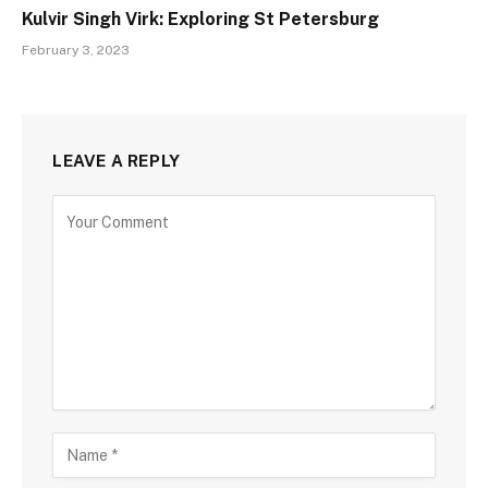
Kulvir Singh Virk: Exploring St Petersburg
February 3, 2023
LEAVE A REPLY