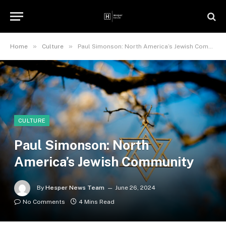
»
»
Home
Culture
Paul Simonson: North America’s Jewish Community
CULTURE
Paul Simonson: North
America’s Jewish Community
By
Hesper News Team
June 26, 2024
No Comments
4 Mins Read