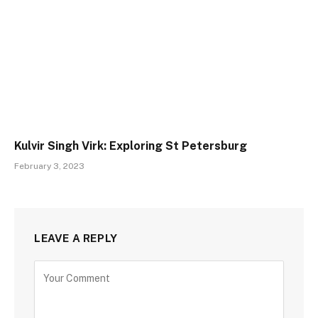
Kulvir Singh Virk: Exploring St Petersburg
February 3, 2023
LEAVE A REPLY