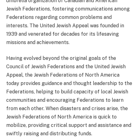
umbrella organization of Canadian and American
Jewish Federations, fostering communications among
Federations regarding common problems and
interests. The United Jewish Appeal was founded in
1939 and venerated for decades for its lifesaving
missions and achievements.
Having evolved beyond the original goals of the
Council of Jewish Federations and the United Jewish
Appeal, the Jewish Federations of North America
today provides guidance and thought leadership to the
Federations, helping to build capacity of local Jewish
communities and encouraging Federations to learn
from each other. When disasters and crises arise, the
Jewish Federations of North America is quick to
mobilize, providing critical support and assistance and
swiftly raising and distributing funds.