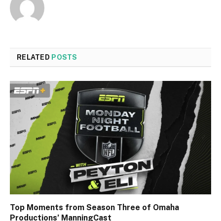
RELATED
POSTS
Top Moments from Season Three of Omaha
Productions’ ManningCast