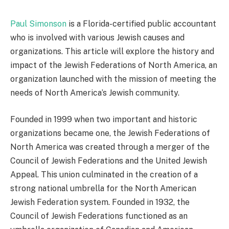
Paul Simonson
is a Florida-certified public accountant
who is involved with various Jewish causes and
organizations. This article will explore the history and
impact of the Jewish Federations of North America, an
organization launched with the mission of meeting the
needs of North America’s Jewish community.
Founded in 1999 when two important and historic
organizations became one, the Jewish Federations of
North America was created through a merger of the
Council of Jewish Federations and the United Jewish
Appeal. This union culminated in the creation of a
strong national umbrella for the North American
Jewish Federation system. Founded in 1932, the
Council of Jewish Federations functioned as an