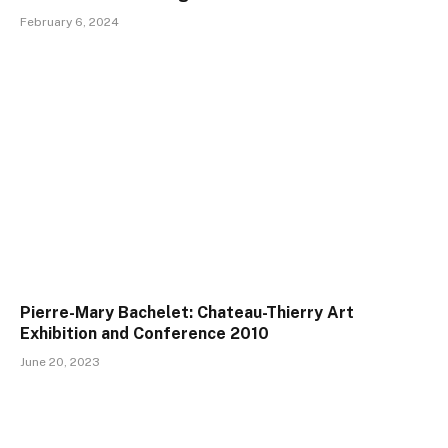
February 6, 2024
Pierre-Mary Bachelet: Chateau-Thierry Art
Exhibition and Conference 2010
June 20, 2023