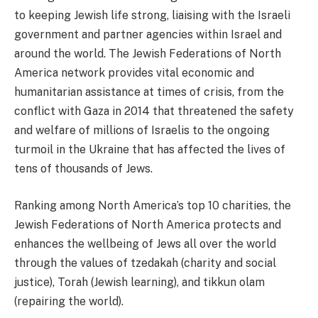
to keeping Jewish life strong, liaising with the Israeli
government and partner agencies within Israel and
around the world. The Jewish Federations of North
America network provides vital economic and
humanitarian assistance at times of crisis, from the
conflict with Gaza in 2014 that threatened the safety
and welfare of millions of Israelis to the ongoing
turmoil in the Ukraine that has affected the lives of
tens of thousands of Jews.
Ranking among North America’s top 10 charities, the
Jewish Federations of North America protects and
enhances the wellbeing of Jews all over the world
through the values of tzedakah (charity and social
justice), Torah (Jewish learning), and tikkun olam
(repairing the world).