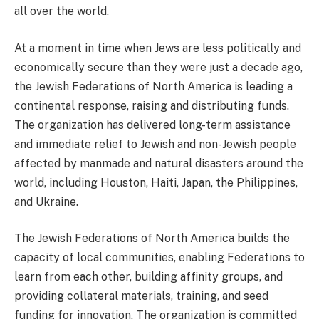
all over the world.
At a moment in time when Jews are less politically and
economically secure than they were just a decade ago,
the Jewish Federations of North America is leading a
continental response, raising and distributing funds.
The organization has delivered long-term assistance
and immediate relief to Jewish and non-Jewish people
affected by manmade and natural disasters around the
world, including Houston, Haiti, Japan, the Philippines,
and Ukraine.
The Jewish Federations of North America builds the
capacity of local communities, enabling Federations to
learn from each other, building affinity groups, and
providing collateral materials, training, and seed
funding for innovation. The organization is committed