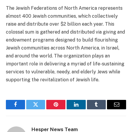
The Jewish Federations of North America represents
almost 400 Jewish communities, which collectively
raise and distribute over $2 billion each year. This
colossal sum is gathered and distributed via giving and
endowment programs designed to build flourishing
Jewish communities across North America, in Israel,
and around the world. The organization plays an
important role in delivering a myriad of life-sustaining
services to vulnerable, needy, and elderly Jews while
supporting the revitalization of Jewish life.
Facebook
Twitter
Pinterest
LinkedIn
Tumblr
Email
Hesper News Team