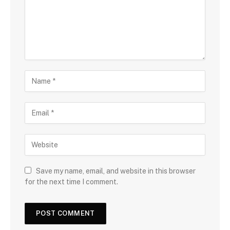
Save my name, email, and website in this browser
for the next time I comment.