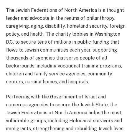
The Jewish Federations of North America is a thought
leader and advocate in the realms of philanthropy,
caregiving, aging, disability, homeland security, foreign
policy, and health. The charity lobbies in Washington
D.C. to secure tens of millions in public funding that
flows to Jewish communities each year, supporting
thousands of agencies that serve people of all
backgrounds, including vocational training programs,
children and family service agencies, community
centers, nursing homes, and hospitals.
Partnering with the Government of Israel and
numerous agencies to secure the Jewish State, the
Jewish Federations of North America helps the most
vulnerable groups, including Holocaust survivors and
immigrants, strengthening and rebuilding Jewish lives