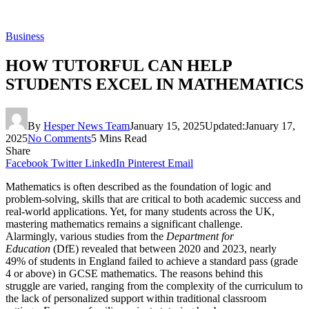
Business
HOW TUTORFUL CAN HELP
STUDENTS EXCEL IN MATHEMATICS
By
Hesper News Team
January 15, 2025
Updated:
January 17,
2025
No Comments
5 Mins Read
Share
Facebook
Twitter
LinkedIn
Pinterest
Email
Mathematics is often described as the foundation of logic and
problem-solving, skills that are critical to both academic success and
real-world applications. Yet, for many students across the UK,
mastering mathematics remains a significant challenge.
Alarmingly, various studies from the
Department for
Education
(DfE) revealed that between 2020 and 2023, nearly
49% of students in England failed to achieve a standard pass (grade
4 or above) in GCSE mathematics. The reasons behind this
struggle are varied, ranging from the complexity of the curriculum to
the lack of personalized support within traditional classroom