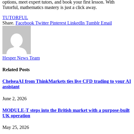
options, meet expert tutors, and book your first lesson. With
Tutorful, mathematics mastery is just a click away.
TUTORFUL
Share.
Facebook
Twitter
Pinterest
LinkedIn
Tumblr
Email
Hesper News Team
Related
Posts
ChelseaAI from ThinkMarkets ties live CFD trading to your AI
assistant
June 2, 2026
MODULE-T steps into the British market with a purpose-built
UK operation
May 25, 2026