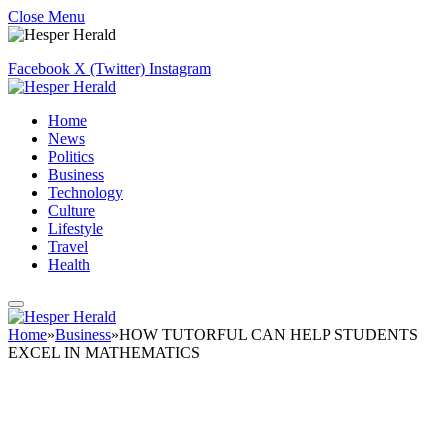
Close Menu
Facebook
X (Twitter)
Instagram
Home
News
Politics
Business
Technology
Culture
Lifestyle
Travel
Health
Home
»
Business
»
HOW TUTORFUL CAN HELP STUDENTS
EXCEL IN MATHEMATICS