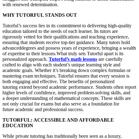
with renewed determination.
WHY TUTORFUL STANDS OUT
Tutorful’s success lies in its commitment to delivering high-quality
education tailored to the needs of each learner. Its tutors are
rigorously vetted for their qualifications and teaching experience,
ensuring that students receive top-tier guidance. Many tutors hold
advanceddegrees and possess years of experience, bringing a wealth
of expertise to their lessons.What truly sets Tutorful apart is its
personalized approach.
Tutorful’s math lessons
are carefully
crafted to align with each student’s unique learning style and
academic goals. Whether it’s breaking down complex formulas or
mastering exam techniques, Tutorful ensures that every session is
both engaging and effective. The benefits of personalized
tutoring extend beyond academic performance. Students often report
higher levels of confidence, improved problem-solving skills, and
a deeper understanding of mathematical concepts. These skills are
not only crucial for exams but also serve as a foundation for
future academic and professional success.
TUTORFUL:
ACCESSIBLE AND AFFORDABLE
EDUCATION
While private tutoring has traditionally been seen as a luxury,