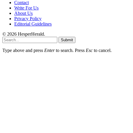
Contact
Write For Us
About Us
Privacy Policy
Editorial Guidelines
© 2026 HesperHerald.
Submit
Type above and press
Enter
to search. Press
Esc
to cancel.