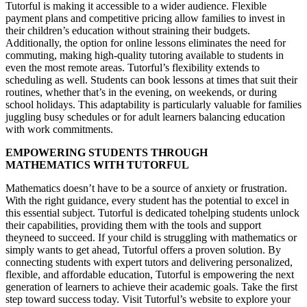
Tutorful is making it accessible to a wider audience. Flexible
payment plans and competitive pricing allow families to invest in
their children’s education without straining their budgets.
Additionally, the option for online lessons eliminates the need for
commuting, making high-quality tutoring available to students in
even the most remote areas. Tutorful’s flexibility extends to
scheduling as well. Students can book lessons at times that suit their
routines, whether that’s in the evening, on weekends, or during
school holidays. This adaptability is particularly valuable for families
juggling busy schedules or for adult learners balancing education
with work commitments.
EMPOWERING STUDENTS THROUGH
MATHEMATICS
WITH TUTORFUL
Mathematics doesn’t have to be a source of anxiety or frustration.
With the right guidance, every student has the potential to excel in
this essential subject. Tutorful is dedicated tohelping students unlock
their capabilities, providing them with the tools and support
theyneed to succeed. If your child is struggling with mathematics or
simply wants to get ahead, Tutorful offers a proven solution. By
connecting students with expert tutors and delivering personalized,
flexible, and affordable education, Tutorful is empowering the next
generation of learners to achieve their academic goals. Take the first
step toward success today. Visit Tutorful’s website to explore your