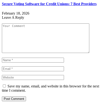
Secure Voting Software for Credit Unions: 7 Best Providers
February 18, 2026
Leave A Reply
Save my name, email, and website in this browser for the next
time I comment.