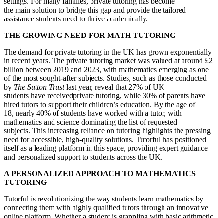
settings. For many families, private tutoring has become
the main solution to bridge this gap and provide the tailored
assistance students need to thrive academically.
THE GROWING NEED FOR MATH TUTORING
The demand for private tutoring in the UK has grown exponentially
in recent years. The private tutoring market was valued at around £2
billion between 2019 and 2023, with mathematics emerging as one
of the most sought-after subjects. Studies, such as those conducted
by
The Sutton Trust
last year, reveal that 27% of UK
students have receivedprivate tutoring, while 30% of parents have
hired tutors to support their children’s education. By the age of
18, nearly 40% of students have worked with a tutor, with
mathematics and science dominating the list of requested
subjects. This increasing reliance on tutoring highlights the pressing
need for accessible, high-quality solutions. Tutorful has positioned
itself as a leading platform in this space, providing expert guidance
and personalized support to students across the UK.
A PERSONALIZED APPROACH TO MATHEMATICS
TUTORING
Tutorful is revolutionizing the way students learn mathematics by
connecting them with highly qualified tutors through an innovative
online platform. Whether a student is grappling with basic arithmetic