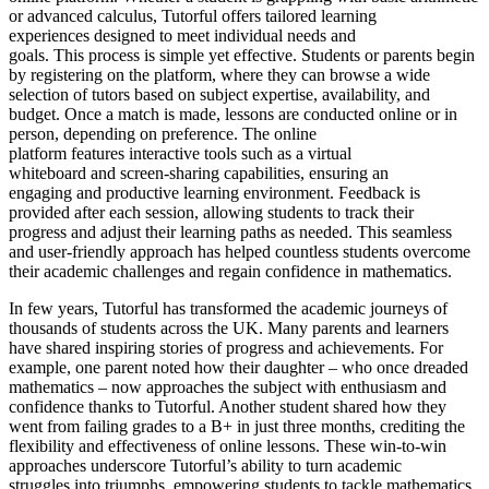
or advanced calculus, Tutorful offers tailored learning
experiences designed to meet individual needs and
goals. This process is simple yet effective. Students or parents begin
by registering on the platform, where they can browse a wide
selection of tutors based on subject expertise, availability, and
budget. Once a match is made, lessons are conducted online or in
person, depending on preference. The online
platform features interactive tools such as a virtual
whiteboard and screen-sharing capabilities, ensuring an
engaging and productive learning environment. Feedback is
provided after each session, allowing students to track their
progress and adjust their learning paths as needed. This seamless
and user-friendly approach has helped countless students overcome
their academic challenges and regain confidence in mathematics.
In few years, Tutorful has transformed the academic journeys of
thousands of students across the UK. Many parents and learners
have shared inspiring stories of progress and achievements. For
example, one parent noted how their daughter – who once dreaded
mathematics – now approaches the subject with enthusiasm and
confidence thanks to Tutorful. Another student shared how they
went from failing grades to a B+ in just three months, crediting the
flexibility and effectiveness of online lessons. These win-to-win
approaches underscore Tutorful’s ability to turn academic
struggles into triumphs, empowering students to tackle mathematics