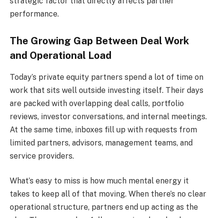
strategic factor that directly affects partner
performance.
The Growing Gap Between Deal Work
and Operational Load
Today’s private equity partners spend a lot of time on
work that sits well outside investing itself. Their days
are packed with overlapping deal calls, portfolio
reviews, investor conversations, and internal meetings.
At the same time, inboxes fill up with requests from
limited partners, advisors, management teams, and
service providers.
What’s easy to miss is how much mental energy it
takes to keep all of that moving. When there’s no clear
operational structure, partners end up acting as the