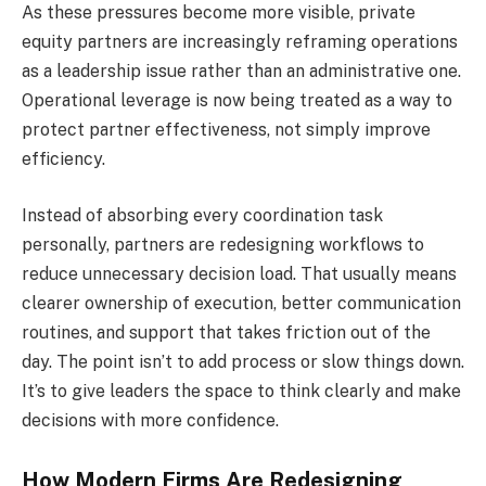
As these pressures become more visible, private
equity partners are increasingly reframing operations
as a leadership issue rather than an administrative one.
Operational leverage is now being treated as a way to
protect partner effectiveness, not simply improve
efficiency.
Instead of absorbing every coordination task
personally, partners are redesigning workflows to
reduce unnecessary decision load. That usually means
clearer ownership of execution, better communication
routines, and support that takes friction out of the
day. The point isn’t to add process or slow things down.
It’s to give leaders the space to think clearly and make
decisions with more confidence.
How Modern Firms Are Redesigning