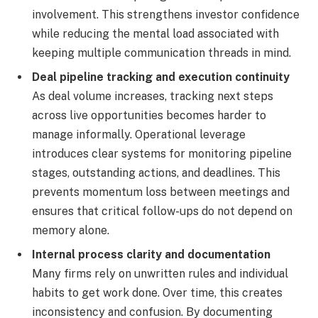
involvement. This strengthens investor confidence
while reducing the mental load associated with
keeping multiple communication threads in mind.
Deal pipeline tracking and execution continuity
As deal volume increases, tracking next steps
across live opportunities becomes harder to
manage informally. Operational leverage
introduces clear systems for monitoring pipeline
stages, outstanding actions, and deadlines. This
prevents momentum loss between meetings and
ensures that critical follow-ups do not depend on
memory alone.
Internal process clarity and documentation
Many firms rely on unwritten rules and individual
habits to get work done. Over time, this creates
inconsistency and confusion. By documenting