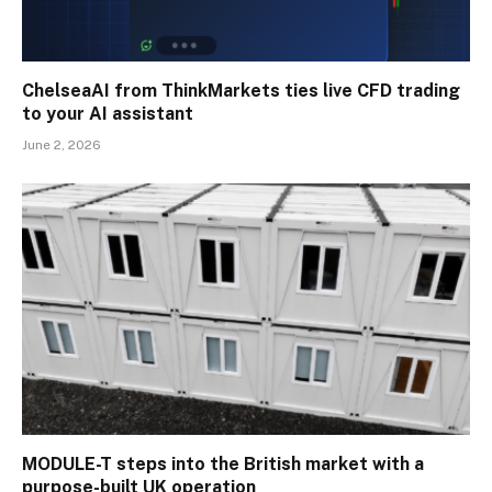
ChelseaAI from ThinkMarkets ties live CFD trading
to your AI assistant
June 2, 2026
MODULE-T steps into the British market with a
purpose-built UK operation