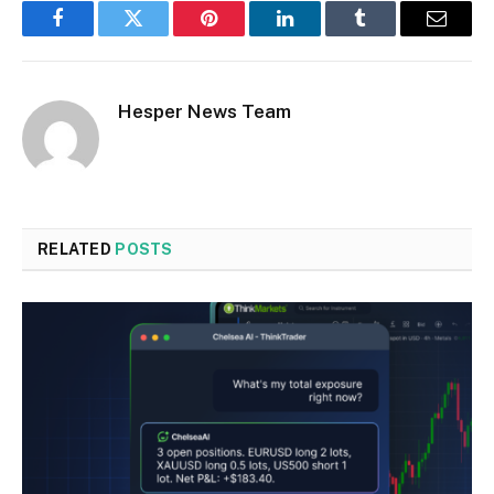
Facebook
Twitter
Pinterest
LinkedIn
Tumblr
Email
Hesper News Team
RELATED
POSTS