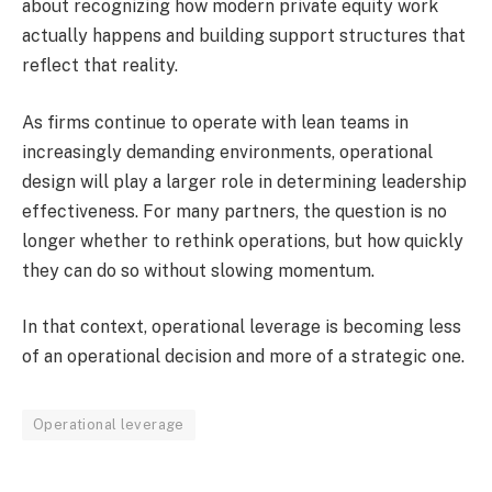
about recognizing how modern private equity work
actually happens and building support structures that
reflect that reality.
As firms continue to operate with lean teams in
increasingly demanding environments, operational
design will play a larger role in determining leadership
effectiveness. For many partners, the question is no
longer whether to rethink operations, but how quickly
they can do so without slowing momentum.
In that context, operational leverage is becoming less
of an operational decision and more of a strategic one.
Operational leverage