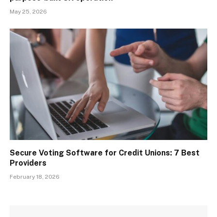
May 25, 2026
Secure Voting Software for Credit Unions: 7 Best
Providers
February 18, 2026