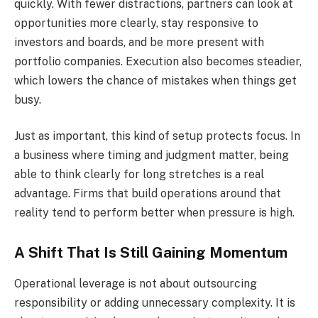
quickly. With fewer distractions, partners can look at
opportunities more clearly, stay responsive to
investors and boards, and be more present with
portfolio companies. Execution also becomes steadier,
which lowers the chance of mistakes when things get
busy.
Just as important, this kind of setup protects focus. In
a business where timing and judgment matter, being
able to think clearly for long stretches is a real
advantage. Firms that build operations around that
reality tend to perform better when pressure is high.
A Shift That Is Still Gaining Momentum
Operational leverage is not about outsourcing
responsibility or adding unnecessary complexity. It is