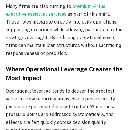
Many firms are also turning to
premium virtual
executive assistant services
as part of this shift.
These roles integrate directly into daily operations,
supporting execution while allowing partners to retain
strategic oversight. By reducing operational noise,
firms can maintain lean structures without sacrificing
responsiveness or precision.
Where Operational Leverage Creates the
Most Impact
Operational leverage tends to deliver the greatest
value in a few recurring areas where private equity
partners experience the most friction. When these
pressure points are addressed systematically, the
effects are felt quickly across decision quality,