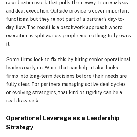
coordination work that pulls them away from analysis
and deal execution. Outside providers cover important
functions, but they’re not part of a partner’s day-to-
day flow. The result is a patchwork approach where
execution is split across people and nothing fully owns
it.
Some firms look to fix this by hiring senior operational
leaders early on. While that can help, it also locks
firms into long-term decisions before their needs are
fully clear. For partners managing active deal cycles
or evolving strategies, that kind of rigidity can be a
real drawback.
Operational Leverage as a Leadership
Strategy