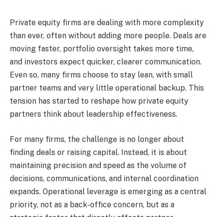
Private equity firms are dealing with more complexity
than ever, often without adding more people. Deals are
moving faster, portfolio oversight takes more time,
and investors expect quicker, clearer communication.
Even so, many firms choose to stay lean, with small
partner teams and very little operational backup. This
tension has started to reshape how private equity
partners think about leadership effectiveness.
For many firms, the challenge is no longer about
finding deals or raising capital. Instead, it is about
maintaining precision and speed as the volume of
decisions, communications, and internal coordination
expands. Operational leverage is emerging as a central
priority, not as a back-office concern, but as a