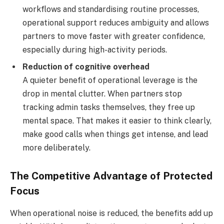
workflows and standardising routine processes,
operational support reduces ambiguity and allows
partners to move faster with greater confidence,
especially during high-activity periods.
Reduction of cognitive overhead
A quieter benefit of operational leverage is the
drop in mental clutter. When partners stop
tracking admin tasks themselves, they free up
mental space. That makes it easier to think clearly,
make good calls when things get intense, and lead
more deliberately.
The Competitive Advantage of Protected
Focus
When operational noise is reduced, the benefits add up