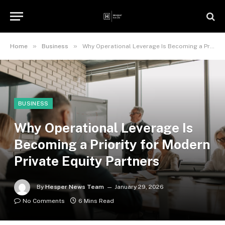
»
»
Home
Business
Why Operational Leverage Is Becoming a Priority for Modern Private Equity Partners
BUSINESS
Why Operational Leverage Is
Becoming a Priority for Modern
Private Equity Partners
By
Hesper News Team
January 29, 2026
No Comments
6 Mins Read