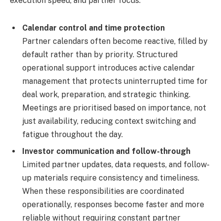
execution speed, and partner focus.
Calendar control and time protection
Partner calendars often become reactive, filled by
default rather than by priority. Structured
operational support introduces active calendar
management that protects uninterrupted time for
deal work, preparation, and strategic thinking.
Meetings are prioritised based on importance, not
just availability, reducing context switching and
fatigue throughout the day.
Investor communication and follow-through
Limited partner updates, data requests, and follow-
up materials require consistency and timeliness.
When these responsibilities are coordinated
operationally, responses become faster and more
reliable without requiring constant partner