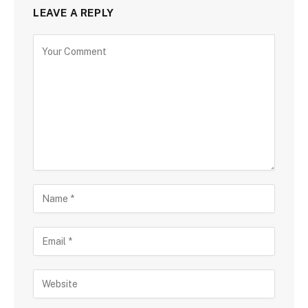
LEAVE A REPLY