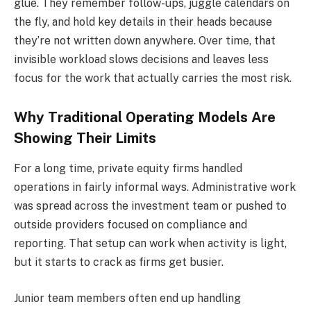
glue. They remember follow-ups, juggle calendars on
the fly, and hold key details in their heads because
they’re not written down anywhere. Over time, that
invisible workload slows decisions and leaves less
focus for the work that actually carries the most risk.
Why Traditional Operating Models Are
Showing Their Limits
For a long time, private equity firms handled
operations in fairly informal ways. Administrative work
was spread across the investment team or pushed to
outside providers focused on compliance and
reporting. That setup can work when activity is light,
but it starts to crack as firms get busier.
Junior team members often end up handling