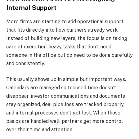
Internal Support
More firms are starting to add operational support
that fits directly into how partners already work.
Instead of building new layers, the focus is on taking
care of execution-heavy tasks that don’t need
someone in the office but do need to be done carefully
and consistently.
This usually shows up in simple but important ways.
Calendars are managed so focused time doesn’t
disappear, investor communications and documents
stay organized, deal pipelines are tracked properly,
and internal processes don’t get lost. When those
basics are handled well, partners get more control
over their time and attention.