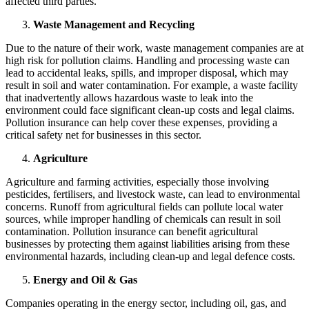
affected third parties.
Waste Management and Recycling
Due to the nature of their work, waste management companies are at
high risk for pollution claims. Handling and processing waste can
lead to accidental leaks, spills, and improper disposal, which may
result in soil and water contamination. For example, a waste facility
that inadvertently allows hazardous waste to leak into the
environment could face significant clean-up costs and legal claims.
Pollution insurance can help cover these expenses, providing a
critical safety net for businesses in this sector.
Agriculture
Agriculture and farming activities, especially those involving
pesticides, fertilisers, and livestock waste, can lead to environmental
concerns. Runoff from agricultural fields can pollute local water
sources, while improper handling of chemicals can result in soil
contamination. Pollution insurance can benefit agricultural
businesses by protecting them against liabilities arising from these
environmental hazards, including clean-up and legal defence costs.
Energy and Oil & Gas
Companies operating in the energy sector, including oil, gas, and