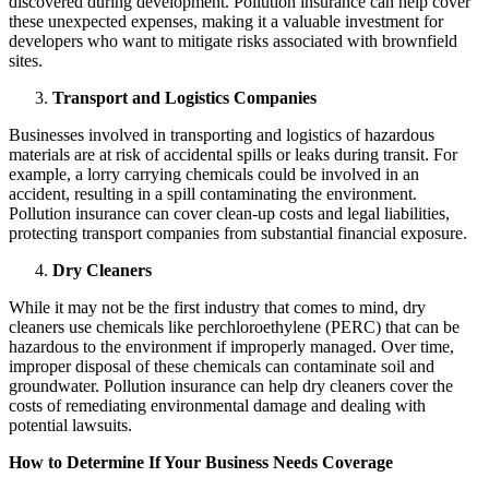
discovered during development. Pollution insurance can help cover
these unexpected expenses, making it a valuable investment for
developers who want to mitigate risks associated with brownfield
sites.
Transport and Logistics Companies
Businesses involved in transporting and logistics of hazardous
materials are at risk of accidental spills or leaks during transit. For
example, a lorry carrying chemicals could be involved in an
accident, resulting in a spill contaminating the environment.
Pollution insurance can cover clean-up costs and legal liabilities,
protecting transport companies from substantial financial exposure.
Dry Cleaners
While it may not be the first industry that comes to mind, dry
cleaners use chemicals like perchloroethylene (PERC) that can be
hazardous to the environment if improperly managed. Over time,
improper disposal of these chemicals can contaminate soil and
groundwater. Pollution insurance can help dry cleaners cover the
costs of remediating environmental damage and dealing with
potential lawsuits.
How to Determine If Your Business Needs Coverage