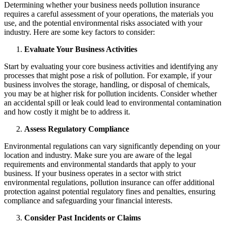
Determining whether your business needs pollution insurance
requires a careful assessment of your operations, the materials you
use, and the potential environmental risks associated with your
industry. Here are some key factors to consider:
Evaluate Your Business Activities
Start by evaluating your core business activities and identifying any
processes that might pose a risk of pollution. For example, if your
business involves the storage, handling, or disposal of chemicals,
you may be at higher risk for pollution incidents. Consider whether
an accidental spill or leak could lead to environmental contamination
and how costly it might be to address it.
Assess Regulatory Compliance
Environmental regulations can vary significantly depending on your
location and industry. Make sure you are aware of the legal
requirements and environmental standards that apply to your
business. If your business operates in a sector with strict
environmental regulations, pollution insurance can offer additional
protection against potential regulatory fines and penalties, ensuring
compliance and safeguarding your financial interests.
Consider Past Incidents or Claims