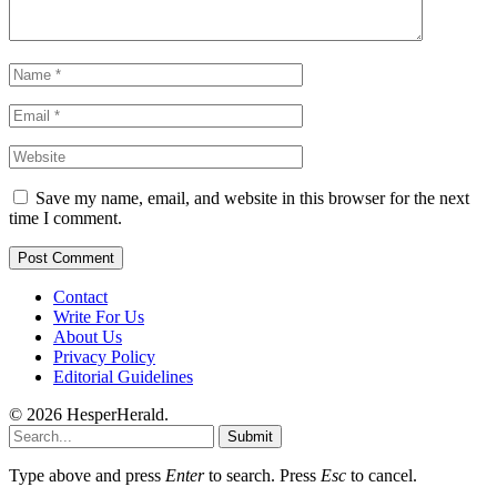
Save my name, email, and website in this browser for the next
time I comment.
Contact
Write For Us
About Us
Privacy Policy
Editorial Guidelines
© 2026 HesperHerald.
Submit
Type above and press
Enter
to search. Press
Esc
to cancel.