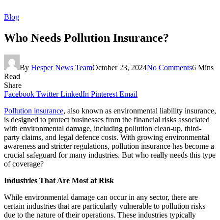
Blog
Who Needs Pollution Insurance?
By
Hesper News Team
October 23, 2024
No Comments
6 Mins
Read
Share
Facebook
Twitter
LinkedIn
Pinterest
Email
Pollution insurance
, also known as environmental liability insurance,
is designed to protect businesses from the financial risks associated
with environmental damage, including pollution clean-up, third-
party claims, and legal defence costs. With growing environmental
awareness and stricter regulations, pollution insurance has become a
crucial safeguard for many industries. But who really needs this type
of coverage?
Industries That Are Most at Risk
While environmental damage can occur in any sector, there are
certain industries that are particularly vulnerable to pollution risks
due to the nature of their operations. These industries typically