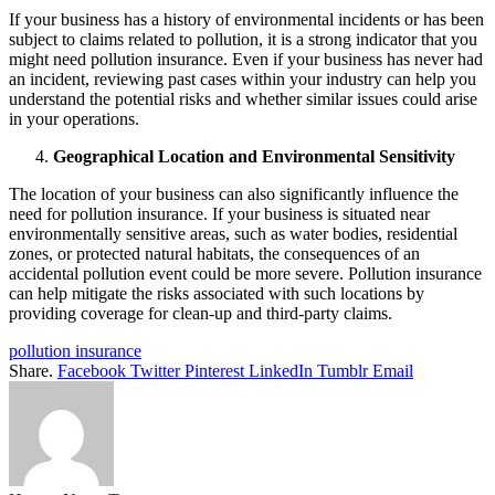
If your business has a history of environmental incidents or has been
subject to claims related to pollution, it is a strong indicator that you
might need pollution insurance. Even if your business has never had
an incident, reviewing past cases within your industry can help you
understand the potential risks and whether similar issues could arise
in your operations.
Geographical Location and Environmental Sensitivity
The location of your business can also significantly influence the
need for pollution insurance. If your business is situated near
environmentally sensitive areas, such as water bodies, residential
zones, or protected natural habitats, the consequences of an
accidental pollution event could be more severe. Pollution insurance
can help mitigate the risks associated with such locations by
providing coverage for clean-up and third-party claims.
pollution insurance
Share.
Facebook
Twitter
Pinterest
LinkedIn
Tumblr
Email