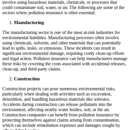
involve using hazardous materials, chemicals, or processes that
could contaminate soil, water, or air. The following are some of the
sectors where pollution insurance is often essential:
Manufacturing
The manufacturing sector is one of the most at-risk industries for
environmental liabilities. Manufacturing processes often involve
using chemicals, solvents, and other materials that can potentially
lead to spills, leaks, or emissions. These incidents can result in
significant environmental damage, requiring costly clean-up efforts
and legal action. Pollution insurance can help manufacturers manage
these risks by covering the costs associated with accidental releases,
clean-up, and third-party claims.
Construction
Construction projects can pose numerous environmental risks,
particularly when dealing with activities such as excavation,
demolition, and handling hazardous materials like asbestos.
Accidents during construction can release pollutants into the
environment, affecting nearby water bodies, soil, or the air.
Construction companies can benefit from pollution insurance by
protecting themselves against claims arising from contamination,
which can include remediation expenses and damages sought by