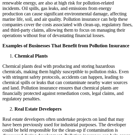
renewable energy, are also at high risk for pollution-related
incidents. Oil spills, gas leaks, and emissions from energy
production can cause significant environmental damage, affecting
marine life, soil, and air quality. Pollution insurance can help these
companies cover the costs associated with clean-up, regulatory fines,
and third-party claims, allowing them to focus on managing their
operations without fear of devastating financial losses.
Examples of Businesses That Benefit from Pollution Insurance
Chemical Plants
Chemical plants deal with producing and storing hazardous
chemicals, making them highly susceptible to pollution risks. Even
with stringent safety protocols, accidents can happen, leading to
chemical spills or leaks that can contaminate nearby water sources
and land. Pollution insurance ensures that chemical plants are
financially protected against remediation costs, legal claims, and
regulatory penalties.
Real Estate Developers
Real estate developers often undertake projects on land that may
have been previously used for industrial purposes. The developer
could be held responsible for the clean-up if contamination is