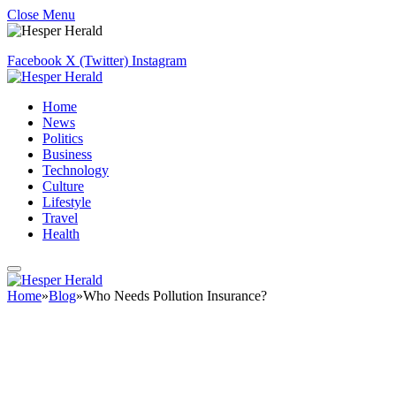
Close Menu
Facebook
X (Twitter)
Instagram
Home
News
Politics
Business
Technology
Culture
Lifestyle
Travel
Health
Home
»
Blog
»
Who Needs Pollution Insurance?