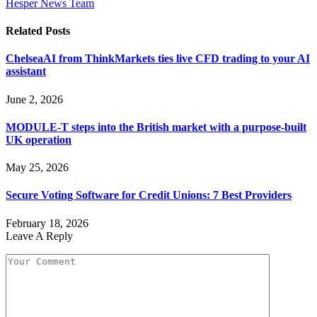
Hesper News Team
Related
Posts
ChelseaAI from ThinkMarkets ties live CFD trading to your AI
assistant
June 2, 2026
MODULE-T steps into the British market with a purpose-built
UK operation
May 25, 2026
Secure Voting Software for Credit Unions: 7 Best Providers
February 18, 2026
Leave A Reply