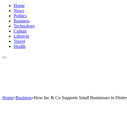
Home
News
Politics
Business
Technology
Culture
Lifestyle
Travel
Health
Home
»
Business
»
How Inc & Co Supports Small Businesses in Distres