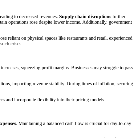
eading to decreased revenues.
Supply chain disruptions
further
ntain operations rose despite lower income. Additionally, government
se reliant on physical spaces like restaurants and retail, experienced
such crises.
increases, squeezing profit margins. Businesses may struggle to pass
ions, impacting revenue stability. During times of inflation, securing
rs and incorporate flexibility into their pricing models.
expenses
. Maintaining a balanced cash flow is crucial for day-to-day