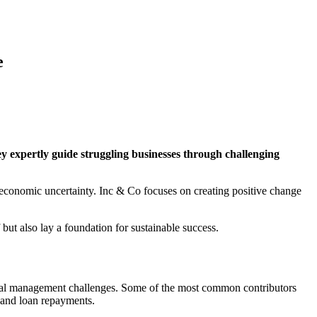
e
y expertly guide struggling businesses through challenging
 economic uncertainty. Inc & Co focuses on creating positive change
f but also lay a foundation for sustainable success.
ancial management challenges. Some of the most common contributors
 and loan repayments.