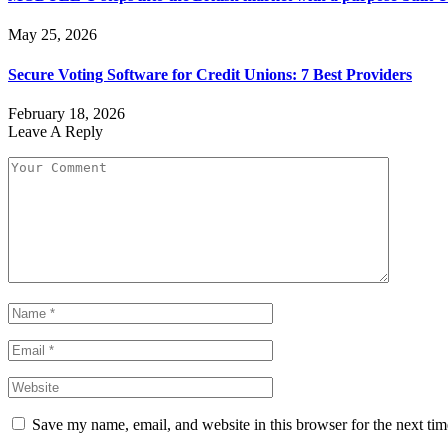
May 25, 2026
Secure Voting Software for Credit Unions: 7 Best Providers
February 18, 2026
Leave A Reply
Save my name, email, and website in this browser for the next ti