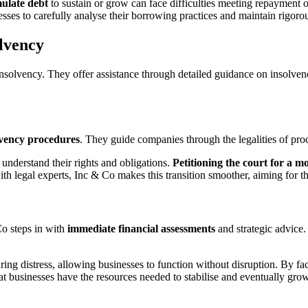
ulate debt
to sustain or grow can face difficulties meeting repayment ob
sses to carefully analyse their borrowing practices and maintain rigoro
lvency
olvency. They offer assistance through detailed guidance on insolvency 
lvency procedures
. They guide companies through the legalities of pro
understand their rights and obligations.
Petitioning the court for a 
with legal experts, Inc & Co makes this transition smoother, aiming for 
Co steps in with
immediate financial assessments
and strategic advice. 
ring distress, allowing businesses to function without disruption. By fac
 businesses have the resources needed to stabilise and eventually grow