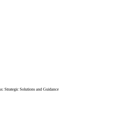
s: Strategic Solutions and Guidance