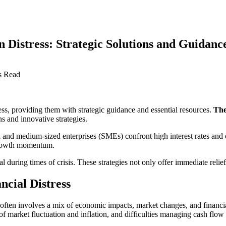
 Distress: Strategic Solutions and Guidanc
s Read
ress, providing them with strategic guidance and essential resources.
The
s and innovative strategies.
l and medium-sized enterprises (SMEs) confront high interest rates and
 growth momentum.
al during times of crisis. These strategies not only offer immediate relie
ncial Distress
. It often involves a mix of economic impacts, market changes, and fin
 market fluctuation and inflation, and difficulties managing cash flow