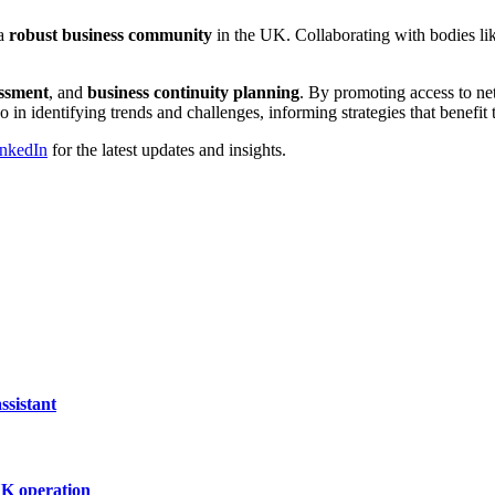
 a
robust business community
in the UK. Collaborating with bodies li
essment
, and
business continuity planning
. By promoting access to net
 in identifying trends and challenges, informing strategies that benefit
nkedIn
for the latest updates and insights.
ssistant
UK operation