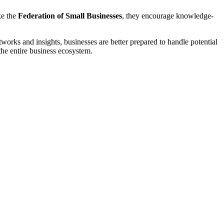
ke the
Federation of Small Businesses
, they encourage knowledge-
works and insights, businesses are better prepared to handle potential
 the entire business ecosystem.