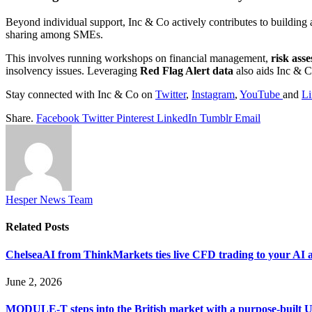
Beyond individual support, Inc & Co actively contributes to building
sharing among SMEs.
This involves running workshops on financial management,
risk ass
insolvency issues. Leveraging
Red Flag Alert data
also aids Inc & Co
Stay connected with Inc & Co on
Twitter
,
Instagram
,
YouTube
and
Li
Share.
Facebook
Twitter
Pinterest
LinkedIn
Tumblr
Email
Hesper News Team
Related
Posts
ChelseaAI from ThinkMarkets ties live CFD trading to your AI a
June 2, 2026
MODULE-T steps into the British market with a purpose-built 