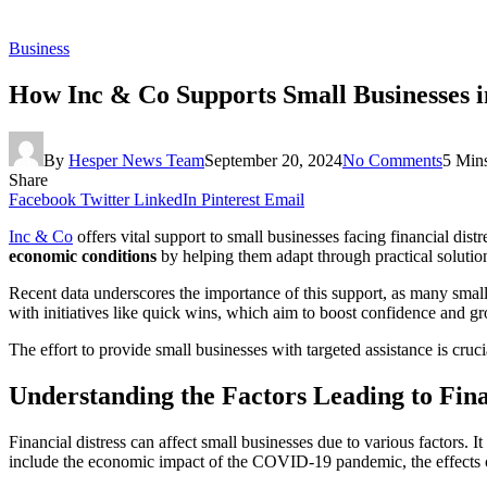
Business
How Inc & Co Supports Small Businesses in
By
Hesper News Team
September 20, 2024
No Comments
5 Min
Share
Facebook
Twitter
LinkedIn
Pinterest
Email
Inc & Co
offers vital support to small businesses facing financial dist
economic conditions
by helping them adapt through practical solution
Recent data underscores the importance of this support, as many smal
with initiatives like quick wins, which aim to boost confidence and
The effort to provide small businesses with targeted assistance is cruci
Understanding the Factors Leading to Fina
Financial distress can affect small businesses due to various factors
include the economic impact of the COVID-19 pandemic, the effects of