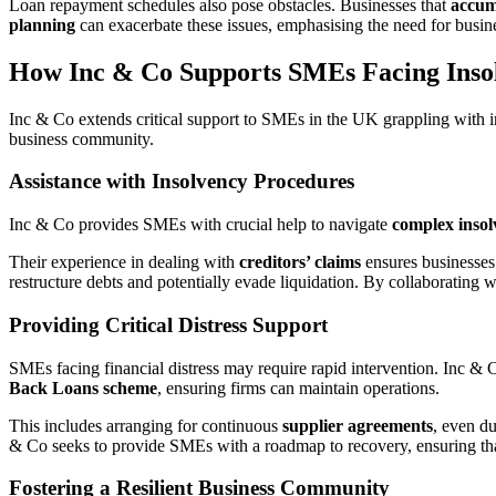
Loan repayment schedules also pose obstacles. Businesses that
accum
planning
can exacerbate these issues, emphasising the need for busine
How Inc & Co Supports SMEs Facing Inso
Inc & Co extends critical support to SMEs in the UK grappling with ins
business community.
Assistance with Insolvency Procedures
Inc & Co provides SMEs with crucial help to navigate
complex inso
Their experience in dealing with
creditors’ claims
ensures businesses 
restructure debts and potentially evade liquidation. By collaborating 
Providing Critical Distress Support
SMEs facing financial distress may require rapid intervention. Inc & 
Back Loans scheme
, ensuring firms can maintain operations.
This includes arranging for continuous
supplier agreements
, even du
& Co seeks to provide SMEs with a roadmap to recovery, ensuring that
Fostering a Resilient Business Community