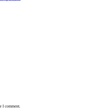
me I comment.