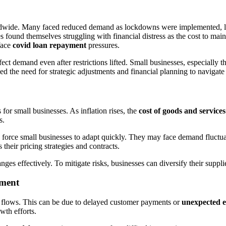
dwide. Many faced reduced demand as lockdowns were implemented, l
s found themselves struggling with financial distress as the cost to mai
face
covid loan repayment
pressures.
 demand even after restrictions lifted. Small businesses, especially tho
the need for strategic adjustments and financial planning to navigate 
for small businesses. As inflation rises, the
cost of goods and services
s.
, force small businesses to adapt quickly. They may face demand fluctuat
s their pricing strategies and contracts.
ges effectively. To mitigate risks, businesses can diversify their supplie
yment
h flows. This can be due to delayed customer payments or
unexpected 
wth efforts.