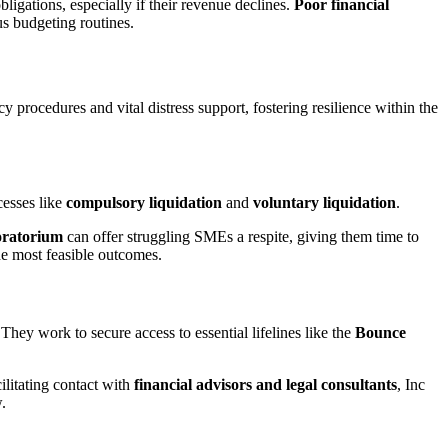
ligations, especially if their revenue declines.
Poor financial
us budgeting routines.
procedures and vital distress support, fostering resilience within the
cesses like
compulsory liquidation
and
voluntary liquidation
.
moratorium
can offer struggling SMEs a respite, giving them time to
the most feasible outcomes.
They work to secure access to essential lifelines like the
Bounce
ilitating contact with
financial advisors and legal consultants
, Inc
.