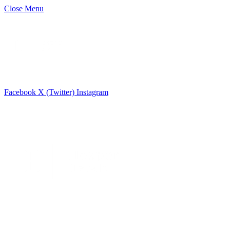
Close Menu
Facebook
X (Twitter)
Instagram