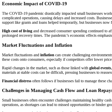
Economic Impact of COVID-19
The COVID-19 pandemic drastically impacted small businesses worl
complicated operations, causing delays and increased costs. Businesse
support like grants and loans helped temporarily, but businesses now 
High cost of living
and decreased consumer spending continued to affect
prolonged recovery times. The pandemic’s economic effects emphasised 
Market Fluctuations and Inflation
Market fluctuations and
inflation
can create challenging environments 
these costs onto consumers, especially if competitors offer lower price
Rapid changes in the market, such as those linked with
global events
materials at stable costs can be difficult, pressing businesses to reasses
Financial distress
often follows if businesses fail to manage these chan
Challenges in Managing Cash Flow and Loan Repa
Small businesses often encounter challenges maintaining healthy cas
operations, as shortages can lead to missed opportunities or hinder gro