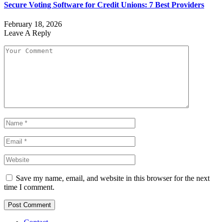
Secure Voting Software for Credit Unions: 7 Best Providers
February 18, 2026
Leave A Reply
Save my name, email, and website in this browser for the next
time I comment.