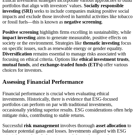
Ethical investment strategies incorporate various approaches to build
portfolios that align with investors’ values.
Socially responsible
investing (SRI)
seeks to include companies making positive social
impacts and exclude those involved in harmful activities like tobacco
or fossil fuels—this is known as
negative screening
.
Positive screening
highlights firms excelling in sustainability, while
impact investing
aims to generate measurable, positive effects on
society or the environment. Strategies like
thematic investing
focus
on specific issues, such as renewable energy or gender equality.
Diversification
remains essential to manage risks associated with
focusing on ethical criteria. Options like
ethical investment trusts
,
mutual funds
, and
exchange-traded funds (ETFs)
offer various
choices for investors.
Assessing Financial Performance
Financial performance is crucial when evaluating ethical
investments. Historically, there is evidence that ESG-focused
portfolios can perform on par with traditional investments,
occasionally yielding superior results. ESG considerations often help
mitigate risks, contributing to stable returns.
Successful
risk management
involves thorough
asset allocation
to
balance potential gains and losses. Investments aligned with ESG