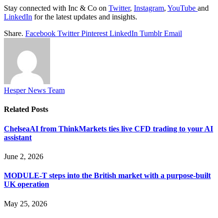
Stay connected with Inc & Co on
Twitter
,
Instagram
,
YouTube
and
LinkedIn
for the latest updates and insights.
Share.
Facebook
Twitter
Pinterest
LinkedIn
Tumblr
Email
Hesper News Team
Related
Posts
ChelseaAI from ThinkMarkets ties live CFD trading to your AI
assistant
June 2, 2026
MODULE-T steps into the British market with a purpose-built
UK operation
May 25, 2026