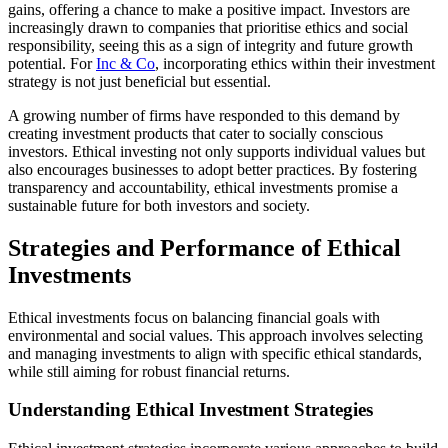
gains, offering a chance to make a positive impact. Investors are
increasingly drawn to companies that prioritise ethics and social
responsibility, seeing this as a sign of integrity and future growth
potential. For
Inc & Co
, incorporating ethics within their investment
strategy is not just beneficial but essential.
A growing number of firms have responded to this demand by
creating investment products that cater to socially conscious
investors. Ethical investing not only supports individual values but
also encourages businesses to adopt better practices. By fostering
transparency and accountability, ethical investments promise a
sustainable future for both investors and society.
Strategies and Performance of Ethical
Investments
Ethical investments focus on balancing financial goals with
environmental and social values. This approach involves selecting
and managing investments to align with specific ethical standards,
while still aiming for robust financial returns.
Understanding Ethical Investment Strategies