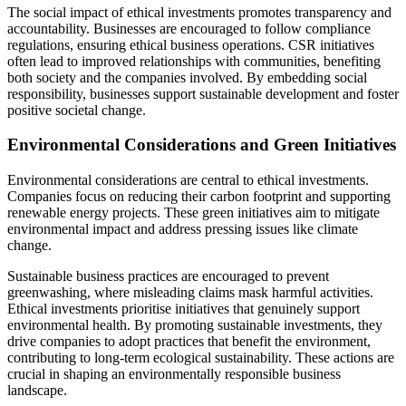
The social impact of ethical investments promotes transparency and
accountability. Businesses are encouraged to follow compliance
regulations, ensuring ethical business operations. CSR initiatives
often lead to improved relationships with communities, benefiting
both society and the companies involved. By embedding social
responsibility, businesses support sustainable development and foster
positive societal change.
Environmental Considerations and Green Initiatives
Environmental considerations are central to ethical investments.
Companies focus on reducing their carbon footprint and supporting
renewable energy projects. These green initiatives aim to mitigate
environmental impact and address pressing issues like climate
change.
Sustainable business practices are encouraged to prevent
greenwashing, where misleading claims mask harmful activities.
Ethical investments prioritise initiatives that genuinely support
environmental health. By promoting sustainable investments, they
drive companies to adopt practices that benefit the environment,
contributing to long-term ecological sustainability. These actions are
crucial in shaping an environmentally responsible business
landscape.