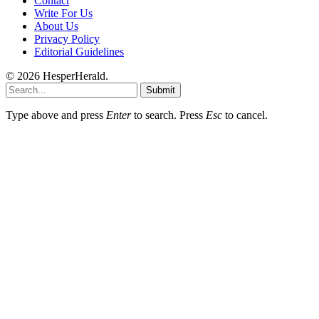
Contact
Write For Us
About Us
Privacy Policy
Editorial Guidelines
© 2026 HesperHerald.
Submit
Type above and press
Enter
to search. Press
Esc
to cancel.