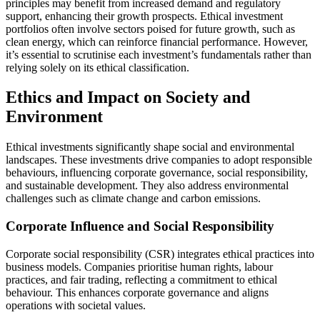
principles may benefit from increased demand and regulatory
support, enhancing their growth prospects. Ethical investment
portfolios often involve sectors poised for future growth, such as
clean energy, which can reinforce financial performance. However,
it’s essential to scrutinise each investment’s fundamentals rather than
relying solely on its ethical classification.
Ethics and Impact on Society and
Environment
Ethical investments significantly shape social and environmental
landscapes. These investments drive companies to adopt responsible
behaviours, influencing corporate governance, social responsibility,
and sustainable development. They also address environmental
challenges such as climate change and carbon emissions.
Corporate Influence and Social Responsibility
Corporate social responsibility (CSR) integrates ethical practices into
business models. Companies prioritise human rights, labour
practices, and fair trading, reflecting a commitment to ethical
behaviour. This enhances corporate governance and aligns
operations with societal values.