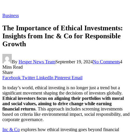
Business
The Importance of Ethical Investments:
Insights from Inc & Co for Responsible
Growth
By
Hesper News Team
September 19, 2024
No Comments
4
Mins Read
Share
Facebook
Twitter
LinkedIn
Pinterest
Email
In today’s world, ethical investing is no longer just a trend but a
significant movement shaping the decisions of investors globally.
Ethical investors focus on aligning their portfolios with moral
and social values, aiming to drive change while earning
financial returns
. This approach includes screening investments
based on criteria like environmental impact, social responsibility, and
corporate governance.
Inc & Co
explores how ethical investing goes beyond financial