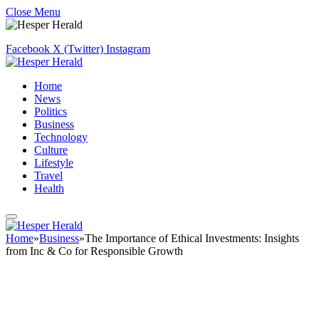
Close Menu
Facebook
X (Twitter)
Instagram
Home
News
Politics
Business
Technology
Culture
Lifestyle
Travel
Health
Home
»
Business
»
The Importance of Ethical Investments: Insights
from Inc & Co for Responsible Growth