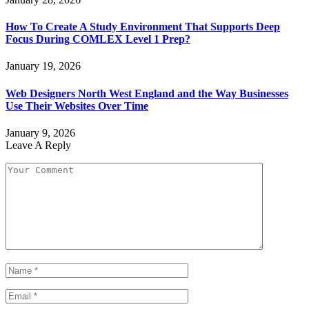
How To Create A Study Environment That Supports Deep
Focus During COMLEX Level 1 Prep?
January 19, 2026
Web Designers North West England and the Way Businesses
Use Their Websites Over Time
January 9, 2026
Leave A Reply