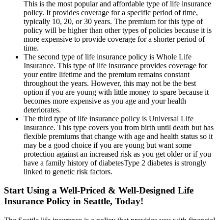
This is the most popular and affordable type of life insurance
policy. It provides coverage for a specific period of time,
typically 10, 20, or 30 years. The premium for this type of
policy will be higher than other types of policies because it is
more expensive to provide coverage for a shorter period of
time.
The second type of life insurance policy is Whole Life
Insurance. This type of life insurance provides coverage for
your entire lifetime and the premium remains constant
throughout the years. However, this may not be the best
option if you are young with little money to spare because it
becomes more expensive as you age and your health
deteriorates.
The third type of life insurance policy is Universal Life
Insurance. This type covers you from birth until death but has
flexible premiums that change with age and health status so it
may be a good choice if you are young but want some
protection against an increased risk as you get older or if you
have a family history of diabetesType 2 diabetes is strongly
linked to genetic risk factors.
Start Using a Well-Priced & Well-Designed Life
Insurance Policy in Seattle, Today!