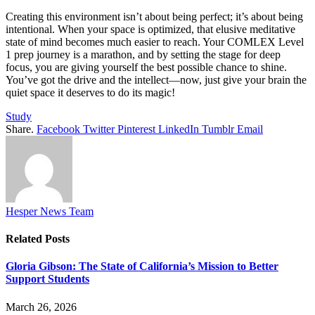
Creating this environment isn’t about being perfect; it’s about being
intentional. When your space is optimized, that elusive meditative
state of mind becomes much easier to reach. Your COMLEX Level
1 prep journey is a marathon, and by setting the stage for deep
focus, you are giving yourself the best possible chance to shine.
You’ve got the drive and the intellect—now, just give your brain the
quiet space it deserves to do its magic!
Study
Share.
Facebook
Twitter
Pinterest
LinkedIn
Tumblr
Email
Hesper News Team
Related
Posts
Gloria Gibson: The State of California’s Mission to Better
Support Students
March 26, 2026