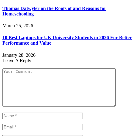
Thomas Datwyler on the Roots of and Reasons for
Homeschooling
March 25, 2026
10 Best Laptops for UK University Students in 2026 For Better
Performance and Value
January 28, 2026
Leave A Reply