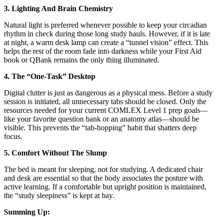
3. Lighting And Brain Chemistry
Natural light is preferred whenever possible to keep your circadian
rhythm in check during those long study hauls. However, if it is late
at night, a warm desk lamp can create a “tunnel vision” effect. This
helps the rest of the room fade into darkness while your First Aid
book or QBank remains the only thing illuminated.
4. The “One-Task” Desktop
Digital clutter is just as dangerous as a physical mess. Before a study
session is initiated, all unnecessary tabs should be closed. Only the
resources needed for your current COMLEX Level 1 prep goals—
like your favorite question bank or an anatomy atlas—should be
visible. This prevents the “tab-hopping” habit that shatters deep
focus.
5. Comfort Without The Slump
The bed is meant for sleeping, not for studying. A dedicated chair
and desk are essential so that the body associates the posture with
active learning. If a comfortable but upright position is maintained,
the “study sleepiness” is kept at bay.
Summing Up: