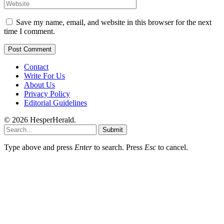
Save my name, email, and website in this browser for the next
time I comment.
Contact
Write For Us
About Us
Privacy Policy
Editorial Guidelines
© 2026 HesperHerald.
Submit
Type above and press
Enter
to search. Press
Esc
to cancel.