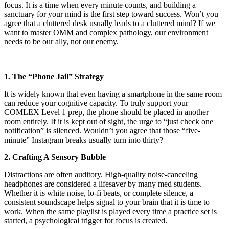
focus. It is a time when every minute counts, and building a
sanctuary for your mind is the first step toward success. Won’t you
agree that a cluttered desk usually leads to a cluttered mind? If we
want to master OMM and complex pathology, our environment
needs to be our ally, not our enemy.
1. The “Phone Jail” Strategy
It is widely known that even having a smartphone in the same room
can reduce your cognitive capacity. To truly support your
COMLEX Level 1 prep, the phone should be placed in another
room entirely. If it is kept out of sight, the urge to “just check one
notification” is silenced. Wouldn’t you agree that those “five-
minute” Instagram breaks usually turn into thirty?
2. Crafting A Sensory Bubble
Distractions are often auditory. High-quality noise-canceling
headphones are considered a lifesaver by many med students.
Whether it is white noise, lo-fi beats, or complete silence, a
consistent soundscape helps signal to your brain that it is time to
work. When the same playlist is played every time a practice set is
started, a psychological trigger for focus is created.