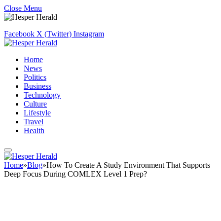
Close Menu
Facebook
X (Twitter)
Instagram
Home
News
Politics
Business
Technology
Culture
Lifestyle
Travel
Health
Home
»
Blog
»
How To Create A Study Environment That Supports
Deep Focus During COMLEX Level 1 Prep?