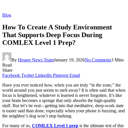
Blog
How To Create A Study Environment
That Supports Deep Focus During
COMLEX Level 1 Prep?
By
Hesper News Team
January 19, 2026
No Comments
3 Mins
Read
Share
Facebook
Twitter
LinkedIn
Pinterest
Email
Have you ever noticed how, when you are truly “in the zone,” the
world around you just seems to melt away? It is often said that when
focus is heightened, whatever is learned is never forgotten. It’s like
your brain becomes a sponge that only absorbs the high-quality
stuff. But let’s be real—getting into that meditative, deep-work state
is easier said than done, especially when your phone is buzzing, and
the neighbor’s dog won’t stop barking.
For many of us,
COMLEX Level 1 prep
is the ultimate test of this