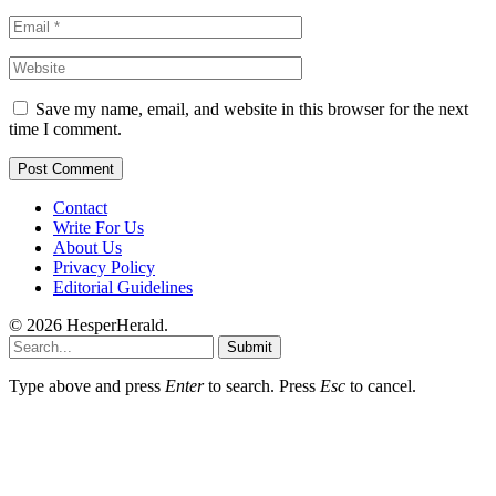
Save my name, email, and website in this browser for the next
time I comment.
Contact
Write For Us
About Us
Privacy Policy
Editorial Guidelines
© 2026 HesperHerald.
Submit
Type above and press
Enter
to search. Press
Esc
to cancel.