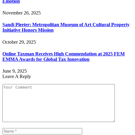
Emotion
November 26, 2025
Sandi Pleeter: Metropolitan Museum of Art Cultural Property
Initiative Honors Mission
October 29, 2025
Online Taxman Receives High Commendation at 2025 FEM
EMMA Awards for Global Tax Innovation
June 9, 2025
Leave A Reply