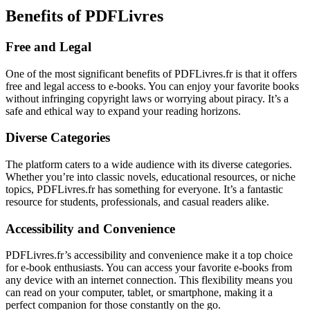
Benefits of PDFLivres
Free and Legal
One of the most significant benefits of PDFLivres.fr is that it offers
free and legal access to e-books. You can enjoy your favorite books
without infringing copyright laws or worrying about piracy. It’s a
safe and ethical way to expand your reading horizons.
Diverse Categories
The platform caters to a wide audience with its diverse categories.
Whether you’re into classic novels, educational resources, or niche
topics, PDFLivres.fr has something for everyone. It’s a fantastic
resource for students, professionals, and casual readers alike.
Accessibility and Convenience
PDFLivres.fr’s accessibility and convenience make it a top choice
for e-book enthusiasts. You can access your favorite e-books from
any device with an internet connection. This flexibility means you
can read on your computer, tablet, or smartphone, making it a
perfect companion for those constantly on the go.