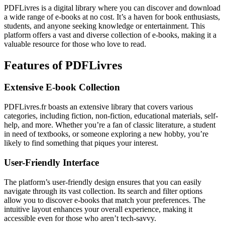
PDFLivres is a digital library where you can discover and download
a wide range of e-books at no cost. It’s a haven for book enthusiasts,
students, and anyone seeking knowledge or entertainment. This
platform offers a vast and diverse collection of e-books, making it a
valuable resource for those who love to read.
Features of PDFLivres
Extensive E-book Collection
PDFLivres.fr boasts an extensive library that covers various
categories, including fiction, non-fiction, educational materials, self-
help, and more. Whether you’re a fan of classic literature, a student
in need of textbooks, or someone exploring a new hobby, you’re
likely to find something that piques your interest.
User-Friendly Interface
The platform’s user-friendly design ensures that you can easily
navigate through its vast collection. Its search and filter options
allow you to discover e-books that match your preferences. The
intuitive layout enhances your overall experience, making it
accessible even for those who aren’t tech-savvy.