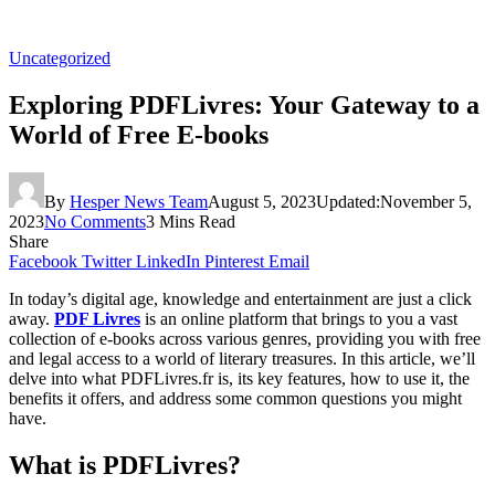
Uncategorized
Exploring PDFLivres: Your Gateway to a
World of Free E-books
By
Hesper News Team
August 5, 2023
Updated:
November 5,
2023
No Comments
3 Mins Read
Share
Facebook
Twitter
LinkedIn
Pinterest
Email
In today’s digital age, knowledge and entertainment are just a click
away.
PDF Livres
is an online platform that brings to you a vast
collection of e-books across various genres, providing you with free
and legal access to a world of literary treasures. In this article, we’ll
delve into what PDFLivres.fr is, its key features, how to use it, the
benefits it offers, and address some common questions you might
have.
What is PDFLivres?