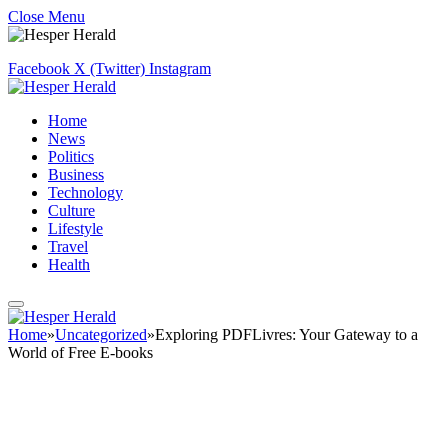
Close Menu
Facebook
X (Twitter)
Instagram
Home
News
Politics
Business
Technology
Culture
Lifestyle
Travel
Health
Home
»
Uncategorized
»
Exploring PDFLivres: Your Gateway to a
World of Free E-books