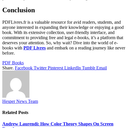
Conclusion
PDFLivres.fr is a valuable resource for avid readers, students, and
anyone interested in expanding their knowledge or enjoying a good
book. With its extensive collection, user-friendly interface, and
commitment to providing free and legal e-books, it’s a platform that
deserves your attention. So, why wait? Dive into the world of e-
books with
PDF Livres
and embark on a reading journey like never
before.
PDF Books
Share.
Facebook
Twitter
Pinterest
LinkedIn
Tumblr
Email
Hesper News Team
Related
Posts
Andrew Laurendi: How Color Theory Shapes On Screen