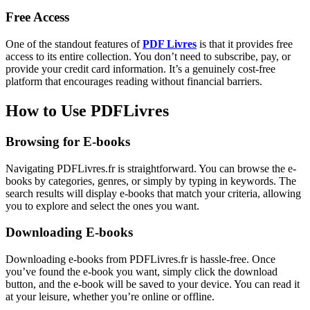
Free Access
One of the standout features of
PDF Livres
is that it provides free
access to its entire collection. You don’t need to subscribe, pay, or
provide your credit card information. It’s a genuinely cost-free
platform that encourages reading without financial barriers.
How to Use PDFLivres
Browsing for E-books
Navigating PDFLivres.fr is straightforward. You can browse the e-
books by categories, genres, or simply by typing in keywords. The
search results will display e-books that match your criteria, allowing
you to explore and select the ones you want.
Downloading E-books
Downloading e-books from PDFLivres.fr is hassle-free. Once
you’ve found the e-book you want, simply click the download
button, and the e-book will be saved to your device. You can read it
at your leisure, whether you’re online or offline.