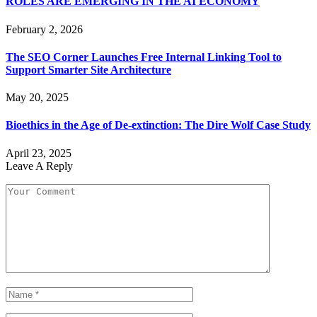
ROLES ARE EMERGING IN THE AI ECONOMY
February 2, 2026
The SEO Corner Launches Free Internal Linking Tool to
Support Smarter Site Architecture
May 20, 2025
Bioethics in the Age of De-extinction: The Dire Wolf Case Study
April 23, 2025
Leave A Reply