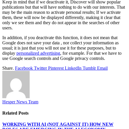
Keep in mind that if we deactivate it, Discover will show popular
publications but that will have nothing to do with our interests. That
may be the main reason to activate personal results; If we activate
them, these will now be displayed differently, making it clear that
only we see them and they do not appear in the searches of other
users.
In addition, if you deactivate this function, it does not mean that
Google does not save your data , nor collect your information as
usual; it is just that you will not use it for these purposes, but to
display
personalized advertising
, for example. For that we have to
use Google search controls and Google privacy controls.
Share.
Facebook
Twitter
Pinterest
LinkedIn
Tumblr
Email
Hesper News Team
Related
Posts
WORKING WITH AI (NOT AGAINST IT) HOW NEW