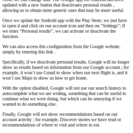
updated with a new button that deactivates personal results ,
allowing us to obtain more generic ones that may be more useful.
Once we update the Android app with the Play Store, we just have
to open it and click on our account icon and then on “Settings”; If
we enter “Personal results”, we can activate or deactivate the
function.
We can also access this configuration from the Google website,
simply by entering this link .
Specifically, if we deactivate personal results, Google will no longer
show us results based on information from our Google account ; for
example, it won’t use Gmail to show when our next flight is, and it
won’t use Maps to show us how to get home.
With the option disabled, Google will not use our search history to
autocomplete what we are writing, something that can be useful to
continue what we were doing, but which can be annoying if we
wanted to do something else.
Finally, Google will not show recommendations based on our
account activity ; for example, Discover stories we have read or
recommendations of where to visit and where to eat.