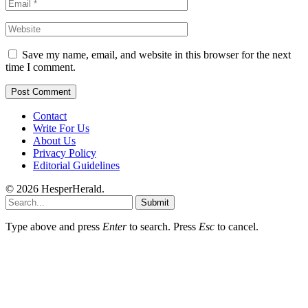
Save my name, email, and website in this browser for the next
time I comment.
Contact
Write For Us
About Us
Privacy Policy
Editorial Guidelines
© 2026 HesperHerald.
Submit
Type above and press
Enter
to search. Press
Esc
to cancel.