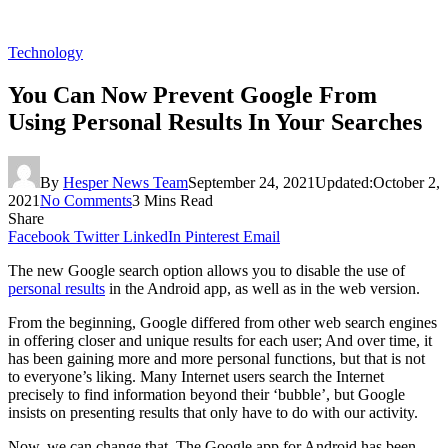
Technology
You Can Now Prevent Google From
Using Personal Results In Your Searches
By
Hesper News Team
September 24, 2021
Updated:
October 2,
2021
No Comments
3 Mins Read
Share
Facebook
Twitter
LinkedIn
Pinterest
Email
The new Google search option allows you to disable the use of
personal results
in the Android app, as well as in the web version.
From the beginning, Google differed from other web search engines
in offering closer and unique results for each user; And over time, it
has been gaining more and more personal functions, but that is not
to everyone’s liking. Many Internet users search the Internet
precisely to find information beyond their ‘bubble’, but Google
insists on presenting results that only have to do with our activity.
Now, we can change that. The Google app for Android has been