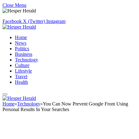
Close Menu
Facebook
X (Twitter)
Instagram
Home
News
Politics
Business
Technology
Culture
Lifestyle
Travel
Health
Home
»
Technology
»
You Can Now Prevent Google From Using
Personal Results In Your Searches