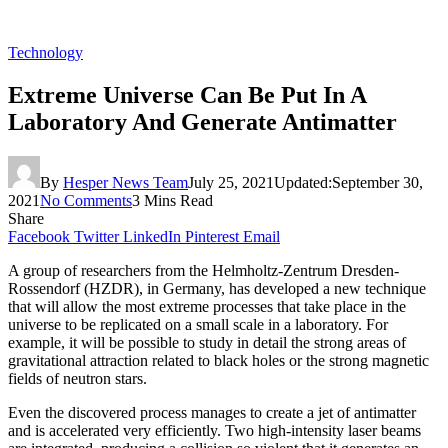
Technology
Extreme Universe Can Be Put In A
Laboratory And Generate Antimatter
By
Hesper News Team
July 25, 2021
Updated:
September 30,
2021
No Comments
3 Mins Read
Share
Facebook
Twitter
LinkedIn
Pinterest
Email
A group of researchers from the Helmholtz-Zentrum Dresden-
Rossendorf (HZDR), in Germany, has developed a new technique
that will allow the most extreme processes that take place in the
universe to be replicated on a small scale in a laboratory. For
example, it will be possible to study in detail the strong areas of
gravitational attraction related to black holes or the strong magnetic
fields of neutron stars.
Even the discovered process manages to create a jet of antimatter
and is accelerated very efficiently. Two high-intensity laser beams