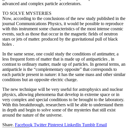
advanced and complex particle accelerators.
TO SOLVE MYSTERIES
Now, according to the conclusions of the new study published in the
journal Communications Physics, it would be possible to reproduce
with this instrument some characteristics of the most intense cosmic
events, such as those that occur in the magnetic fields of neutron
stars or jets of matter. produced by the gravitational pull of black
holes .
In the same sense, one could study the conditions of antimatter, a
less frequent form of matter that is made up of antiparticles , in
contrast to ordinary matter, made up of particles. In general terms, an
antiparticle is the “complementary opposite” that corresponds to
each particle present in nature: it has the same mass and other similar
conditions but an opposite electric charge.
The new technique will be very useful for astrophysics and nuclear
physics, allowing phenomena that develop in extreme space or in
very complex and special conditions to be brought to the laboratory.
With this breakthrough, researchers will be able to understand them
in depth and begin to solve some of the mysteries that still exist
around the nature of the universe.
Share.
Facebook
Twitter
Pinterest
LinkedIn
Tumblr
Email