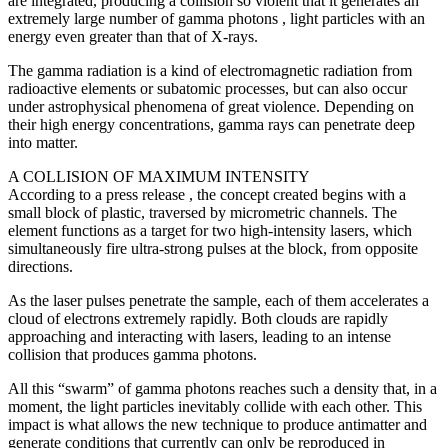
are integrated, producing a collision so violent that it generates an
extremely large number of gamma photons , light particles with an
energy even greater than that of X-rays.
The gamma radiation is a kind of electromagnetic radiation from
radioactive elements or subatomic processes, but can also occur
under astrophysical phenomena of great violence. Depending on
their high energy concentrations, gamma rays can penetrate deep
into matter.
A COLLISION OF MAXIMUM INTENSITY
According to a press release , the concept created begins with a
small block of plastic, traversed by micrometric channels. The
element functions as a target for two high-intensity lasers, which
simultaneously fire ultra-strong pulses at the block, from opposite
directions.
As the laser pulses penetrate the sample, each of them accelerates a
cloud of electrons extremely rapidly. Both clouds are rapidly
approaching and interacting with lasers, leading to an intense
collision that produces gamma photons.
All this “swarm” of gamma photons reaches such a density that, in a
moment, the light particles inevitably collide with each other. This
impact is what allows the new technique to produce antimatter and
generate conditions that currently can only be reproduced in