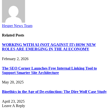
Hesper News Team
Related
Posts
WORKING WITH AI (NOT AGAINST IT) HOW NEW
ROLES ARE EMERGING IN THE AI ECONOMY
February 2, 2026
The SEO Corner Launches Free Internal Linking Tool to
Support Smarter Site Architecture
May 20, 2025
Bioethics in the Age of De-extinction: The Dire Wolf Case Study
April 23, 2025
Leave A Reply