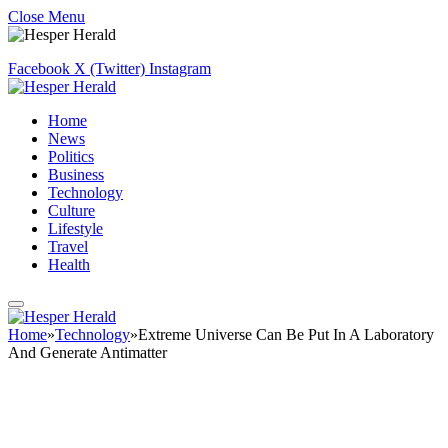
Close Menu
Facebook
X (Twitter)
Instagram
Home
News
Politics
Business
Technology
Culture
Lifestyle
Travel
Health
Home
»
Technology
»
Extreme Universe Can Be Put In A Laboratory
And Generate Antimatter