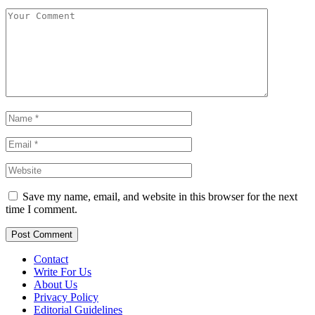
Save my name, email, and website in this browser for the next
time I comment.
Contact
Write For Us
About Us
Privacy Policy
Editorial Guidelines