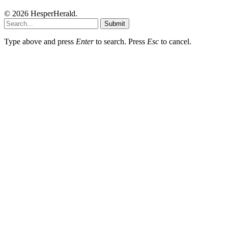
© 2026 HesperHerald.
Submit
Type above and press
Enter
to search. Press
Esc
to cancel.