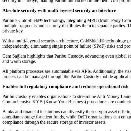
security in Türkiye, making Paribu unmatched in the field. Our propr
Absolute security with multi-layered security architecture
Paribu’s ColdShield® technology, integrating MPC (Multi-Party Com
multiple fragments and securely distributes them to separate parties. T
private key.
With a multi-layered security architecture, ColdShield® technology pr
independently, eliminating single point of failure (SPoF) risks and prov
Cem Sağlam highlights that Paribu Custody, advancing even global stand
and warm storage.
All platform processes are automatable via APIs. Additionally, the stak
process can be managed through the Paribu Custody mobile application,
Enables full regulatory compliance and reduces operational risk
Paribu Custody enables organisations to streamline Anti-Money Launde
Comprehensive KYB (Know Your Business) procedures are conducted for
Banks and financial institutions can diversify their crypto asset offe
compliant storage for client funds, while DeFi organisations can enhan
compliance through the secure storage of investor assets.