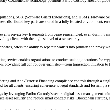
ietary ColdShield® technology positions Paribu Custody ahead of globa
putation), SGX (Software Guard Extensions), and HSM (Hardware Secur
hese distributed key parts are stored in a fully isolated environment, en
events private key fragments from being reassembled, even during transfe
iding clients with the highest level of asset security.
ards, offers the ability to separate wallets into primary and proxy wall
ing service enables organisations to conduct staking operations for cryp
 providing full control over each step—from transaction initiation to f
ring and Anti-Terrorist Financing compliance controls through a single
 all clients, ensuring adherence to legal standards and fostering a s
rings by leveraging Paribu Custody’s secure digital asset management sol
ce asset security and reduce smart contract risks. Blockchain startups,