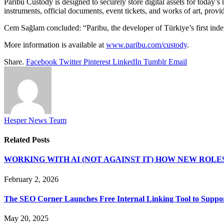
Paribu Custody is designed to securely store digital assets for today’s
instruments, official documents, event tickets, and works of art, provi
Cem Sağlam concluded: “Paribu, the developer of Türkiye’s first indepe
More information is available at
www.paribu.com/custody
.
Share.
Facebook
Twitter
Pinterest
LinkedIn
Tumblr
Email
Hesper News Team
Related
Posts
WORKING WITH AI (NOT AGAINST IT) HOW NEW ROLE
February 2, 2026
The SEO Corner Launches Free Internal Linking Tool to Suppor
May 20, 2025