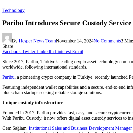
Technology
Paribu Introduces Secure Custody Service f
By
Hesper News Team
November 14, 2024
No Comments
3 Min
Share
Facebook
Twitter
LinkedIn
Pinterest
Email
Since 2017, Paribu, Türkiye’s leading crypto asset technology company
worldwide, following international standards.
Paribu
, a pioneering crypto company in Türkiye, recently launched Par
Featuring independent wallet capabilities and a secure, end-to-end inf
blockchain startups seeking reliable storage solutions.
Unique custody infrastructure
Founded in 2017, Paribu provides fast, easy, and secure cryptocurrency
With Paribu Custody, it now offers digital asset custody services to ins
Cem Sağlam,
Institutional Sales and Business Development Manager 