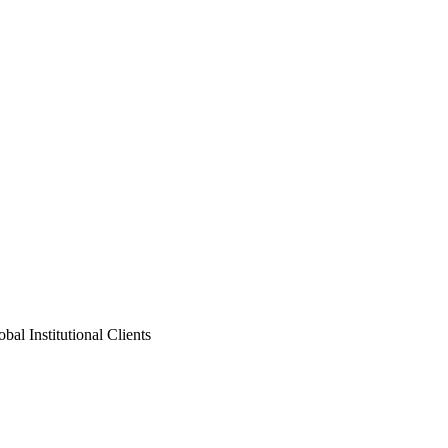
al Institutional Clients