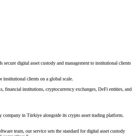
 secure digital asset custody and management to institutional clients
nstitutional clients on a global scale.
, financial institutions, cryptocurrency exchanges, DeFi entities, and
dy company in Türkiye alongside its crypto asset trading platform.
ware team, our service sets the standard for digital asset custody