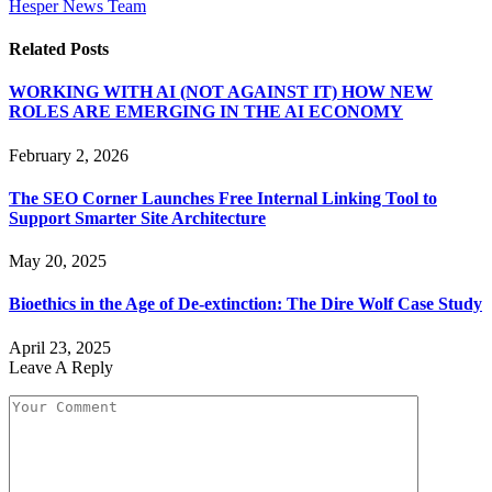
Hesper News Team
Related
Posts
WORKING WITH AI (NOT AGAINST IT) HOW NEW
ROLES ARE EMERGING IN THE AI ECONOMY
February 2, 2026
The SEO Corner Launches Free Internal Linking Tool to
Support Smarter Site Architecture
May 20, 2025
Bioethics in the Age of De-extinction: The Dire Wolf Case Study
April 23, 2025
Leave A Reply