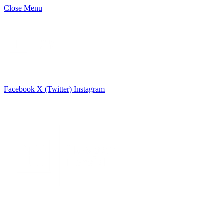
Close Menu
Facebook
X (Twitter)
Instagram