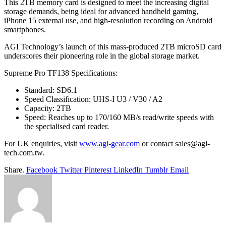
This 2TB memory card is designed to meet the increasing digital
storage demands, being ideal for advanced handheld gaming,
iPhone 15 external use, and high-resolution recording on Android
smartphones.
AGI Technology’s launch of this mass-produced 2TB microSD card
underscores their pioneering role in the global storage market.
Supreme Pro TF138 Specifications:
Standard: SD6.1
Speed Classification: UHS-I U3 / V30 / A2
Capacity: 2TB
Speed: Reaches up to 170/160 MB/s read/write speeds with
the specialised card reader.
For UK enquiries, visit
www.agi-gear.com
or contact
sales@agi-
tech.com.tw
.
Share.
Facebook
Twitter
Pinterest
LinkedIn
Tumblr
Email