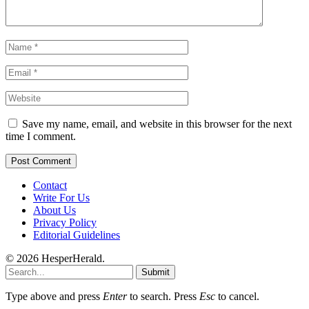
Save my name, email, and website in this browser for the next
time I comment.
Contact
Write For Us
About Us
Privacy Policy
Editorial Guidelines
© 2026 HesperHerald.
Submit
Type above and press
Enter
to search. Press
Esc
to cancel.