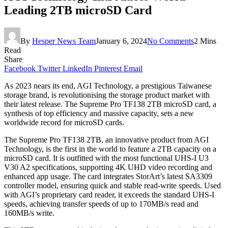
Leading 2TB microSD Card
By
Hesper News Team
January 6, 2024
No Comments
2 Mins
Read
Share
Facebook
Twitter
LinkedIn
Pinterest
Email
As 2023 nears its end, AGI Technology, a prestigious Taiwanese
storage brand, is revolutionising the storage product market with
their latest release. The Supreme Pro TF138 2TB microSD card, a
synthesis of top efficiency and massive capacity, sets a new
worldwide record for microSD cards.
The Supreme Pro TF138 2TB, an innovative product from AGI
Technology, is the first in the world to feature a 2TB capacity on a
microSD card. It is outfitted with the most functional UHS-I U3
V30 A2 specifications, supporting 4K UHD video recording and
enhanced app usage. The card integrates StorArt’s latest SA3309
controller model, ensuring quick and stable read-write speeds. Used
with AGI’s proprietary card reader, it exceeds the standard UHS-I
speeds, achieving transfer speeds of up to 170MB/s read and
160MB/s write.