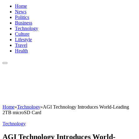
Home
News
Politics
Business
Technology
Culture
Lifestyle
Travel
Health
Home
»
Technology
»
AGI Technology Introduces World-Leading
2TB microSD Card
Technology
AGI Technology Introduces World-