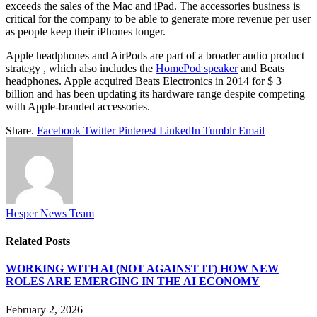
exceeds the sales of the Mac and iPad. The accessories business is
critical for the company to be able to generate more revenue per user
as people keep their iPhones longer.
Apple headphones and AirPods are part of a broader audio product
strategy , which also includes the
HomePod speaker
and Beats
headphones. Apple acquired Beats Electronics in 2014 for $ 3
billion and has been updating its hardware range despite competing
with Apple-branded accessories.
Share.
Facebook
Twitter
Pinterest
LinkedIn
Tumblr
Email
Hesper News Team
Related
Posts
WORKING WITH AI (NOT AGAINST IT) HOW NEW
ROLES ARE EMERGING IN THE AI ECONOMY
February 2, 2026