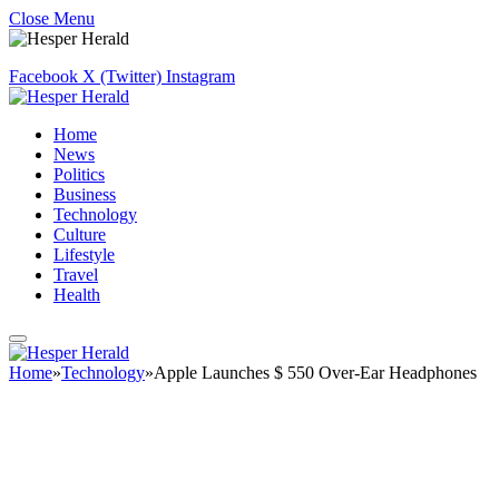
Close Menu
Facebook
X (Twitter)
Instagram
Home
News
Politics
Business
Technology
Culture
Lifestyle
Travel
Health
Home
»
Technology
»
Apple Launches $ 550 Over-Ear Headphones