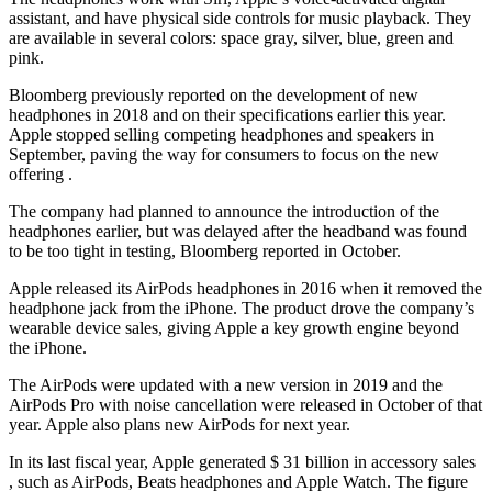
assistant, and have physical side controls for music playback. They
are available in several colors: space gray, silver, blue, green and
pink.
Bloomberg previously reported on the development of new
headphones in 2018 and on their specifications earlier this year.
Apple stopped selling competing headphones and speakers in
September, paving the way for consumers to focus on the new
offering .
The company had planned to announce the introduction of the
headphones earlier, but was delayed after the headband was found
to be too tight in testing, Bloomberg reported in October.
Apple released its AirPods headphones in 2016 when it removed the
headphone jack from the iPhone. The product drove the company’s
wearable device sales, giving Apple a key growth engine beyond
the iPhone.
The AirPods were updated with a new version in 2019 and the
AirPods Pro with noise cancellation were released in October of that
year. Apple also plans new AirPods for next year.
In its last fiscal year, Apple generated $ 31 billion in accessory sales
, such as AirPods, Beats headphones and Apple Watch. The figure