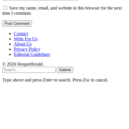
Save my name, email, and website in this browser for the next
time I comment.
Contact
Write For Us
About Us
Privacy Policy
Editorial Guidelines
© 2026 HesperHerald.
Submit
Type above and press
Enter
to search. Press
Esc
to cancel.