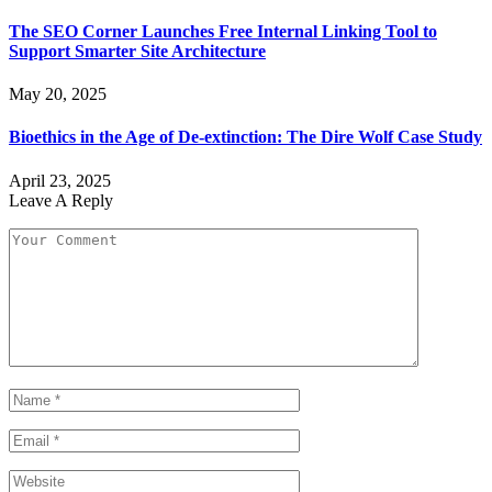
The SEO Corner Launches Free Internal Linking Tool to
Support Smarter Site Architecture
May 20, 2025
Bioethics in the Age of De-extinction: The Dire Wolf Case Study
April 23, 2025
Leave A Reply