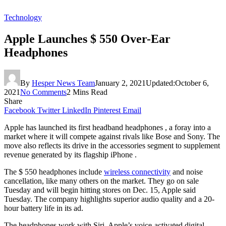
Technology
Apple Launches $ 550 Over-Ear
Headphones
By
Hesper News Team
January 2, 2021
Updated:
October 6,
2021
No Comments
2 Mins Read
Share
Facebook
Twitter
LinkedIn
Pinterest
Email
Apple has launched its first headband headphones , a foray into a
market where it will compete against rivals like Bose and Sony. The
move also reflects its drive in the accessories segment to supplement
revenue generated by its flagship iPhone .
The $ 550 headphones include
wireless connectivity
and noise
cancellation, like many others on the market. They go on sale
Tuesday and will begin hitting stores on Dec. 15, Apple said
Tuesday. The company highlights superior audio quality and a 20-
hour battery life in its ad.
The headphones work with Siri, Apple’s voice-activated digital