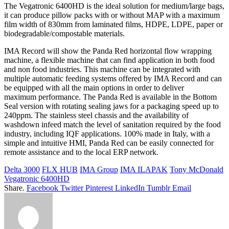
The Vegatronic 6400HD is the ideal solution for medium/large bags,
it can produce pillow packs with or without MAP with a maximum
film width of 830mm from laminated films, HDPE, LDPE, paper or
biodegradable/compostable materials.
IMA Record will show the Panda Red horizontal flow wrapping
machine, a flexible machine that can find application in both food
and non food industries. This machine can be integrated with
multiple automatic feeding systems offered by IMA Record and can
be equipped with all the main options in order to deliver
maximum performance. The Panda Red is available in the Bottom
Seal version with rotating sealing jaws for a packaging speed up to
240ppm. The stainless steel chassis and the availability of
washdown infeed match the level of sanitation required by the food
industry, including IQF applications. 100% made in Italy, with a
simple and intuitive HMI, Panda Red can be easily connected for
remote assistance and to the local ERP network.
Delta 3000
FLX HUB
IMA Group
IMA ILAPAK
Tony McDonald
Vegatronic 6400HD
Share.
Facebook
Twitter
Pinterest
LinkedIn
Tumblr
Email