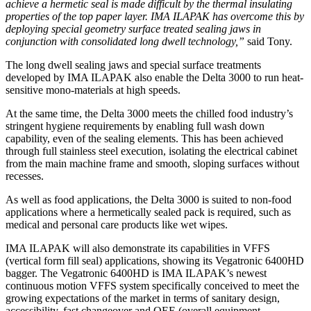
achieve a hermetic seal is made difficult by the thermal insulating
properties of the top paper layer. IMA ILAPAK has overcome this by
deploying special geometry surface treated sealing jaws in
conjunction with consolidated long dwell technology,”
said Tony.
The long dwell sealing jaws and special surface treatments
developed by IMA ILAPAK also enable the Delta 3000 to run heat-
sensitive mono-materials at high speeds.
At the same time, the Delta 3000 meets the chilled food industry’s
stringent hygiene requirements by enabling full wash down
capability, even of the sealing elements. This has been achieved
through full stainless steel execution, isolating the electrical cabinet
from the main machine frame and smooth, sloping surfaces without
recesses.
As well as food applications, the Delta 3000 is suited to non-food
applications where a hermetically sealed pack is required, such as
medical and personal care products like wet wipes.
IMA ILAPAK will also demonstrate its capabilities in VFFS
(vertical form fill seal) applications, showing its Vegatronic 6400HD
bagger. The Vegatronic 6400HD is IMA ILAPAK’s newest
continuous motion VFFS system specifically conceived to meet the
growing expectations of the market in terms of sanitary design,
accessibility, fast changeover and OEE (overall equipment