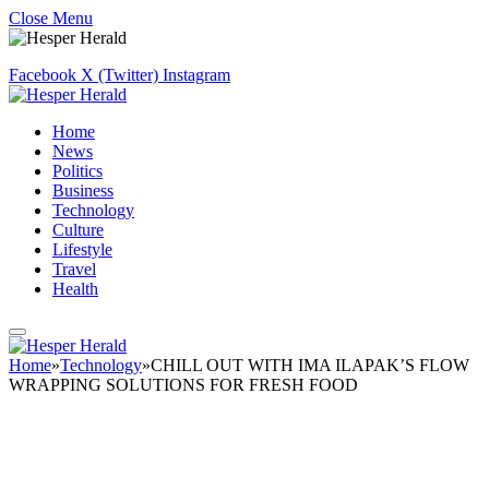
Close Menu
Facebook
X (Twitter)
Instagram
Home
News
Politics
Business
Technology
Culture
Lifestyle
Travel
Health
Home
»
Technology
»
CHILL OUT WITH IMA ILAPAK’S FLOW
WRAPPING SOLUTIONS FOR FRESH FOOD