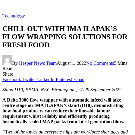
Technology
CHILL OUT WITH IMA ILAPAK’S
FLOW WRAPPING SOLUTIONS FOR
FRESH FOOD
By
Hesper News Team
August 1, 2022
No Comments
5 Mins
Read
Share
Facebook
Twitter
LinkedIn
Pinterest
Email
Stand D10, PPMA, NEC Birmingham, 27-29 September 2022
A Delta 3000 flow wrapper with automatic infeed will take
centre stage on IMA ILAPAK’s stand (D10), demonstrating
how food producers can reduce their line-side labour
requirement whilst reliably and efficiently producing
hermetically sealed MAP packs from latest generation films.
“Two of the topics on everyone’s lips are workforce shortages and