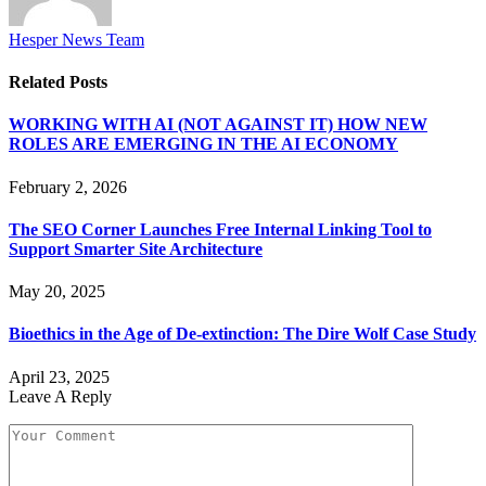
Hesper News Team
Related
Posts
WORKING WITH AI (NOT AGAINST IT) HOW NEW
ROLES ARE EMERGING IN THE AI ECONOMY
February 2, 2026
The SEO Corner Launches Free Internal Linking Tool to
Support Smarter Site Architecture
May 20, 2025
Bioethics in the Age of De-extinction: The Dire Wolf Case Study
April 23, 2025
Leave A Reply