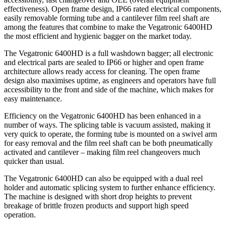
effectiveness). Open frame design, IP66 rated electrical components,
easily removable forming tube and a cantilever film reel shaft are
among the features that combine to make the Vegatronic 6400HD
the most efficient and hygienic bagger on the market today.
The Vegatronic 6400HD is a full washdown bagger; all electronic
and electrical parts are sealed to IP66 or higher and open frame
architecture allows ready access for cleaning. The open frame
design also maximises uptime, as engineers and operators have full
accessibility to the front and side of the machine, which makes for
easy maintenance.
Efficiency on the Vegatronic 6400HD has been enhanced in a
number of ways. The splicing table is vacuum assisted, making it
very quick to operate, the forming tube is mounted on a swivel arm
for easy removal and the film reel shaft can be both pneumatically
activated and cantilever – making film reel changeovers much
quicker than usual.
The Vegatronic 6400HD can also be equipped with a dual reel
holder and automatic splicing system to further enhance efficiency.
The machine is designed with short drop heights to prevent
breakage of brittle frozen products and support high speed
operation.