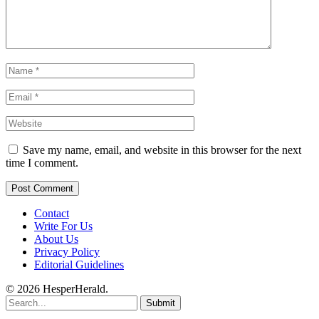
Save my name, email, and website in this browser for the next
time I comment.
Contact
Write For Us
About Us
Privacy Policy
Editorial Guidelines
© 2026 HesperHerald.
Submit