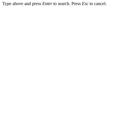
Type above and press
Enter
to search. Press
Esc
to cancel.