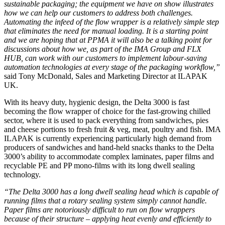
sustainable packaging; the equipment we have on show illustrates
how we can help our customers to address both challenges.
Automating the infeed of the flow wrapper is a relatively simple step
that eliminates the need for manual loading. It is a starting point
and we are hoping that at PPMA it will also be a talking point for
discussions about how we, as part of the IMA Group and FLX
HUB, can work with our customers to implement labour-saving
automation technologies at every stage of the packaging workflow,”
said Tony McDonald, Sales and Marketing Director at ILAPAK
UK.
With its heavy duty, hygienic design, the Delta 3000 is fast
becoming the flow wrapper of choice for the fast-growing chilled
sector, where it is used to pack everything from sandwiches, pies
and cheese portions to fresh fruit & veg, meat, poultry and fish. IMA
ILAPAK is currently experiencing particularly high demand from
producers of sandwiches and hand-held snacks thanks to the Delta
3000’s ability to accommodate complex laminates, paper films and
recyclable PE and PP mono-films with its long dwell sealing
technology.
“The Delta 3000 has a long dwell sealing head which is capable of
running films that a rotary sealing system simply cannot handle.
Paper films are notoriously difficult to run on flow wrappers
because of their structure – applying heat evenly and efficiently to