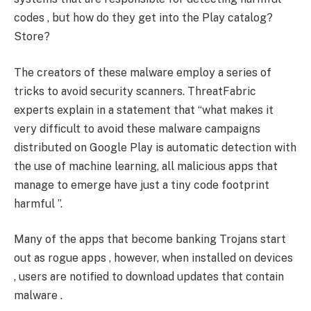
codes , but how do they get into the Play catalog?
Store?
The creators of these malware employ a series of
tricks to avoid security scanners. ThreatFabric
experts explain in a statement that “what makes it
very difficult to avoid these malware campaigns
distributed on Google Play is automatic detection with
the use of machine learning, all malicious apps that
manage to emerge have just a tiny code footprint
harmful ”.
Many of the apps that become banking Trojans start
out as rogue apps , however, when installed on devices
, users are notified to download updates that contain
malware .