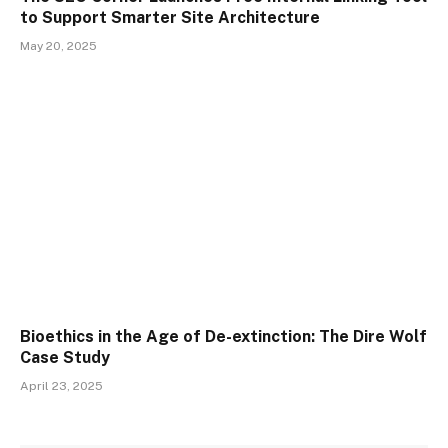
to Support Smarter Site Architecture
May 20, 2025
Bioethics in the Age of De-extinction: The Dire Wolf
Case Study
April 23, 2025