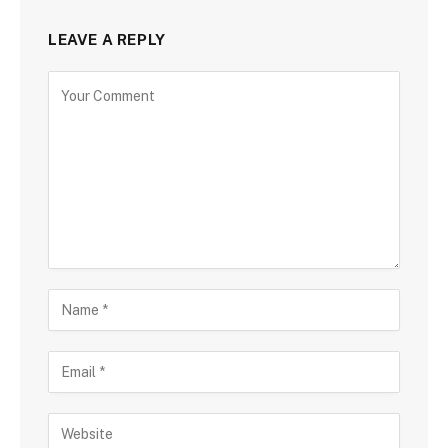
LEAVE A REPLY