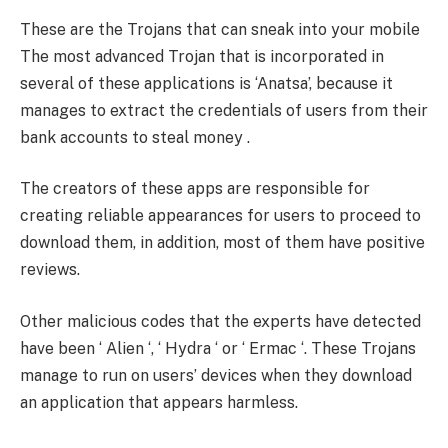
These are the Trojans that can sneak into your mobile
The most advanced Trojan that is incorporated in
several of these applications is ‘Anatsa’, because it
manages to extract the credentials of users from their
bank accounts to steal money .
The creators of these apps are responsible for
creating reliable appearances for users to proceed to
download them, in addition, most of them have positive
reviews.
Other malicious codes that the experts have detected
have been ‘ Alien ‘, ‘ Hydra ‘ or ‘ Ermac ‘. These Trojans
manage to run on users’ devices when they download
an application that appears harmless.