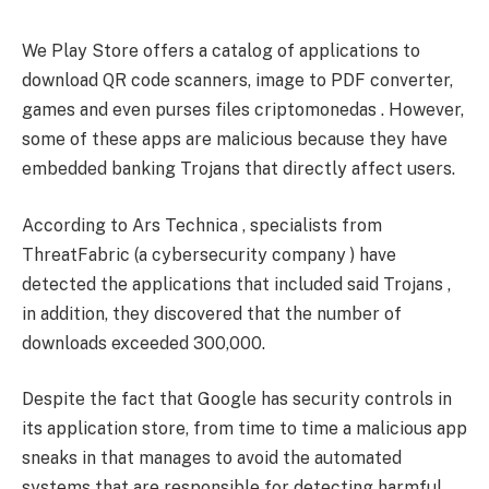
We Play Store offers a catalog of applications to
download QR code scanners, image to PDF converter,
games and even purses files criptomonedas . However,
some of these apps are malicious because they have
embedded banking Trojans that directly affect users.
According to Ars Technica , specialists from
ThreatFabric (a cybersecurity company ) have
detected the applications that included said Trojans ,
in addition, they discovered that the number of
downloads exceeded 300,000.
Despite the fact that Google has security controls in
its application store, from time to time a malicious app
sneaks in that manages to avoid the automated
systems that are responsible for detecting harmful