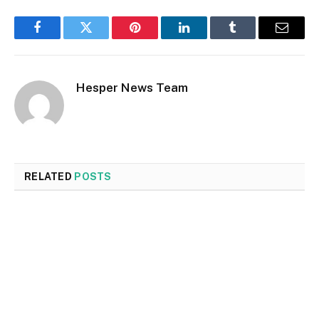
Facebook
Twitter
Pinterest
LinkedIn
Tumblr
Email
Hesper News Team
RELATED
POSTS