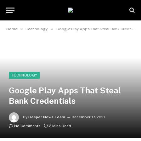
»
»
Home
Technology
Google Play Apps That Steal Bank Credentials
TECHNOLOGY
Google Play Apps That Steal
Bank Credentials
By
Hesper News Team
December 17, 2021
No Comments
2 Mins Read