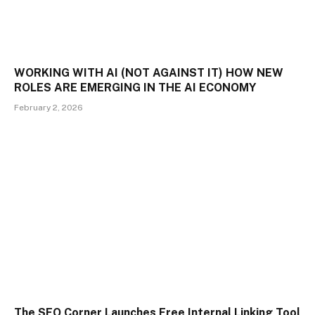
WORKING WITH AI (NOT AGAINST IT) HOW NEW
ROLES ARE EMERGING IN THE AI ECONOMY
February 2, 2026
The SEO Corner Launches Free Internal Linking Tool