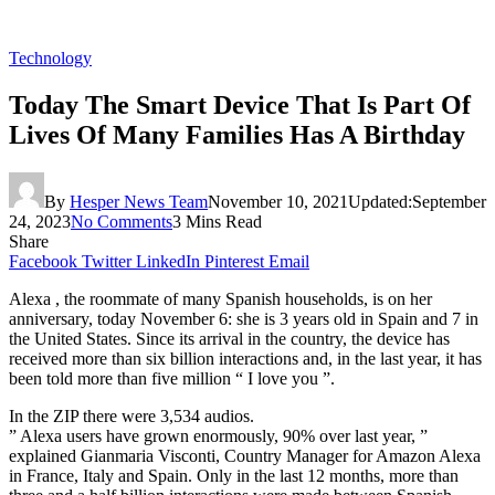
Technology
Today The Smart Device That Is Part Of
Lives Of Many Families Has A Birthday
By
Hesper News Team
November 10, 2021
Updated:
September
24, 2023
No Comments
3 Mins Read
Share
Facebook
Twitter
LinkedIn
Pinterest
Email
Alexa , the roommate of many Spanish households, is on her
anniversary, today November 6: she is 3 years old in Spain and 7 in
the United States. Since its arrival in the country, the device has
received more than six billion interactions and, in the last year, it has
been told more than five million “ I love you ”.
In the ZIP there were 3,534 audios.
” Alexa users have grown enormously, 90% over last year, ”
explained Gianmaria Visconti, Country Manager for Amazon Alexa
in France, Italy and Spain. Only in the last 12 months, more than