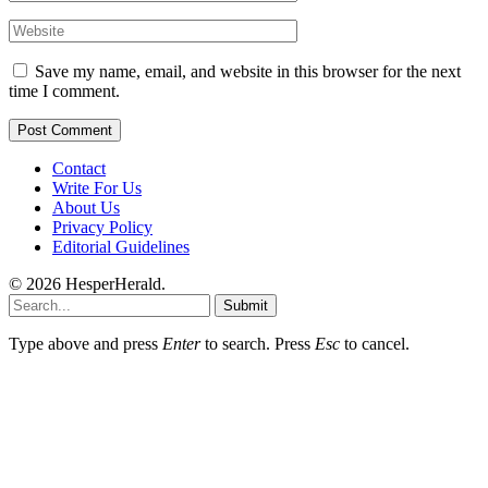
Save my name, email, and website in this browser for the next
time I comment.
Contact
Write For Us
About Us
Privacy Policy
Editorial Guidelines
© 2026 HesperHerald.
Submit
Type above and press
Enter
to search. Press
Esc
to cancel.