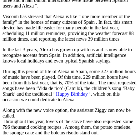
three and a half billion interactions were made between Spanish
users and Alexa ”.
Visconti has stressed that Alexa is like ” one more member of the
family” in the homes of many citizens of Spain . In fact, this smart
device has made life easier for many people in the last year,
scheduling 11 million reminders, providing the weather forecast 88
million times, and reporting the latest news 39 million times.
In the last 3 years, Alexa has grown up with us and is now able to
recognize accents from Spain. In addition, artificial intelligence
knows local holidays and even typical Spanish sayings.
During this period of life of Alexa in Spain, some 327 million hours
of music have been played. Of this time, 229 million hours have
been from this last year, that is, 70% of the total. The most requested
songs have been ‘Vida de rico’ (Camilo), the children’s song ‘Baby
Shark’ and the traditional ‘
Happy Birthday
‘, which on this
occasion we could dedicate to Alexa.
Along with the new voice option, the assistant Ziggy can now be
called.
Throughout this year, lovers of the stove have also requested some
796 thousand cooking recipes . Among them, the potato omelette,
the sponge cake and the boletus risotto stand out.