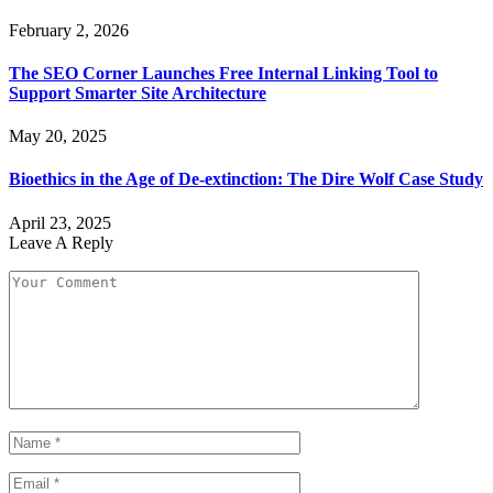
February 2, 2026
The SEO Corner Launches Free Internal Linking Tool to
Support Smarter Site Architecture
May 20, 2025
Bioethics in the Age of De-extinction: The Dire Wolf Case Study
April 23, 2025
Leave A Reply