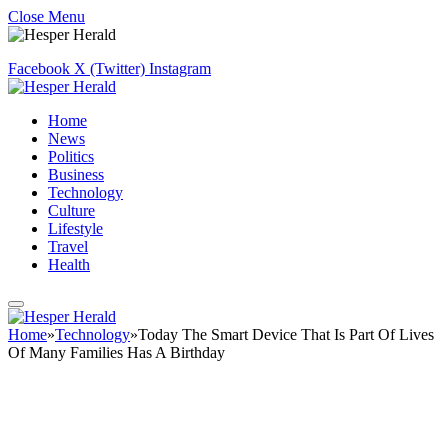
Close Menu
Facebook
X (Twitter)
Instagram
Home
News
Politics
Business
Technology
Culture
Lifestyle
Travel
Health
Home
»
Technology
»
Today The Smart Device That Is Part Of Lives
Of Many Families Has A Birthday