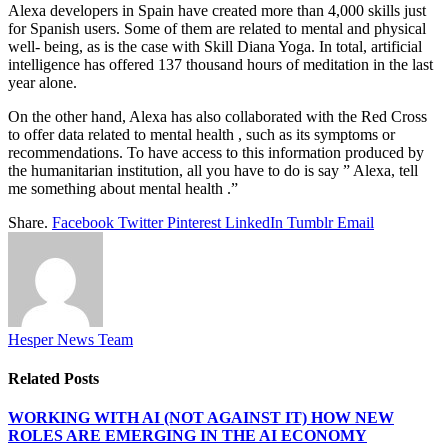
Alexa developers in Spain have created more than 4,000 skills just
for Spanish users. Some of them are related to mental and physical
well- being, as is the case with Skill Diana Yoga. In total, artificial
intelligence has offered 137 thousand hours of meditation in the last
year alone.
On the other hand, Alexa has also collaborated with the Red Cross
to offer data related to mental health , such as its symptoms or
recommendations. To have access to this information produced by
the humanitarian institution, all you have to do is say ” Alexa, tell
me something about mental health .”
Share.
Facebook
Twitter
Pinterest
LinkedIn
Tumblr
Email
Hesper News Team
Related
Posts
WORKING WITH AI (NOT AGAINST IT) HOW NEW
ROLES ARE EMERGING IN THE AI ECONOMY