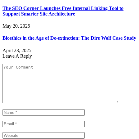
The SEO Corner Launches Free Internal Linking Tool to
Support Smarter Site Architecture
May 20, 2025
Bioethics in the Age of De-extinction: The Dire Wolf Case Study
April 23, 2025
Leave A Reply