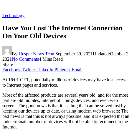
Technology
Have You Lost The Internet Connection
On Your Old Devices
By
Hesper News Team
September 30, 2021
Updated:
October 2,
2021
No Comments
4 Mins Read
Share
Facebook
Twitter
LinkedIn
Pinterest
Email
At 16:01 CET, potentially millions of devices may have lost access
to Internet pages and services.
Most of the affected products are several years old, and for the most
part are old mobiles, Internet of Things devices, and even web
servers. The good news is that it is a bug that can be solved just by
keeping our devices up to date, or using modern web browsers; The
bad news is that this is not always possible, and it is expected that an
indeterminate number of devices will not be able to reconnect to the
Internet.