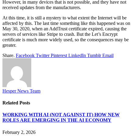
However, in many devices that is not possible, and they have not
received updates from the manufacturers.
At this time, it is still a mystery to what extent the Internet will be
affected by this. The last time something like this happened was on
May 30, 2020, when an AddTrust certificate expired, causing the
servers of services like Stripe to crash. But the Let’s Encrypt
certificate is much more widely used, so the consequences may be
greater.
Share.
Facebook
Twitter
Pinterest
LinkedIn
Tumblr
Email
Hesper News Team
Related
Posts
WORKING WITH AI (NOT AGAINST IT) HOW NEW
ROLES ARE EMERGING IN THE AI ECONOMY
February 2, 2026