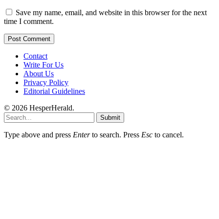
Save my name, email, and website in this browser for the next
time I comment.
Contact
Write For Us
About Us
Privacy Policy
Editorial Guidelines
© 2026 HesperHerald.
Submit
Type above and press
Enter
to search. Press
Esc
to cancel.