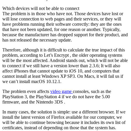
Which devices will not be able to connect
The problem is in those who have not. Those devices have lost or
will lose connection to web pages and their services, or they will
have problems running their software correctly: they are the ones
that have not been updated, for one reason or another. Typically,
because the manufacturer has dropped support for their product, and
has not released the necessary update.
Therefore, although it is difficult to calculate the true impact of this
problem, according to Let’s Encrypt , the older operating systems
will be the most affected. Android stands out, which will not be able
to connect if we still have a version lower than 2.3.6; It will also
affect iPhones that cannot update to iOS 10, and computers that
cannot install at least Windows XP SP3. On Macs, it will fail us if
we can’t install macOS 10.12.1.
The problem even affects
video game
consoles, such as the
PlayStation 3, the PlayStation 4 if we do not have the 5.00
firmware, and the Nintendo 3DS .
In many cases, the solution is simple: use a different browser. If we
install the latest version of Firefox available for our computer, we
will be able to continue browsing because it includes its own list of
certificates, instead of depending on those that the system has.