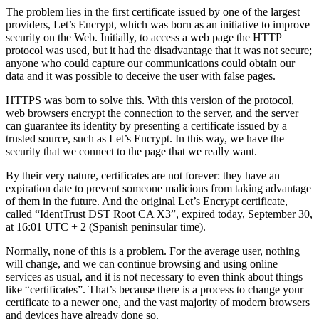
The problem lies in the first certificate issued by one of the largest
providers, Let’s Encrypt, which was born as an initiative to improve
security on the Web. Initially, to access a web page the HTTP
protocol was used, but it had the disadvantage that it was not secure;
anyone who could capture our communications could obtain our
data and it was possible to deceive the user with false pages.
HTTPS was born to solve this. With this version of the protocol,
web browsers encrypt the connection to the server, and the server
can guarantee its identity by presenting a certificate issued by a
trusted source, such as Let’s Encrypt. In this way, we have the
security that we connect to the page that we really want.
By their very nature, certificates are not forever: they have an
expiration date to prevent someone malicious from taking advantage
of them in the future. And the original Let’s Encrypt certificate,
called “IdentTrust DST Root CA X3”, expired today, September 30,
at 16:01 UTC + 2 (Spanish peninsular time).
Normally, none of this is a problem. For the average user, nothing
will change, and we can continue browsing and using online
services as usual, and it is not necessary to even think about things
like “certificates”. That’s because there is a process to change your
certificate to a newer one, and the vast majority of modern browsers
and devices have already done so.