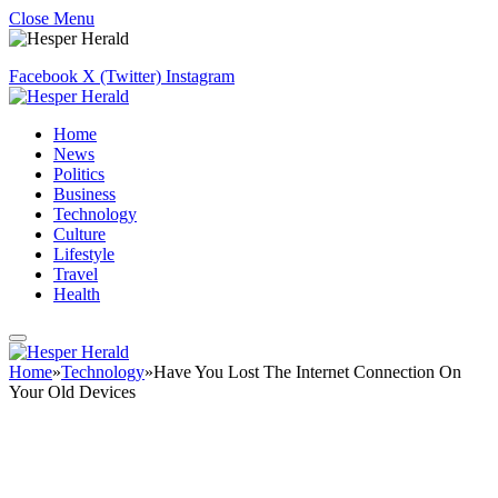
Close Menu
Facebook
X (Twitter)
Instagram
Home
News
Politics
Business
Technology
Culture
Lifestyle
Travel
Health
Home
»
Technology
»
Have You Lost The Internet Connection On
Your Old Devices