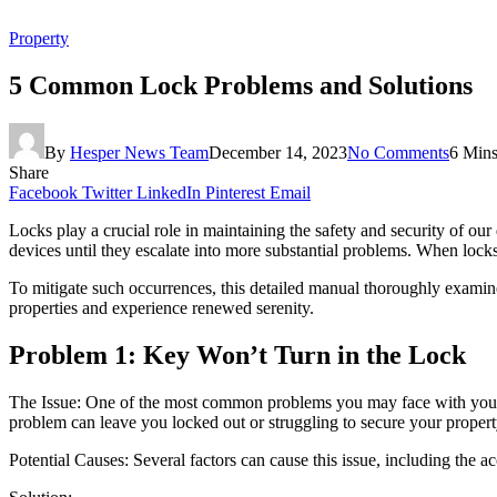
Property
5 Common Lock Problems and Solutions
By
Hesper News Team
December 14, 2023
No Comments
6 Min
Share
Facebook
Twitter
LinkedIn
Pinterest
Email
Locks play a crucial role in maintaining the safety and security of ou
devices until they escalate into more substantial problems. When locks 
To mitigate such occurrences, this detailed manual thoroughly examines
properties and experience renewed serenity.
Problem 1: Key Won’t Turn in the Lock
The Issue: One of the most common problems you may face with your lock
problem can leave you locked out or struggling to secure your propert
Potential Causes: Several factors can cause this issue, including the a