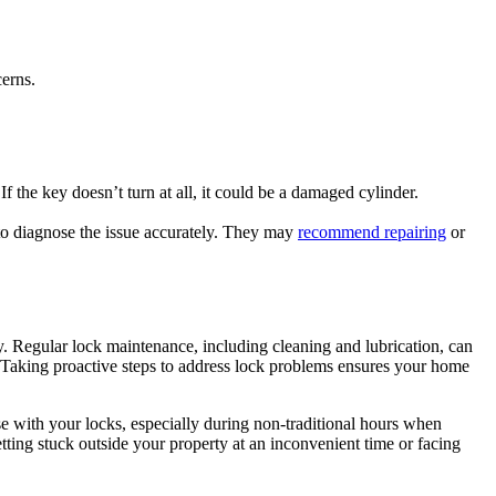
cerns.
f the key doesn’t turn at all, it could be a damaged cylinder.
 to diagnose the issue accurately. They may
recommend repairing
or
y. Regular lock maintenance, including cleaning and lubrication, can
 Taking proactive steps to address lock problems ensures your home
se with your locks, especially during non-traditional hours when
ting stuck outside your property at an inconvenient time or facing