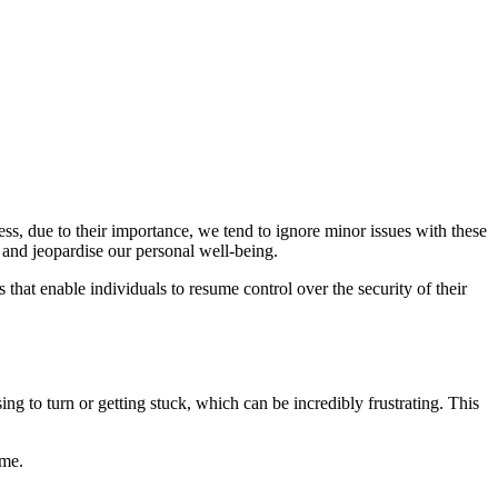
ss, due to their importance, we tend to ignore minor issues with these
e and jeopardise our personal well-being.
that enable individuals to resume control over the security of their
g to turn or getting stuck, which can be incredibly frustrating. This
ime.