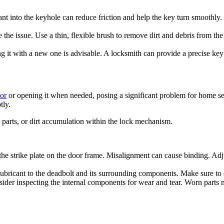
ant into the keyhole can reduce friction and help the key turn smoothly.
ve the issue. Use a thin, flexible brush to remove dirt and debris from
ng it with a new one is advisable. A locksmith can provide a precise ke
or
or opening it when needed, posing a significant problem for home sec
tly.
 parts, or dirt accumulation within the lock mechanism.
 strike plate on the door frame. Misalignment can cause binding. Adjust 
ubricant to the deadbolt and its surrounding components. Make sure to cl
nsider inspecting the internal components for wear and tear. Worn parts 