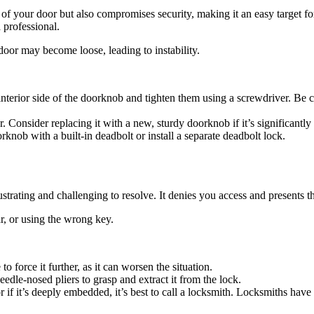
of your door but also compromises security, making it an easy target for
a professional.
door may become loose, leading to instability.
interior side of the doorknob and tighten them using a screwdriver. Be c
 Consider replacing it with a new, sturdy doorknob if it’s significantly
knob with a built-in deadbolt or install a separate deadbolt lock.
strating and challenging to resolve. It denies you access and presents t
r, or using the wrong key.
o force it further, as it can worsen the situation.
needle-nosed pliers to grasp and extract it from the lock.
if it’s deeply embedded, it’s best to call a locksmith. Locksmiths have 