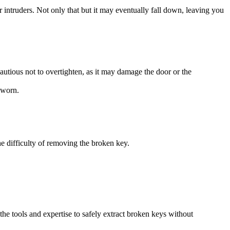
 intruders. Not only that but it may eventually fall down, leaving you
autious not to overtighten, as it may damage the door or the
 worn.
he difficulty of removing the broken key.
the tools and expertise to safely extract broken keys without