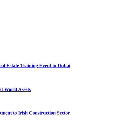
l Estate Training Event in Dubai
al-World Assets
ent to Irish Construction Sector