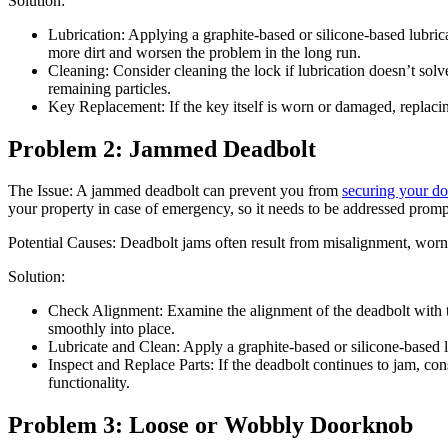
Solution:
Lubrication: Applying a graphite-based or silicone-based lubric
more dirt and worsen the problem in the long run.
Cleaning: Consider cleaning the lock if lubrication doesn’t sol
remaining particles.
Key Replacement: If the key itself is worn or damaged, replaci
Problem 2: Jammed Deadbolt
The Issue: A jammed deadbolt can prevent you from
securing your do
your property in case of emergency, so it needs to be addressed promp
Potential Causes: Deadbolt jams often result from misalignment, worn
Solution:
Check Alignment: Examine the alignment of the deadbolt with the
smoothly into place.
Lubricate and Clean: Apply a graphite-based or silicone-based l
Inspect and Replace Parts: If the deadbolt continues to jam, co
functionality.
Problem 3: Loose or Wobbly Doorknob