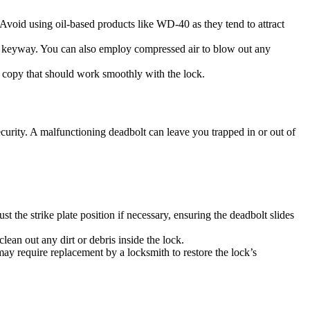
 Avoid using oil-based products like WD-40 as they tend to attract
 the keyway. You can also employ compressed air to blow out any
y copy that should work smoothly with the lock.
urity. A malfunctioning deadbolt can leave you trapped in or out of
the strike plate position if necessary, ensuring the deadbolt slides
ean out any dirt or debris inside the lock.
may require replacement by a locksmith to restore the lock’s