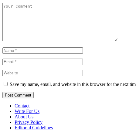
Save my name, email, and website in this browser for the next ti
Contact
Write For Us
About Us
Privacy Policy
Editorial Guidelines