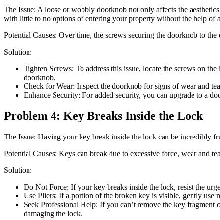
The Issue: A loose or wobbly doorknob not only affects the aesthetics 
with little to no options of entering your property without the help of 
Potential Causes: Over time, the screws securing the doorknob to the 
Solution:
Tighten Screws: To address this issue, locate the screws on the 
doorknob.
Check for Wear: Inspect the doorknob for signs of wear and tear.
Enhance Security: For added security, you can upgrade to a door
Problem 4: Key Breaks Inside the Lock
The Issue: Having your key break inside the lock can be incredibly fru
Potential Causes: Keys can break due to excessive force, wear and tea
Solution:
Do Not Force: If your key breaks inside the lock, resist the urge t
Use Pliers: If a portion of the broken key is visible, gently use 
Seek Professional Help: If you can’t remove the key fragment or 
damaging the lock.