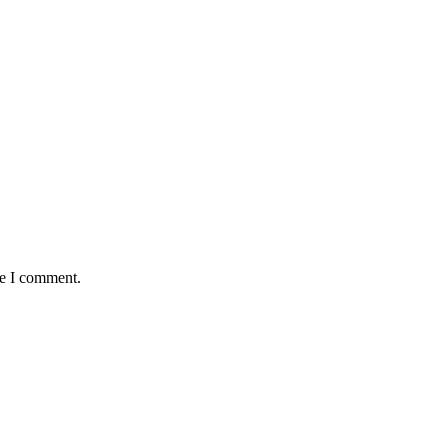
me I comment.