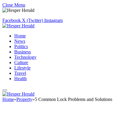
Close Menu
Facebook
X (Twitter)
Instagram
Home
News
Politics
Business
Technology
Culture
Lifestyle
Travel
Health
Home
»
Property
»
5 Common Lock Problems and Solutions