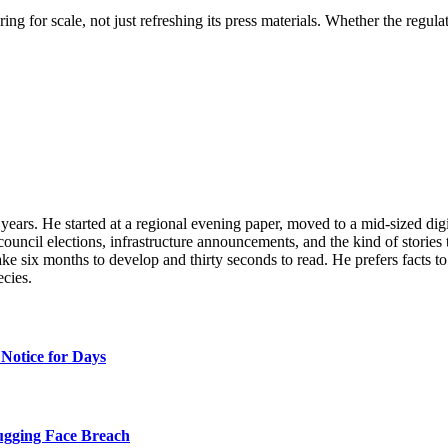
ring for scale, not just refreshing its press materials. Whether the regu
n years. He started at a regional evening paper, moved to a mid-sized di
ouncil elections, infrastructure announcements, and the kind of stories 
 take six months to develop and thirty seconds to read. He prefers facts 
ecies.
Notice for Days
ugging Face Breach