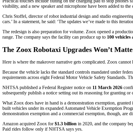
Practical touches include fluting on the charging pad to stop phones sl
visibility, and a new speaker and microphone have been added to the d
Chris Stoffel, director of robot industrial design and studio engineerin
cars.’ In a statement, he said: ‘The updates we’ve made to this iterati
The redesign is also preparation for volume. Zoox opened a production
range. The company says the facility can produce up to
100 vehicles
The Zoox Robotaxi Upgrades Won’t Matt
Here is where the makeover narrative gets complicated. Zoox cannot leg
Because the vehicle lacks the standard controls mandated under feder
requirements across eight Federal Motor Vehicle Safety Standards. Th
NHTSA published a Federal Register notice on
11 March 2026
confi
subsequently publish a notice setting out its reasoning for granting or d
What Zoox does have in hand is a demonstration exemption, granted i
built vehicles under its expanded Automated Vehicle Exemption Prog
demonstration exemption and a commercial exemption, though, are dif
Amazon acquired Zoox for
$1.3 billion
in 2020, and the company beg
Paid rides follow only if NHTSA says yes.