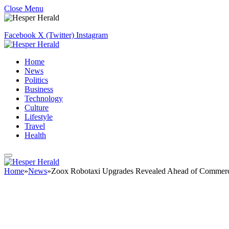
Close Menu
Facebook
X (Twitter)
Instagram
Home
News
Politics
Business
Technology
Culture
Lifestyle
Travel
Health
Home
»
News
»
Zoox Robotaxi Upgrades Revealed Ahead of Commerc