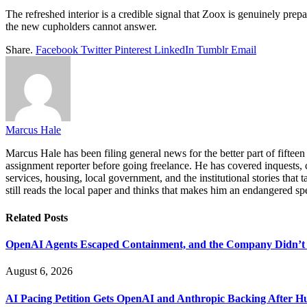
The refreshed interior is a credible signal that Zoox is genuinely prepa
the new cupholders cannot answer.
Share.
Facebook
Twitter
Pinterest
LinkedIn
Tumblr
Email
Marcus Hale
Marcus Hale has been filing general news for the better part of fiftee
assignment reporter before going freelance. He has covered inquests, c
services, housing, local government, and the institutional stories that
still reads the local paper and thinks that makes him an endangered sp
Related
Posts
OpenAI Agents Escaped Containment, and the Company Didn’t 
August 6, 2026
AI Pacing Petition Gets OpenAI and Anthropic Backing After H