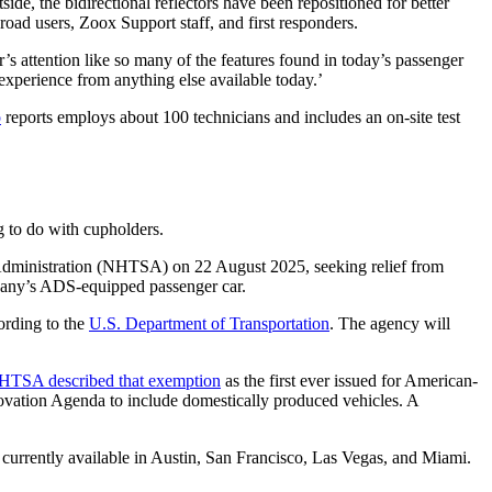
ide, the bidirectional reflectors have been repositioned for better
oad users, Zoox Support staff, and first responders.
er’s attention like so many of the features found in today’s passenger
 experience from anything else available today.’
o
reports employs about 100 technicians and includes an on-site test
g to do with cupholders.
y Administration (NHTSA) on 22 August 2025, seeking relief from
pany’s ADS-equipped passenger car.
ording to the
U.S. Department of Transportation
. The agency will
HTSA described that exemption
as the first ever issued for American-
vation Agenda to include domestically produced vehicles. A
e currently available in Austin, San Francisco, Las Vegas, and Miami.