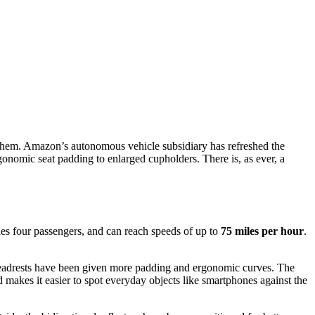
 them. Amazon’s autonomous vehicle subsidiary has refreshed the
rgonomic seat padding to enlarged cupholders. There is, as ever, a
ries four passengers, and can reach speeds of up to
75 miles per hour
.
d headrests have been given more padding and ergonomic curves. The
d makes it easier to spot everyday objects like smartphones against the