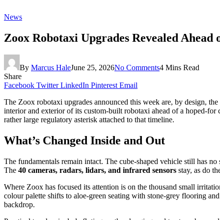
News
Zoox Robotaxi Upgrades Revealed Ahead 
By
Marcus Hale
June 25, 2026
No Comments
4 Mins Read
Share
Facebook
Twitter
LinkedIn
Pinterest
Email
The Zoox robotaxi upgrades announced this week are, by design, the k
interior and exterior of its custom-built robotaxi ahead of a hoped-fo
rather large regulatory asterisk attached to that timeline.
What’s Changed Inside and Out
The fundamentals remain intact. The cube-shaped vehicle still has no st
The
40 cameras, radars, lidars, and infrared sensors
stay, as do th
Where Zoox has focused its attention is on the thousand small irritat
colour palette shifts to aloe-green seating with stone-grey flooring a
backdrop.