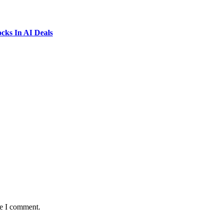
ks In AI Deals
me I comment.