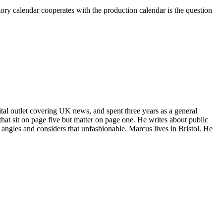
latory calendar cooperates with the production calendar is the question
gital outlet covering UK news, and spent three years as a general
that sit on page five but matter on page one. He writes about public
to angles and considers that unfashionable. Marcus lives in Bristol. He