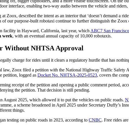
iding off, bigger cupholders, and a more visible touchscreen. On the outs
oor interface, enabling two-way audio between the vehicle and riders, r
g at Zoox, described the intent as an interior that ‘doesn’t demand a rid
on of our purpose-built robotaxi continue to further distinguish the Zoox
 facility in Hayward, California, last year, which
ABC7 San Francisc
 a week
, with an eventual annual capacity of 10,000 robotaxis.
er Without NHTSA Approval
ally charge for rides until it clears a regulatory hurdle that has nothin
al law, Zoox filed a petition with the National Highway Traffic Safet
e petition, logged as
Docket No. NHTSA-2025-0523
, covers the com
rming receipt of the petition and opening a public comment period, acc
enying the petition. That decision is still pending.
n August 2025, which allowed it to put the vehicles on public roads.
N
ramme, a scheme broadened in April 2025 under Secretary Duffy’s Inno
ferent things.
an testing on public roads in 2023, according to
CNBC
. Free rides ar