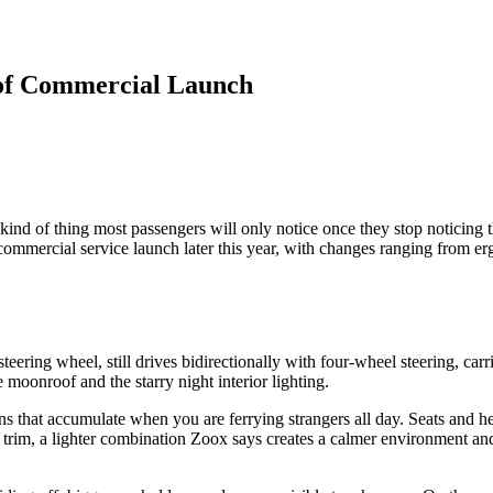
of Commercial Launch
ind of thing most passengers will only notice once they stop noticing
r commercial service launch later this year, with changes ranging from e
eering wheel, still drives bidirectionally with four-wheel steering, car
e moonroof and the starry night interior lighting.
ions that accumulate when you are ferrying strangers all day. Seats an
nd trim, a lighter combination Zoox says creates a calmer environment an