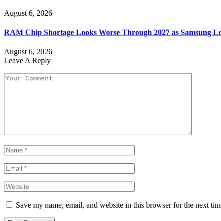
August 6, 2026
RAM Chip Shortage Looks Worse Through 2027 as Samsung Loc
August 6, 2026
Leave A Reply
Save my name, email, and website in this browser for the next ti