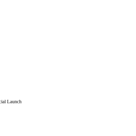
ial Launch