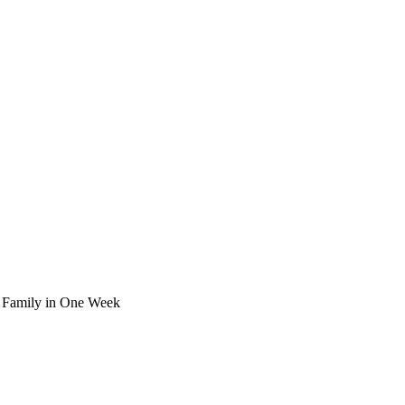
k Family in One Week