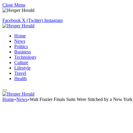
Close Menu
Facebook
X (Twitter)
Instagram
Home
News
Politics
Business
Technology
Culture
Lifestyle
Travel
Health
Home
»
News
»
Walt Frazier Finals Suits Were Stitched by a New Yor