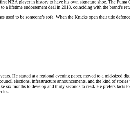
 first NBA player in history to have his own signature shoe. The Puma 
 to a lifetime endorsement deal in 2018, coinciding with the brand’s ret
imes used to be someone’s sofa. When the Knicks open their title defence
n years. He started at a regional evening paper, moved to a mid-sized di
ouncil elections, infrastructure announcements, and the kind of stories 
 take six months to develop and thirty seconds to read. He prefers facts 
ecies.