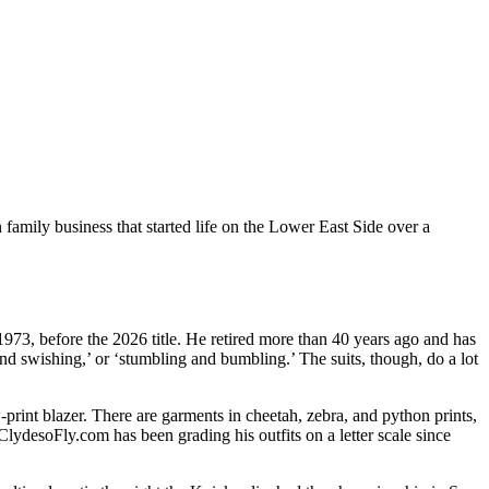
family business that started life on the Lower East Side over a
1973, before the 2026 title. He retired more than 40 years ago and has
and swishing,’ or ‘stumbling and bumbling.’ The suits, though, do a lot
-print blazer. There are garments in cheetah, zebra, and python prints,
ClydesoFly.com has been grading his outfits on a letter scale since