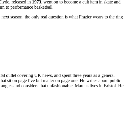
Clyde, released in
1973
, went on to become a cult item in skate and
urn to performance basketball.
 next season, the only real question is what Frazier wears to the ring
gital outlet covering UK news, and spent three years as a general
that sit on page five but matter on page one. He writes about public
to angles and considers that unfashionable. Marcus lives in Bristol. He