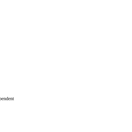
pendent