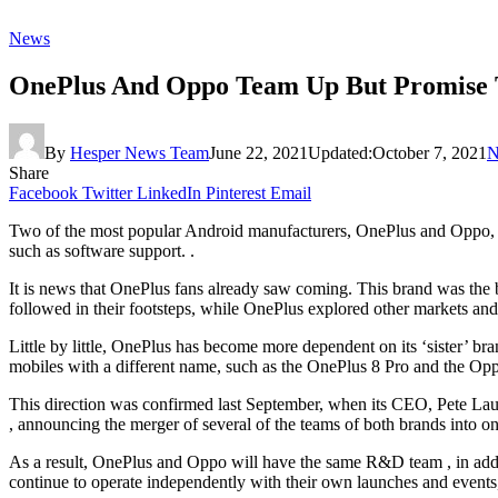
News
OnePlus And Oppo Team Up But Promise 
By
Hesper News Team
June 22, 2021
Updated:
October 7, 2021
N
Share
Facebook
Twitter
LinkedIn
Pinterest
Email
Two of the most popular Android manufacturers, OnePlus and Oppo, hav
such as software support. .
It is news that OnePlus fans already saw coming. This brand was the 
followed in their footsteps, while OnePlus explored other markets and 
Little by little, OnePlus has become more dependent on its ‘sister’
mobiles with a different name, such as the OnePlus 8 Pro and the Op
This direction was confirmed last September, when its CEO, Pete Lau
, announcing the merger of several of the teams of both brands into on
As a result, OnePlus and Oppo will have the same R&D team , in additio
continue to operate independently with their own launches and events,