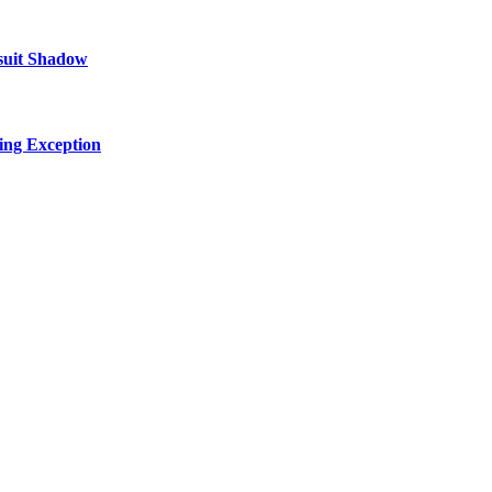
suit Shadow
ing Exception