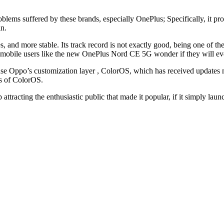
roblems suffered by these brands, especially OnePlus; Specifically, it p
in.
, and more stable. Its track record is not exactly good, being one of th
y mobile users like the new OnePlus Nord CE 5G wonder if they will eve
o use Oppo’s customization layer , ColorOS, which has received updates
ns of ColorOS.
top attracting the enthusiastic public that made it popular, if it simply