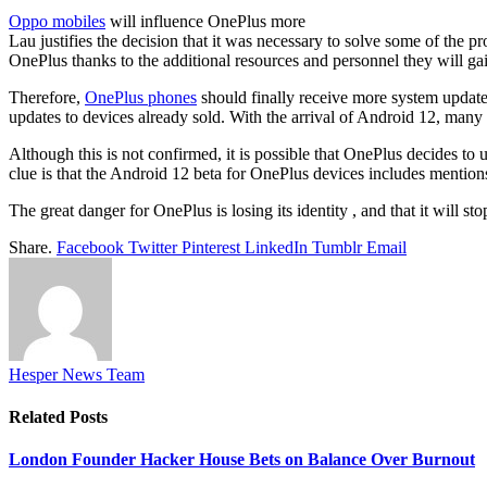
Oppo mobiles
will influence OnePlus more
Lau justifies the decision that it was necessary to solve some of the p
OnePlus thanks to the additional resources and personnel they will ga
Therefore,
OnePlus phones
should finally receive more system updates
updates to devices already sold. With the arrival of Android 12, man
Although this is not confirmed, it is possible that OnePlus decides t
clue is that the Android 12 beta for OnePlus devices includes mentio
The great danger for OnePlus is losing its identity , and that it will s
Share.
Facebook
Twitter
Pinterest
LinkedIn
Tumblr
Email
Hesper News Team
Related
Posts
London Founder Hacker House Bets on Balance Over Burnout