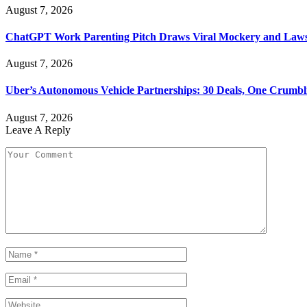
August 7, 2026
ChatGPT Work Parenting Pitch Draws Viral Mockery and Law
August 7, 2026
Uber’s Autonomous Vehicle Partnerships: 30 Deals, One Crumbl
August 7, 2026
Leave A Reply