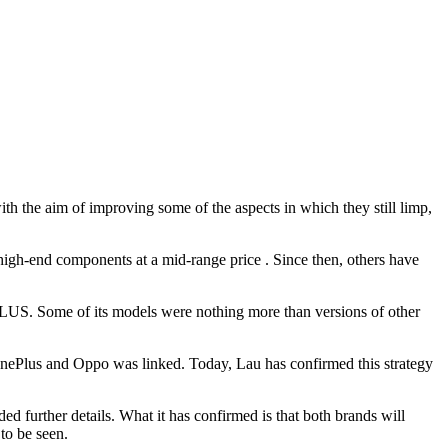
 the aim of improving some of the aspects in which they still limp,
high-end components at a mid-range price . Since then, others have
PLUS. Some of its models were nothing more than versions of other
OnePlus and Oppo was linked. Today, Lau has confirmed this strategy
d further details. What it has confirmed is that both brands will
to be seen.