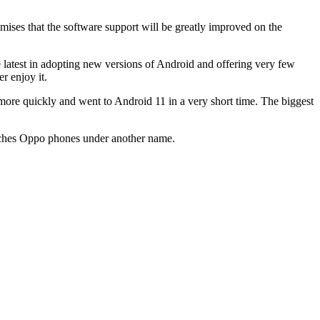
romises that the software support will be greatly improved on the
e latest in adopting new versions of Android and offering very few
r enjoy it.
 more quickly and went to Android 11 in a very short time. The biggest
 launches Oppo phones under another name.