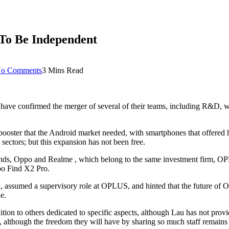
To Be Independent
o Comments
3 Mins Read
e confirmed the merger of several of their teams, including R&D, with
booster that the Android market needed, with smartphones that offered 
sectors; but this expansion has not been free.
 brands, Oppo and Realme , which belong to the same investment firm, O
po Find X2 Pro.
, assumed a supervisory role at OPLUS, and hinted that the future of 
e.
n to others dedicated to specific aspects, although Lau has not provide
 although the freedom they will have by sharing so much staff remains 