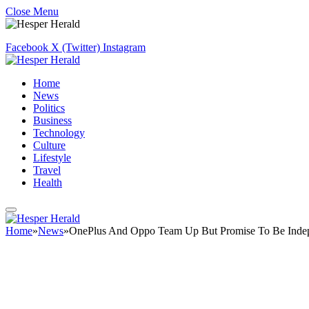
Close Menu
Facebook
X (Twitter)
Instagram
Home
News
Politics
Business
Technology
Culture
Lifestyle
Travel
Health
Home
»
News
»
OnePlus And Oppo Team Up But Promise To Be Inde