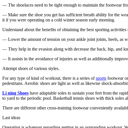
— The shoelaces need to be tight enough to maintain the footwear from 
— Make sure the shoe you get has sufficient breath ability for the we
it if you were operating on a cold winter season early morning.
Understand about the benefits of obtaining the best sporting activities
— Lower the amount of tension on your ankle joint joints, heels, as we
— They help in the evasion along with decrease the back, hip, and knee
— It assists in the avoidance of injuries as well as additionally impro
Attempt shoes of v
arious styles.
For any type of kind of workout, there is a series of
sports
footwear on
pedestrians. Aerobic shoes are light as well as likewise shock-absorbi
Li ning Shoes
have adaptable soles to sustain your feet from the rapi
to yard to the periodic pool. Basketball tennis shoes with thick soles a
There are different other cross-training footwear conveniently availabl
Last ideas
Operating is whatever regarding getting in an outstanding workout. Whe