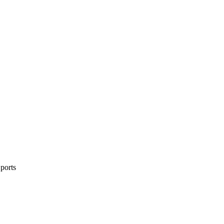
ports