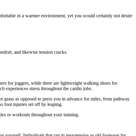
mfortable in a warmer environment, yet you would certainly not desire
omfort, and likewise tension cracks.
rs for joggers, while there are lightweight walking shoes for
ch experiences stress throughout the cardio jobs.
y or grass as opposed to press you in advance for miles, from pathway
 foot injuries set off by leaping.
ities or workouts throughout your training.
g yourself. Individuals that ran in inexpensive or old footwear for