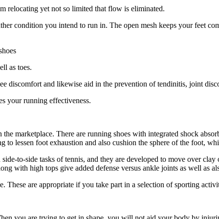
relocating yet not so limited that flow is eliminated.
ather condition you intend to run in. The open mesh keeps your feet co
 shoes
ll as toes.
 discomfort and likewise aid in the prevention of tendinitis, joint disc
ves your running effectiveness.
 the marketplace. There are running shoes with integrated shock absorbe
ng to lessen foot exhaustion and also cushion the sphere of the foot, whi
d side-to-side tasks of tennis, and they are developed to move over cla
long with high tops give added defense versus ankle joints as well as also
e. These are appropriate if you take part in a selection of sporting activ
n you are trying to get in shape, you will not aid your body by injurin