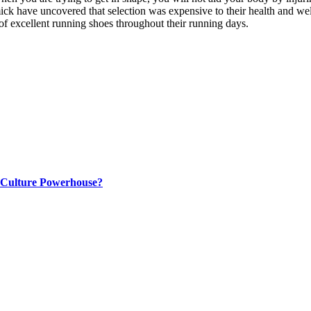
k have uncovered that selection was expensive to their health and wel
of excellent running shoes throughout their running days.
p Culture Powerhouse?