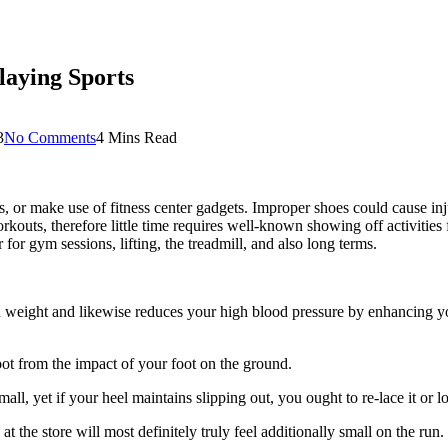
aying Sports
3
No Comments
4 Mins Read
orts, or make use of fitness center gadgets. Improper shoes could cause i
kouts, therefore little time requires well-known showing off activities
for gym sessions, lifting, the treadmill, and also long terms.
own weight and likewise reduces your high blood pressure by enhancing yo
oot from the impact of your foot on the ground.
mall, yet if your heel maintains slipping out, you ought to re-lace it or l
at the store will most definitely truly feel additionally small on the run.