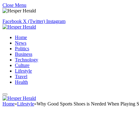
Close Menu
Facebook
X (Twitter)
Instagram
Home
News
Politics
Business
Technology
Culture
Lifestyle
Travel
Health
Home
»
Lifestyle
»
Why Good Sports Shoes is Needed When Playing S