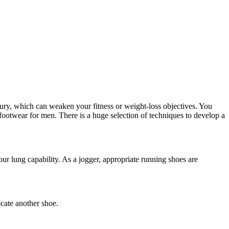
njury, which can weaken your fitness or weight-loss objectives. You
 footwear for men. There is a huge selection of techniques to develop a
ur lung capability. As a jogger, appropriate running shoes are
ocate another shoe.