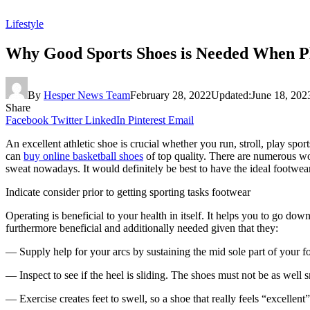
Lifestyle
Why Good Sports Shoes is Needed When Pl
By
Hesper News Team
February 28, 2022
Updated:
June 18, 202
Share
Facebook
Twitter
LinkedIn
Pinterest
Email
An excellent athletic shoe is crucial whether you run, stroll, play sp
can
buy online basketball shoes
of top quality. There are numerous wor
sweat nowadays. It would definitely be best to have the ideal footwear 
Indicate consider prior to getting sporting tasks footwear
Operating is beneficial to your health in itself. It helps you to go d
furthermore beneficial and additionally needed given that they:
— Supply help for your arcs by sustaining the mid sole part of your f
— Inspect to see if the heel is sliding. The shoes must not be as well s
— Exercise creates feet to swell, so a shoe that really feels “excellent” 