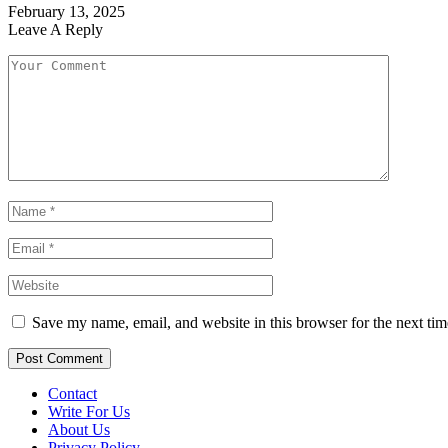
February 13, 2025
Leave A Reply
Save my name, email, and website in this browser for the next ti
Contact
Write For Us
About Us
Privacy Policy