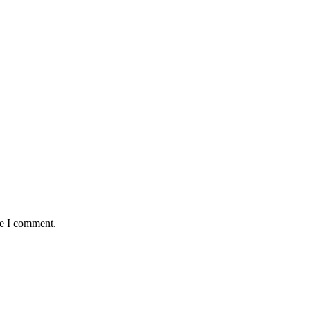
me I comment.