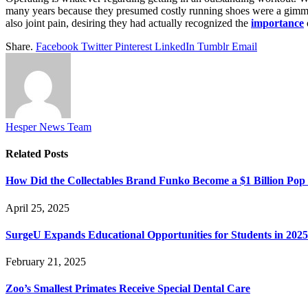
many years because they presumed costly running shoes were a gimmic
also joint pain, desiring they had actually recognized the
importance
Share.
Facebook
Twitter
Pinterest
LinkedIn
Tumblr
Email
Hesper News Team
Related
Posts
How Did the Collectables Brand Funko Become a $1 Billion Po
April 25, 2025
SurgeU Expands Educational Opportunities for Students in 2025
February 21, 2025
Zoo’s Smallest Primates Receive Special Dental Care