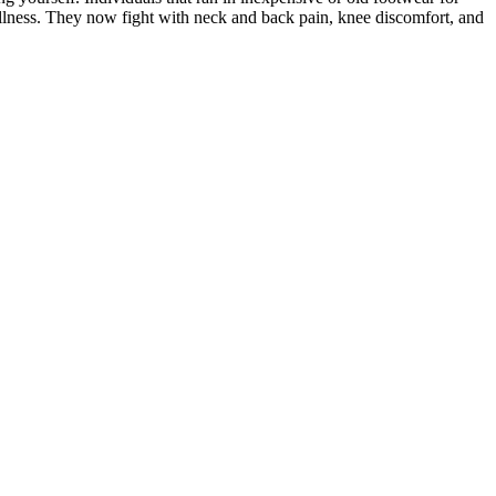
lness. They now fight with neck and back pain, knee discomfort, and