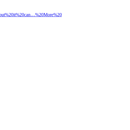
0but%20it%20can…%20More%20