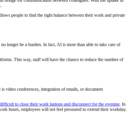
lent bridge for communication between colleagues. With the uptake in
.
t allows people to find the right balance between their work and private
o longer be a burden. In fact, AI is more than able to take care of
forms. This way, staff will have the chance to reduce the number of
t is video conferences, integration of emails, or document
 difficult to close their work laptops and disconnect for the evening
. In
 work hours, employees will not feel pressured to extend their workday.