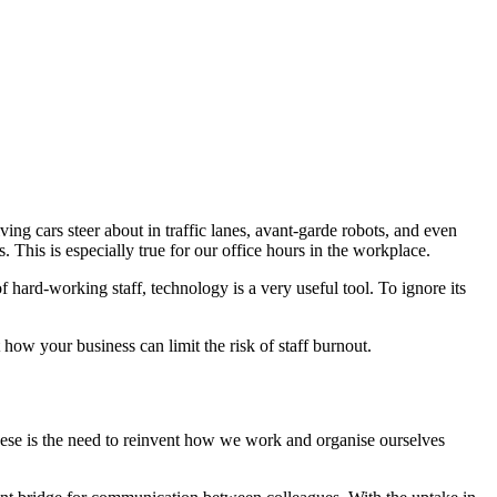
ng cars steer about in traffic lanes, avant-garde robots, and even
 This is especially true for our office hours in the workplace.
hard-working staff, technology is a very useful tool. To ignore its
how your business can limit the risk of staff burnout.
these is the need to reinvent how we work and organise ourselves