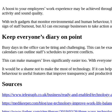
A boost to your employees’ work experience may be achieved through AI
activity and sound quality.
With tech gadgets that monitor environmental and human behaviour, bus
sign of staff burnout, but AI can encourage businesses to take action a
Keep everyone’s diary on point
Busy days in the office can be tiring and challenging. This can be exa
calendars can outline staff’s schedules to prevent conflicts.
This can make managers’ lives significantly easier too. With everyone’
It would be a shame not to make the most of technology. If it can hel
behaviour to useful features that improve transparency and productivi
Sources
https://www.telegraph.co.uk/business/ready-and-enabled/technology-
https://medikeeper.com/blog/use-technology-improve-work-life-balan
https://www.forbes.com/sites/theyec/2019/03/26/three-ways-technol