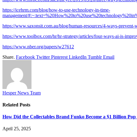
https://icehrm.com/blog/how-to-use-technology-in-time-
management/#:~:text=%20How%20to%20use%20technology%2
https://www.saxonsit.com.au/blog/human-resources/4-ways-prevent-
https://www.toolbox.com/hr/hr-strategy/articles/four-ways-ai-is-impro
https://www.nber.org/papers/w27612
Share.
Facebook
Twitter
Pinterest
LinkedIn
Tumblr
Email
Hesper News Team
Related
Posts
How Did the Collectables Brand Funko Become a $1 Billion Po
April 25, 2025