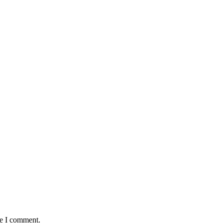
me I comment.