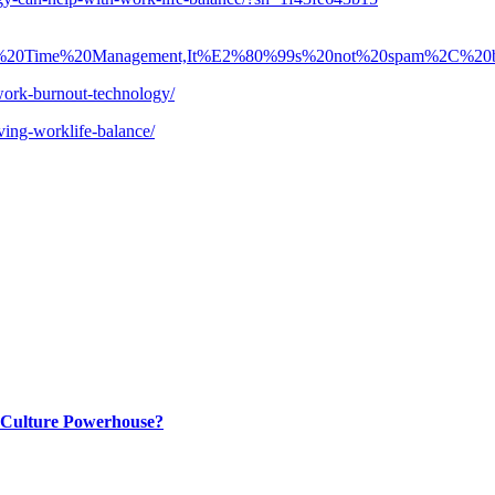
0in%20Time%20Management,It%E2%80%99s%20not%20spam%2C%2
work-burnout-technology/
ving-worklife-balance/
p Culture Powerhouse?