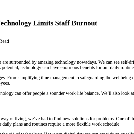
chnology Limits Staff Burnout
 Read
we are surrounded by amazing technology nowadays. We can see self-drivi
potential, technology can have enormous benefits for our daily routines.
ges. From simplifying time management to safeguarding the wellbeing of 
oyees.
nology can offer people a sounder work-life balance. We’ll also look at 
r way of living, we’ve had to find new solutions for problems. One of 
 daily plans and routines require a more flexible work schedule.