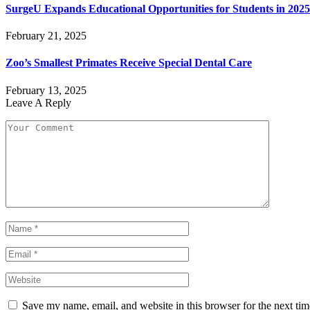
SurgeU Expands Educational Opportunities for Students in 2025
February 21, 2025
Zoo’s Smallest Primates Receive Special Dental Care
February 13, 2025
Leave A Reply
Save my name, email, and website in this browser for the next ti