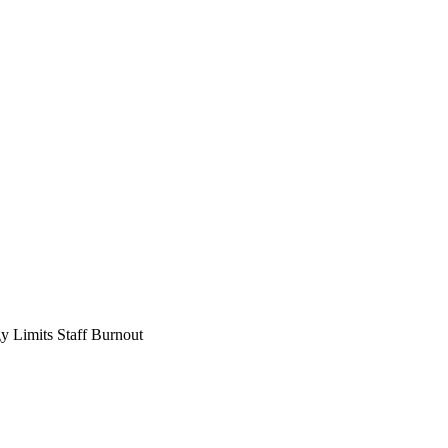
 Limits Staff Burnout