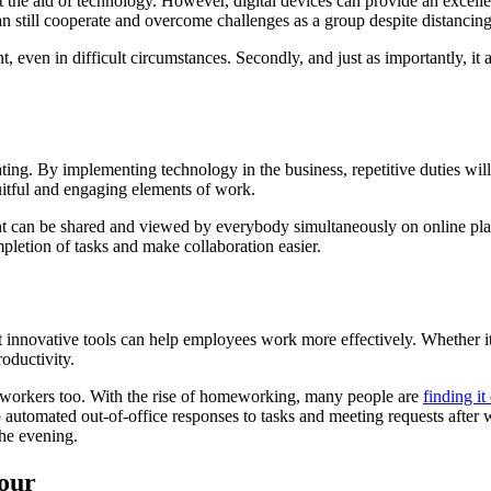
ut the aid of technology. However, digital devices can provide an excel
 still cooperate and overcome challenges as a group despite distancing
nt, even in difficult circumstances. Secondly, and just as importantly, i
g. By implementing technology in the business, repetitive duties will n
uitful and engaging elements of work.
t can be shared and viewed by everybody simultaneously on online plat
pletion of tasks and make collaboration easier.
hat innovative tools can help employees work more effectively. Whether i
roductivity.
 workers too. With the rise of homeworking, many people are
finding it
p automated out-of-office responses to tasks and meeting requests after
the evening.
our