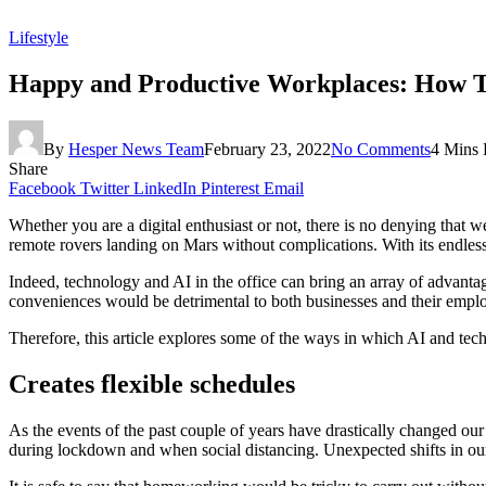
Lifestyle
Happy and Productive Workplaces: How Te
By
Hesper News Team
February 23, 2022
No Comments
4 Mins
Share
Facebook
Twitter
LinkedIn
Pinterest
Email
Whether you are a digital enthusiast or not, there is no denying that 
remote rovers landing on Mars without complications. With its endless 
Indeed, technology and AI in the office can bring an array of advanta
conveniences would be detrimental to both businesses and their empl
Therefore, this article explores some of the ways in which AI and tech
Creates flexible schedules
As the events of the past couple of years have drastically changed ou
during lockdown and when social distancing. Unexpected shifts in our