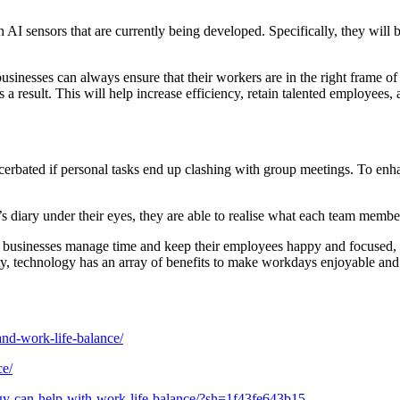
 sensors that are currently being developed. Specifically, they will b
inesses can always ensure that their workers are in the right frame of 
s a result. This will help increase efficiency, retain talented employees
cerbated if personal tasks end up clashing with group meetings. To enha
s diary under their eyes, they are able to realise what each team member
p businesses manage time and keep their employees happy and focused, it
ty, technology has an array of benefits to make workdays enjoyable and
and-work-life-balance/
ce/
ogy-can-help-with-work-life-balance/?sh=1f43fe643b15