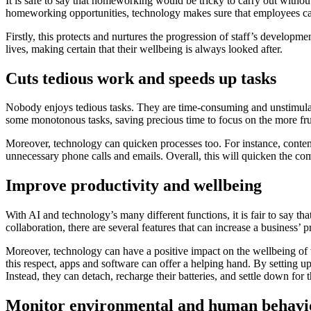
It is safe to say that homeworking would be tricky to carry out witho
homeworking opportunities, technology makes sure that employees can
Firstly, this protects and nurtures the progression of staff’s developme
lives, making certain that their wellbeing is always looked after.
Cuts tedious work and speeds up tasks
Nobody enjoys tedious tasks. They are time-consuming and unstimulatin
some monotonous tasks, saving precious time to focus on the more fr
Moreover, technology can quicken processes too. For instance, conten
unnecessary phone calls and emails. Overall, this will quicken the com
Improve productivity and wellbeing
With AI and technology’s many different functions, it is fair to say t
collaboration, there are several features that can increase a business’ p
Moreover, technology can have a positive impact on the wellbeing of
this respect, apps and software can offer a helping hand. By setting u
Instead, they can detach, recharge their batteries, and settle down for 
Monitor environmental and human behavi