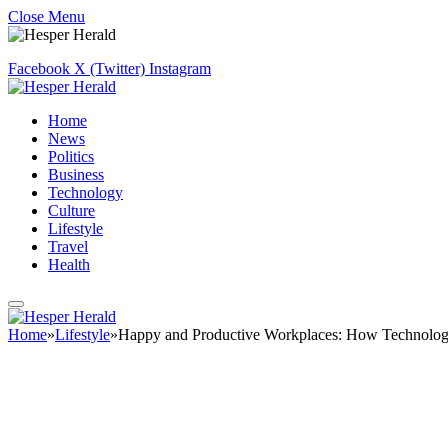
Close Menu
Facebook
X (Twitter)
Instagram
Home
News
Politics
Business
Technology
Culture
Lifestyle
Travel
Health
Home
»
Lifestyle
»
Happy and Productive Workplaces: How Technology