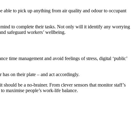
e able to pick up anything from air quality and odour to occupant
mind to complete their tasks. Not only will it identify any worrying
, and safeguard workers’ wellbeing.
nce time management and avoid feelings of stress, digital ‘public’
 has on their plate – and act accordingly.
 should be a no-brainer. From clever sensors that monitor staff’s
 to maximise people’s work-life balance.