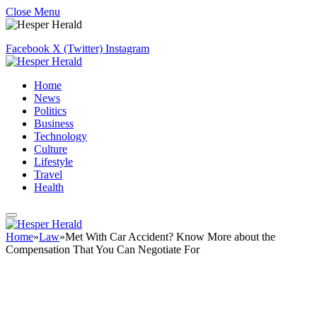
Close Menu
Facebook
X (Twitter)
Instagram
Home
News
Politics
Business
Technology
Culture
Lifestyle
Travel
Health
Home
»
Law
»
Met With Car Accident? Know More about the
Compensation That You Can Negotiate For