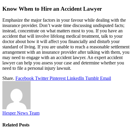
Know When to Hire an Accident Lawyer
Emphasize the major factors in your favour while dealing with the
insurance provider. Don’t waste time discussing undisputed facts;
instead, concentrate on what matters most to you. If you have an
accident that will involve lifelong medical treatment, talk to your
doctor about how it will affect you financially and disturb your
standard of living. If you are unable to reach a reasonable settlement
arrangement with an insurance provider after talking with them, you
may need to engage with an accident lawyer. An expert accident
lawyer can help you assess your case and determine whether you
need to file a personal injury lawsuit.
Share.
Facebook
Twitter
Pinterest
LinkedIn
Tumblr
Email
Hesper News Team
Related
Posts