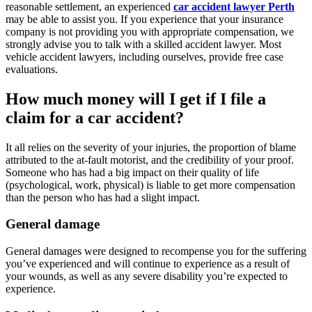
reasonable settlement, an experienced
car accident lawyer Perth
may be able to assist you. If you experience that your insurance
company is not providing you with appropriate compensation, we
strongly advise you to talk with a skilled accident lawyer. Most
vehicle accident lawyers, including ourselves, provide free case
evaluations.
How much money will I get if I file a
claim for a car accident?
It all relies on the severity of your injuries, the proportion of blame
attributed to the at-fault motorist, and the credibility of your proof.
Someone who has had a big impact on their quality of life
(psychological, work, physical) is liable to get more compensation
than the person who has had a slight impact.
General damage
General damages were designed to recompense you for the suffering
you’ve experienced and will continue to experience as a result of
your wounds, as well as any severe disability you’re expected to
experience.