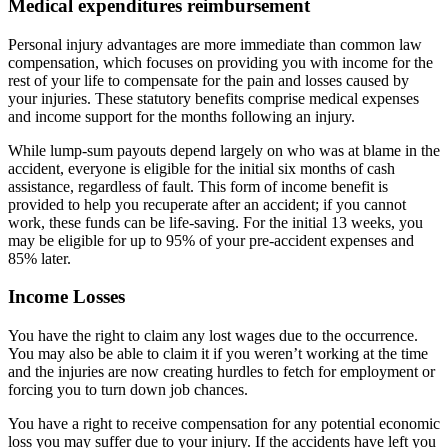
Medical expenditures reimbursement
Personal injury advantages are more immediate than common law
compensation, which focuses on providing you with income for the
rest of your life to compensate for the pain and losses caused by
your injuries. These statutory benefits comprise medical expenses
and income support for the months following an injury.
While lump-sum payouts depend largely on who was at blame in the
accident, everyone is eligible for the initial six months of cash
assistance, regardless of fault. This form of income benefit is
provided to help you recuperate after an accident; if you cannot
work, these funds can be life-saving. For the initial 13 weeks, you
may be eligible for up to 95% of your pre-accident expenses and
85% later.
Income Losses
You have the right to claim any lost wages due to the occurrence.
You may also be able to claim it if you weren’t working at the time
and the injuries are now creating hurdles to fetch for employment or
forcing you to turn down job chances.
You have a right to receive compensation for any potential economic
loss you may suffer due to your injury. If the accidents have left you