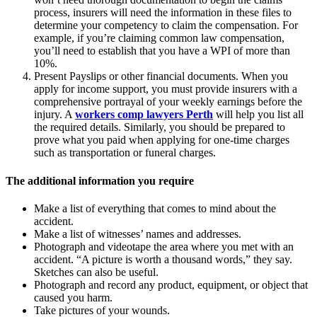
process, insurers will need the information in these files to
determine your competency to claim the compensation. For
example, if you’re claiming common law compensation,
you’ll need to establish that you have a WPI of more than
10%.
Present Payslips or other financial documents. When you
apply for income support, you must provide insurers with a
comprehensive portrayal of your weekly earnings before the
injury. A
workers comp lawyers Perth
will help you list all
the required details. Similarly, you should be prepared to
prove what you paid when applying for one-time charges
such as transportation or funeral charges.
The additional information you require
Make a list of everything that comes to mind about the
accident.
Make a list of witnesses’ names and addresses.
Photograph and videotape the area where you met with an
accident. “A picture is worth a thousand words,” they say.
Sketches can also be useful.
Photograph and record any product, equipment, or object that
caused you harm.
Take pictures of your wounds.