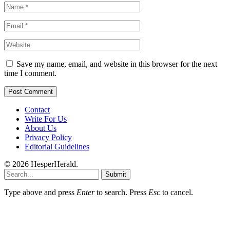
Save my name, email, and website in this browser for the next
time I comment.
Contact
Write For Us
About Us
Privacy Policy
Editorial Guidelines
© 2026 HesperHerald.
Submit
Type above and press
Enter
to search. Press
Esc
to cancel.