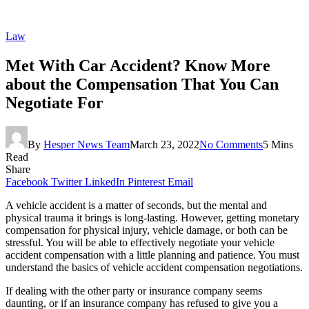
Law
Met With Car Accident? Know More
about the Compensation That You Can
Negotiate For
By
Hesper News Team
March 23, 2022
No Comments
5 Mins
Read
Share
Facebook
Twitter
LinkedIn
Pinterest
Email
A vehicle accident is a matter of seconds, but the mental and
physical trauma it brings is long-lasting. However, getting monetary
compensation for physical injury, vehicle damage, or both can be
stressful. You will be able to effectively negotiate your vehicle
accident compensation with a little planning and patience. You must
understand the basics of vehicle accident compensation negotiations.
If dealing with the other party or insurance company seems
daunting, or if an insurance company has refused to give you a