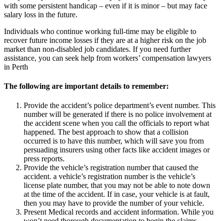
with some persistent handicap – even if it is minor – but may face
salary loss in the future.
Individuals who continue working full-time may be eligible to
recover future income losses if they are at a higher risk on the job
market than non-disabled job candidates. If you need further
assistance, you can seek help from workers’ compensation lawyers
in Perth
The following are important details to remember:
Provide the accident’s police department’s event number. This
number will be generated if there is no police involvement at
the accident scene when you call the officials to report what
happened. The best approach to show that a collision
occurred is to have this number, which will save you from
persuading insurers using other facts like accident images or
press reports.
Provide the vehicle’s registration number that caused the
accident. a vehicle’s registration number is the vehicle’s
license plate number, that you may not be able to note down
at the time of the accident. If in case, your vehicle is at fault,
then you may have to provide the number of your vehicle.
Present Medical records and accident information. While you
won’t need thorough documentation to begin the claims