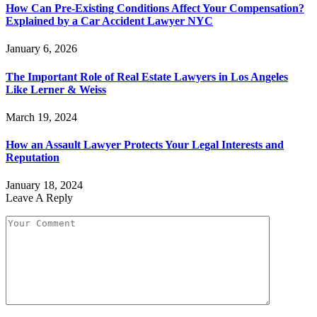
How Can Pre-Existing Conditions Affect Your Compensation?
Explained by a Car Accident Lawyer NYC
January 6, 2026
The Important Role of Real Estate Lawyers in Los Angeles
Like Lerner & Weiss
March 19, 2024
How an Assault Lawyer Protects Your Legal Interests and
Reputation
January 18, 2024
Leave A Reply